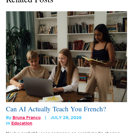
Can AI Actually Teach You French?
By
Bruna Franco
JULY 29, 2026
In
Education