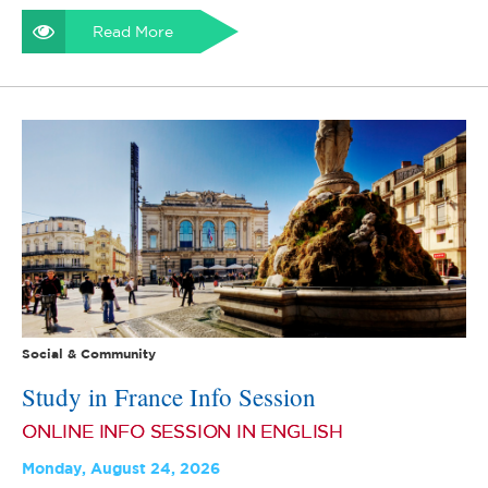
Read More
Social & Community
Study in France Info Session
ONLINE INFO SESSION IN ENGLISH
Monday, August 24, 2026