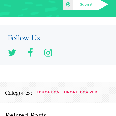
Submit
Follow Us
Categories:
EDUCATION
UNCATEGORIZED
Related Posts