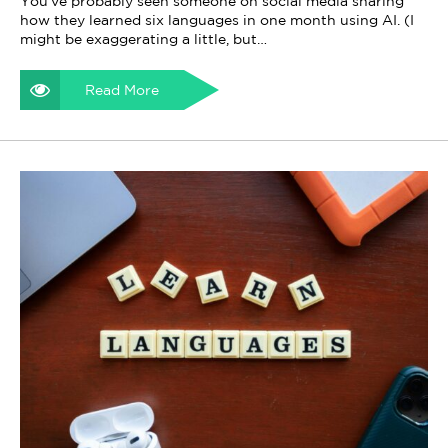
You've probably seen someone on social media sharing
how they learned six languages in one month using AI. (I
might be exaggerating a little, but…
Read More