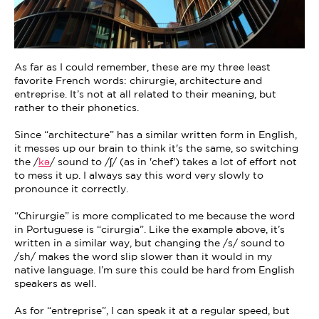
As far as I could remember, these are my three least
favorite French words: chirurgie, architecture and
entreprise. It’s not at all related to their meaning, but
rather to their phonetics.
Since “architecture” has a similar written form in English,
it messes up our brain to think it's the same, so switching
the /
kə
/ sound to /ʃ/ (as in 'chef') takes a lot of effort not
to mess it up. I always say this word very slowly to
pronounce it correctly.
“Chirurgie” is more complicated to me because the word
in Portuguese is “cirurgia”. Like the example above, it’s
written in a similar way, but changing the /s/ sound to
/sh/ makes the word slip slower than it would in my
native language. I’m sure this could be hard from English
speakers as well.
As for “entreprise”, I can speak it at a regular speed, but