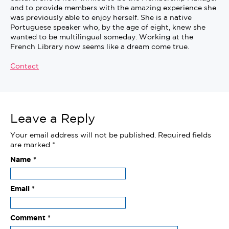
and to provide members with the amazing experience she
was previously able to enjoy herself. She is a native
Portuguese speaker who, by the age of eight, knew she
wanted to be multilingual someday. Working at the
French Library now seems like a dream come true.
Contact
Leave a Reply
Your email address will not be published.
Required fields
are marked
*
Name
*
Email
*
Comment
*