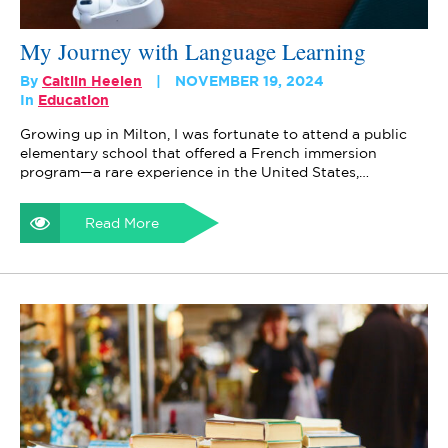
My Journey with Language Learning
By
Caitlin Heelen
NOVEMBER 19, 2024
In
Education
Growing up in Milton, I was fortunate to attend a public
elementary school that offered a French immersion
program—a rare experience in the United States,…
Read More