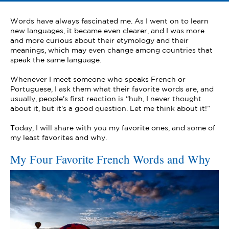
Words have always fascinated me. As I went on to learn
new languages, it became even clearer, and I was more
and more curious about their etymology and their
meanings, which may even change among countries that
speak the same language.
Whenever I meet someone who speaks French or
Portuguese, I ask them what their favorite words are, and
usually, people's first reaction is “huh, I never thought
about it, but it's a good question. Let me think about it!”
Today, I will share with you my favorite ones, and some of
my least favorites and why.
My Four Favorite French Words and Why