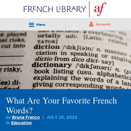
Account
Menu
What Are Your Favorite French
Words?
by
Bruna Franco
JULY 25, 2023
In
Education