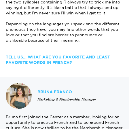
the two syllables containing R always try to trick me into
saying it differently. It’s like a battle that I always end up
winning, but I’m never sure I’ll win when I get to it.
Depending on the languages you speak and the different
phonetics they have, you may find other words that you
love or that you find are harder to pronounce or
dislikeable because of their meaning.
TELL US... WHAT ARE YOU FAVORITE AND LEAST
FAVORITE WORDS IN FRENCH?
BRUNA FRANCO
Marketing & Membership Manager
Bruna first joined the Center as a member, looking for an
opportunity to practice French and to be around French
culture. She is now thrilled to be the Membership Manager