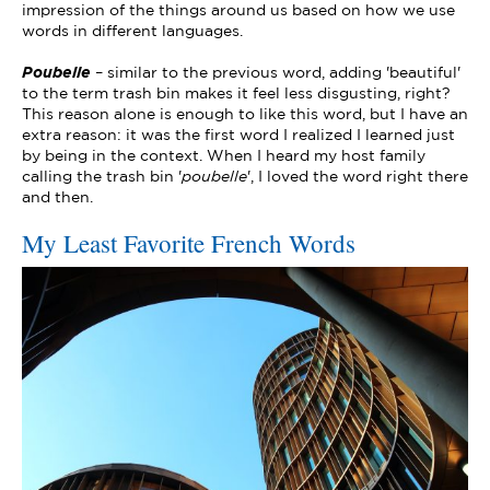
impression of the things around us based on how we use
words in different languages.
Poubelle
– similar to the previous word, adding 'beautiful'
to the term trash bin makes it feel less disgusting, right?
This reason alone is enough to like this word, but I have an
extra reason: it was the first word I realized I learned just
by being in the context. When I heard my host family
calling the trash bin '
poubelle
', I loved the word right there
and then.
My Least Favorite French Words