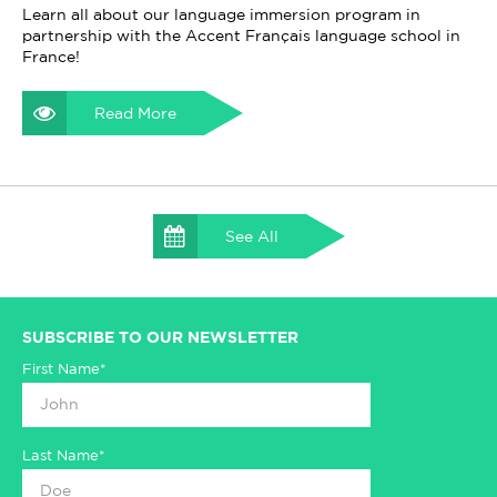
Learn all about our language immersion program in
partnership with the Accent Français language school in
France!
Read More
See All
SUBSCRIBE TO OUR NEWSLETTER
First Name*
Last Name*