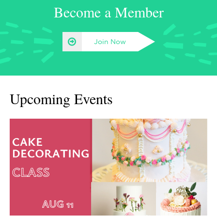
Become a Member
Join Now
Upcoming Events