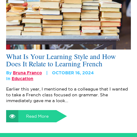
What Is Your Learning Style and How
Does It Relate to Learning French
By
Bruna Franco
OCTOBER 16, 2024
In
Education
Earlier this year, I mentioned to a colleague that I wanted
to take a French class focused on grammar. She
immediately gave me a look…
Read More