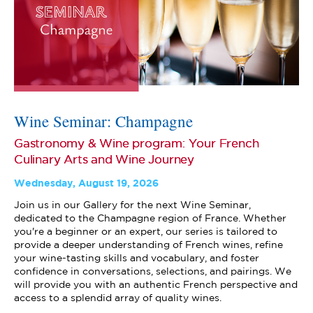
Wine Seminar: Champagne
Gastronomy & Wine program: Your French
Culinary Arts and Wine Journey
Wednesday, August 19, 2026
Join us in our Gallery for the next Wine Seminar,
dedicated to the Champagne region of France. Whether
you're a beginner or an expert, our series is tailored to
provide a deeper understanding of French wines, refine
your wine-tasting skills and vocabulary, and foster
confidence in conversations, selections, and pairings. We
will provide you with an authentic French perspective and
access to a splendid array of quality wines.