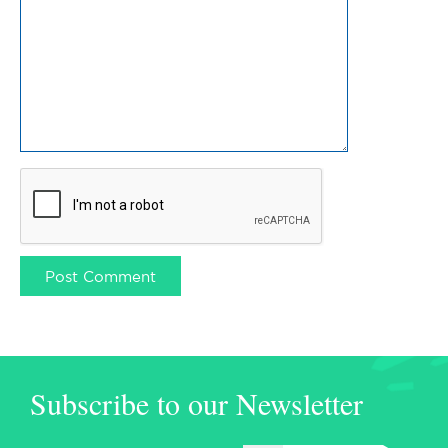
Subscribe to our Newsletter