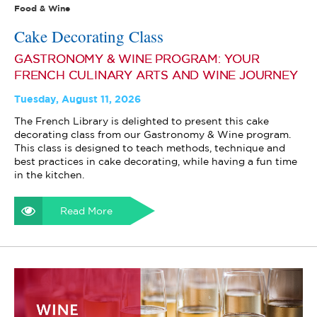
Food & Wine
Cake Decorating Class
GASTRONOMY & WINE PROGRAM: YOUR
FRENCH CULINARY ARTS AND WINE JOURNEY
Tuesday, August 11, 2026
The French Library is delighted to present this cake
decorating class from our Gastronomy & Wine program.
This class is designed to teach methods, technique and
best practices in cake decorating, while having a fun time
in the kitchen.
Read More