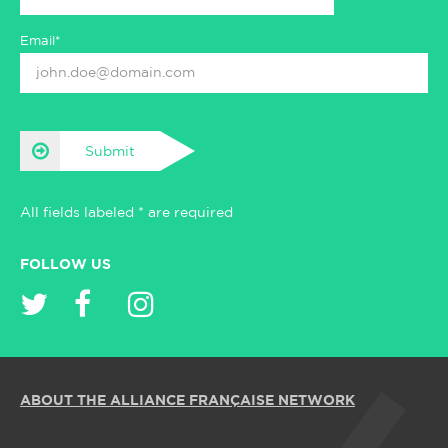
Email*
Submit
All fields labeled * are required
FOLLOW US
ABOUT THE ALLIANCE FRANÇAISE NETWORK