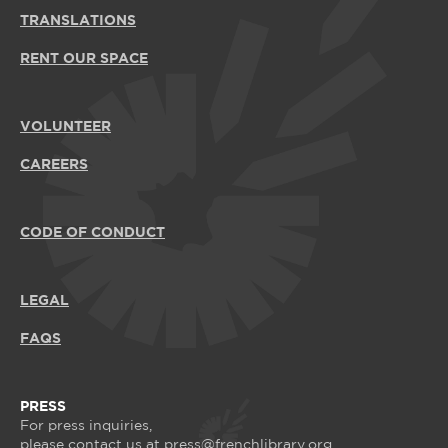
TRANSLATIONS
RENT OUR SPACE
VOLUNTEER
CAREERS
CODE OF CONDUCT
LEGAL
FAQS
PRESS
For press inquiries,
please contact us at
press@frenchlibrary.org