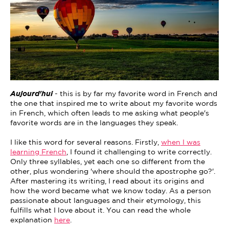
Aujourd'hui
- this is by far my favorite word in French and
the one that inspired me to write about my favorite words
in French, which often leads to me asking what people's
favorite words are in the languages they speak.
I like this word for several reasons. Firstly,
when I was
learning French
, I found it challenging to write correctly.
Only three syllables, yet each one so different from the
other, plus wondering 'where should the apostrophe go?'.
After mastering its writing, I read about its origins and
how the word became what we know today. As a person
passionate about languages and their etymology, this
fulfills what I love about it. You can read the whole
explanation
here
.