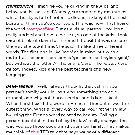
Montgolfière
- imagine you're driving in the Alps, and
below you is the Lac d'Annecy, surrounded by mountains,
while the sky is full of hot air balloons, making it the most
beautiful thing you've ever seen. This was how I first heard
the word
montgolfière
. But as a visual person, I couldn't
really understand how to write it, so one of the kids I took
care of broke it down for me, and I thought it was so cute
the way she taught me. She said, 'It's like three different
words. The first one is like 'mon' as in mine, but with a
mute T at the end. Then comes 'gol' as in the English 'goal,'
but without the letter A. The end is '
fière
', like '
je suis fière
de toi
'.' Indeed, kids are the best teachers of a new
language!
Belle-famille
– well, I always thought that calling your
partner's family your in-laws was something too cold,
rational, and why not, bureaucratic, and I didn't like it.
When I first heard the word in French, I thought it was the
cutest thing. What a lovely way to call your father-in-law
by using the French word related to beauty. Calling a
person beautiful instead of 'by the law' really changes the
way you see those people and your new family. This makes
me think of
this
TED talk that says we have a different