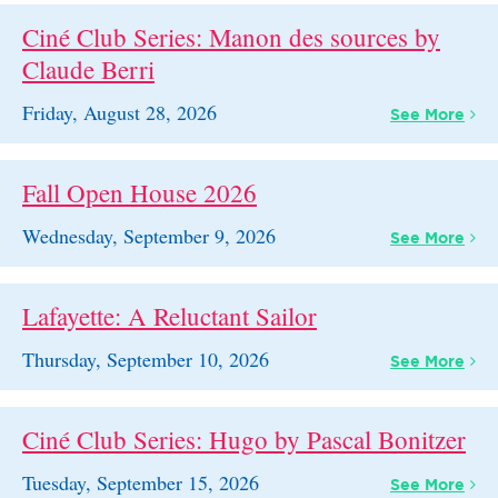
Ciné Club Series: Manon des sources by
Claude Berri
Friday, August 28, 2026
See
More
Fall Open House 2026
Wednesday, September 9, 2026
See
More
Lafayette: A Reluctant Sailor
Thursday, September 10, 2026
See
More
Ciné Club Series: Hugo by Pascal Bonitzer
Tuesday, September 15, 2026
See
More