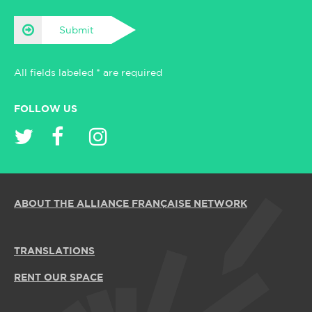
Submit
All fields labeled * are required
FOLLOW US
ABOUT THE ALLIANCE FRANÇAISE NETWORK
TRANSLATIONS
RENT OUR SPACE