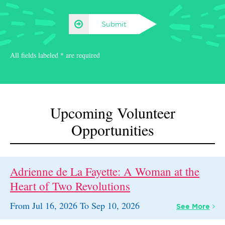
Submit
All fields labeled * are required
Upcoming Volunteer
Opportunities
Adrienne de La Fayette: A Woman at the
Heart of Two Revolutions
From
Jul 16, 2026
To
Sep 10, 2026
See
More