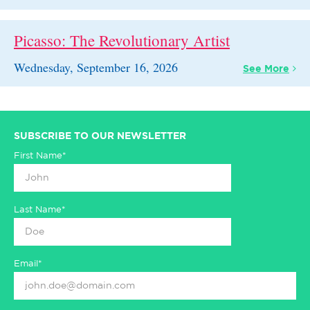
Picasso: The Revolutionary Artist
Wednesday, September 16, 2026
See
More
SUBSCRIBE TO OUR NEWSLETTER
First Name*
Last Name*
Email*