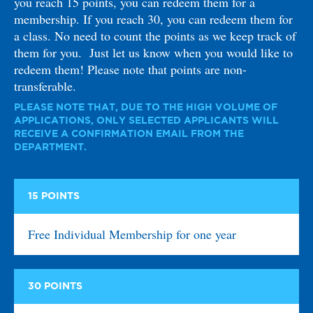
you reach 15 points, you can redeem them for a
membership. If you reach 30, you can redeem them for
a class. No need to count the points as we keep track of
them for you. Just let us know when you would like to
redeem them! Please note that points are non-
transferable.
PLEASE NOTE THAT, DUE TO THE HIGH VOLUME OF
APPLICATIONS, ONLY SELECTED APPLICANTS WILL
RECEIVE A CONFIRMATION EMAIL FROM THE
DEPARTMENT.
15
POINTS
Free Individual Membership for one year
30
POINTS