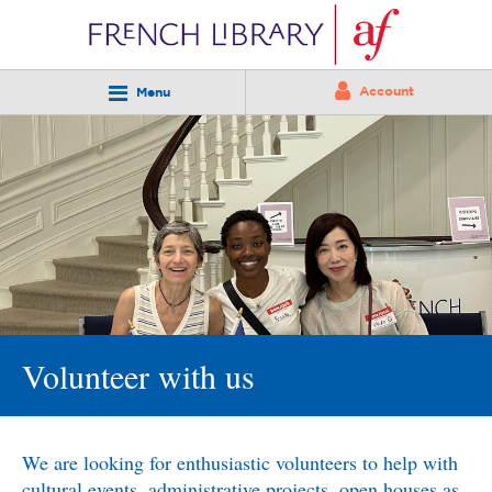
Account
Menu
Volunteer with us
We are looking for enthusiastic volunteers to help with
cultural events, administrative projects, open houses as