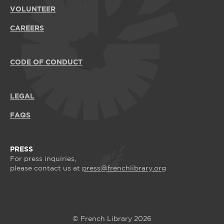
VOLUNTEER
CAREERS
CODE OF CONDUCT
LEGAL
FAQS
PRESS
For press inquiries,
please contact us at
press@frenchlibrary.org
© French Library 2026