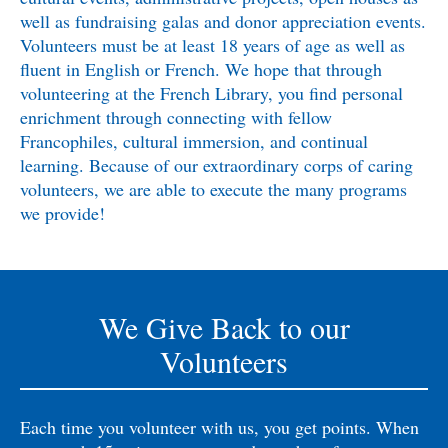
well as fundraising galas and donor appreciation events.
Volunteers must be at least 18 years of age as well as
fluent in English or French. We hope that through
volunteering at the French Library, you find personal
enrichment through connecting with fellow
Francophiles, cultural immersion, and continual
learning. Because of our extraordinary corps of caring
volunteers, we are able to execute the many programs
we provide!
We Give Back to our
Volunteers
Each time you volunteer with us, you get points. When