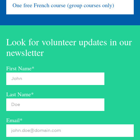
One free French course (group courses only)
Look for volunteer updates in our
newsletter
First Name*
Last Name*
Email*