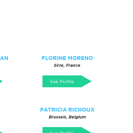
IAN
FLORINE MORENO
Sète, France
See Profile
PATRICIA RICHOUX
Brussels, Belgium