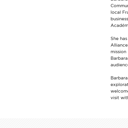
Communi
local Fr
business
Académ
She has
Allianc
mission 
Barbara 
audienc
Barbara 
explorat
welcome
visit wi