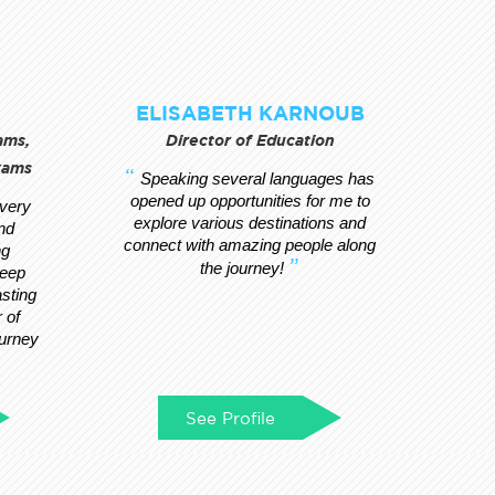
ELISABETH KARNOUB
ams,
Director of Education
xams
Speaking several languages has
opened up opportunities for me to
every
explore various destinations and
nd
connect with amazing people along
ng
the journey!
deep
asting
 of
ourney
See Profile