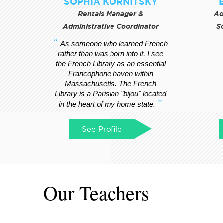
SOPHIA KORNITSKY
Rentals Manager &
Ad
Administrative Coordinator
S
As someone who learned French
rather than was born into it, I see
the French Library as an essential
Francophone haven within
Massachusetts. The French
Library is a Parisian "bijou" located
in the heart of my home state.
See Profile
Our Teachers