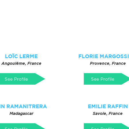
LOÏC LERME
FLORIE MARGOSS
Angoulême, France
Provence, France
See Profile
See Profile
IN RAMANITRERA
EMILIE RAFFIN
Madagascar
Savoie, France