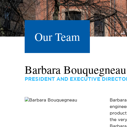
Our Team
Barbara Bouquegneau
PRESIDENT AND EXECUTIVE DIRECTO
Barbara 
enginee
product
the very
Barbara