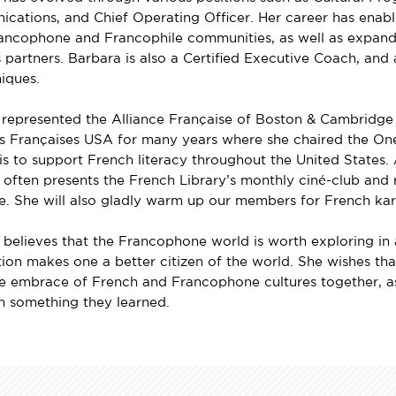
cations, and Chief Operating Officer. Her career has enable
ancophone and Francophile communities, as well as expand t
 partners. Barbara is also a Certified Executive Coach, and
iques.
 represented the Alliance Française of Boston & Cambridge
es Françaises USA for many years where she chaired the 
is to support French literacy throughout the United States. An
often presents the French Library’s monthly ciné-club and r
e. She will also gladly warm up our members for French kar
believes that the Francophone world is worth exploring in all
ion makes one a better citizen of the world. She wishes tha
 embrace of French and Francophone cultures together, as
th something they learned.