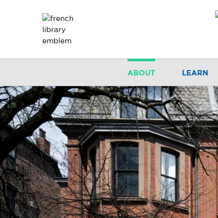
ABOUT
LEARN