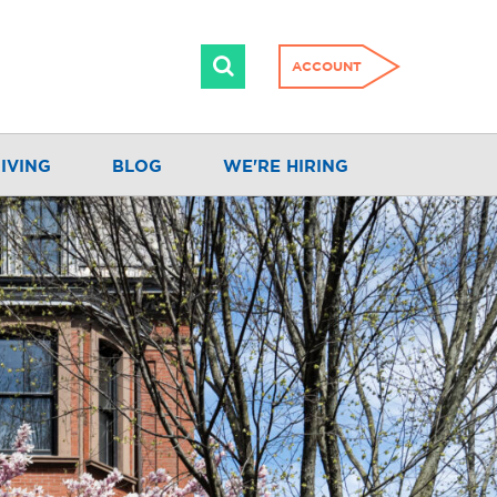
ACCOUNT
IVING
BLOG
WE'RE HIRING