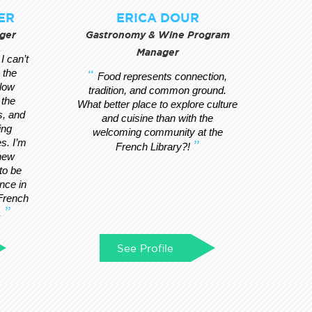
ER
ERICA DOUR
ger
Gastronomy & Wine Program
Manager
I can’t
 the
Food represents connection,
llow
tradition, and common ground.
 the
What better place to explore culture
s, and
and cuisine than with the
ing
welcoming community at the
s. I’m
French Library?!
 new
to be
ance in
 French
.
See Profile