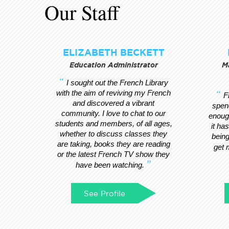
Our Staff
ELIZABETH BECKETT
Education Administrator
M
I sought out the French Library
with the aim of reviving my French
F
and discovered a vibrant
spen
community. I love to chat to our
enough
students and members, of all ages,
it ha
whether to discuss classes they
being
are taking, books they are reading
get 
or the latest French TV show they
have been watching.
See Profile