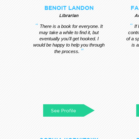
BENOIT LANDON
FA
Librarian
A
There is a book for everyone. It
If
may take a while to find it, but
contr
eventually you'll get hooked. I
of a s
would be happy to help you through
is 
the process.
See Profile