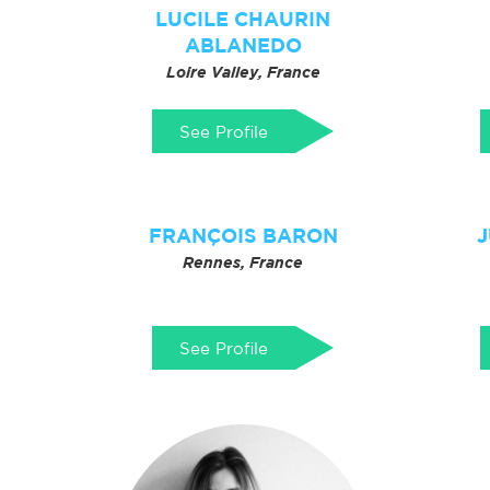
LUCILE CHAURIN
ABLANEDO
Loire Valley, France
See Profile
FRANÇOIS BARON
J
Rennes, France
See Profile