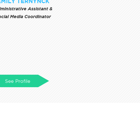
EMILY TERNYNCK
ministrative Assistant &
ocial Media Coordinator
See Profile