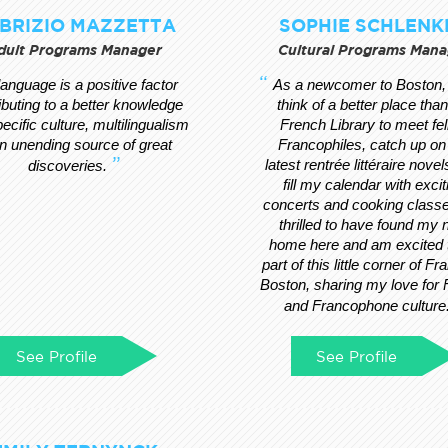
BRIZIO MAZZETTA
SOPHIE SCHLENK
dult Programs Manager
Cultural Programs Mana
 language is a positive factor
As a newcomer to Boston, 
ibuting to a better knowledge
think of a better place than
pecific culture, multilingualism
French Library to meet fe
an unending source of great
Francophiles, catch up on
latest rentrée littéraire novel
discoveries.
fill my calendar with excit
concerts and cooking classe
thrilled to have found my
home here and am excited 
part of this little corner of Fr
Boston, sharing my love for
and Francophone culture
See Profile
See Profile