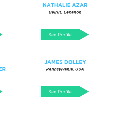
NATHALIE AZAR
Beirut, Lebanon
See Profile
JAMES DOLLEY
ER
Pennsylvania, USA
See Profile