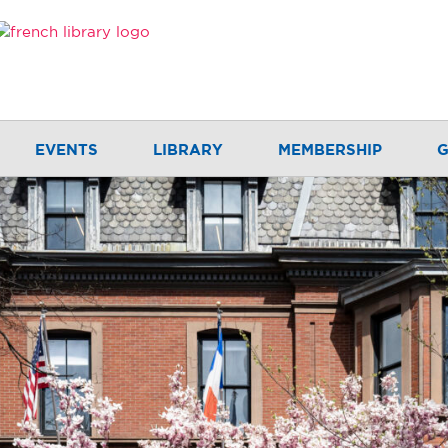
EVENTS
LIBRARY
MEMBERSHIP
G