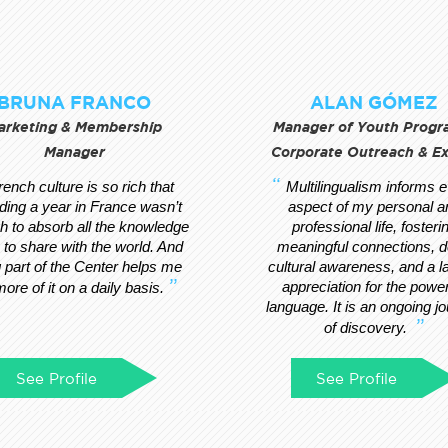
BRUNA FRANCO
ALAN GÓMEZ
arketing & Membership
Manager of Youth Progr
Manager
Corporate Outreach & E
rench culture is so rich that
Multilingualism informs 
ding a year in France wasn’t
aspect of my personal a
 to absorb all the knowledge
professional life, fosteri
s to share with the world. And
meaningful connections, 
 part of the Center helps me
cultural awareness, and a l
appreciation for the power
more of it on a daily basis.
language. It is an ongoing j
of discovery.
See Profile
See Profile