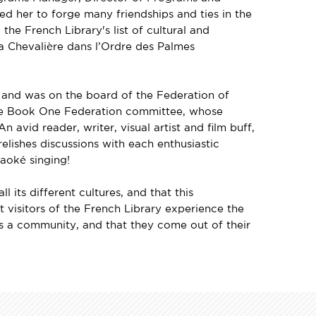
d her to forge many friendships and ties in the
he French Library's list of cultural and
 a Chevalière dans l’Ordre des Palmes
 and was on the board of the Federation of
One Book One Federation committee, whose
 avid reader, writer, visual artist and film buff,
elishes discussions with each enthusiastic
aoké singing!
 its different cultures, and that this
t visitors of the French Library experience the
 a community, and that they come out of their