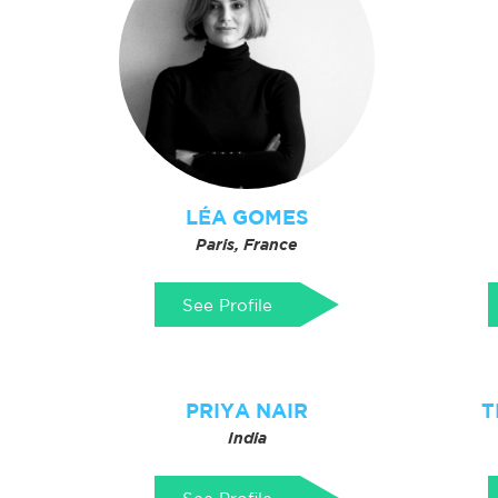
LÉA GOMES
Paris, France
See Profile
PRIYA NAIR
T
India