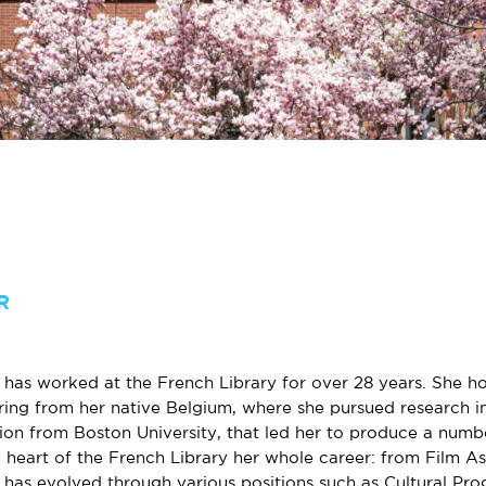
R
has worked at the French Library for over 28 years. She hol
ring from her native Belgium, where she pursued research in
ion from Boston University, that led her to produce a numb
 heart of the French Library her whole career: from Film As
 has evolved through various positions such as Cultural Pr