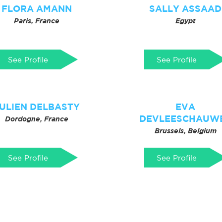
FLORA AMANN
SALLY ASSAAD
Paris, France
Egypt
See Profile
See Profile
ULIEN DELBASTY
EVA
DEVLEESCHAUW
Dordogne, France
Brussels, Belgium
See Profile
See Profile