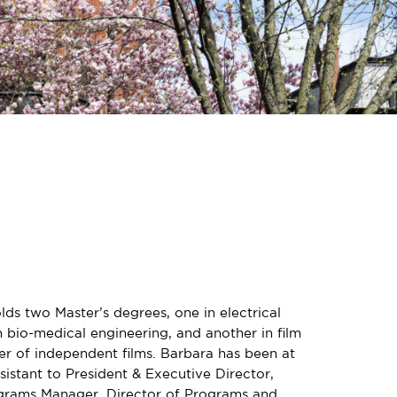
ds two Master’s degrees, one in electrical
 bio-medical engineering, and another in film
er of independent films. Barbara has been at
sistant to President & Executive Director,
ograms Manager, Director of Programs and