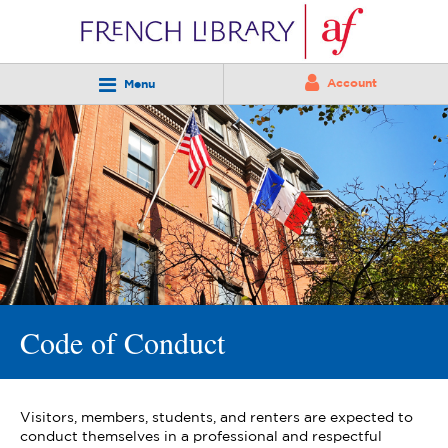
Account
Menu
Code of Conduct
Visitors, members, students, and renters are expected to
conduct themselves in a professional and respectful