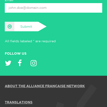
Email*
Submit
All fields labeled * are required
FOLLOW US
ABOUT THE ALLIANCE FRANÇAISE NETWORK
TRANSLATIONS