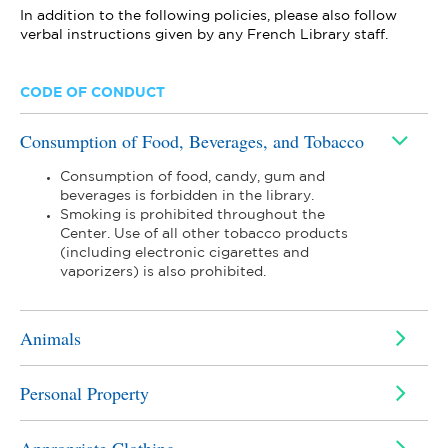
In addition to the following policies, please also follow
verbal instructions given by any French Library staff.
CODE OF CONDUCT
Consumption of Food, Beverages, and Tobacco
Consumption of food, candy, gum and
beverages is forbidden in the library.
Smoking is prohibited throughout the
Center. Use of all other tobacco products
(including electronic cigarettes and
vaporizers) is also prohibited.
Animals
Personal Property