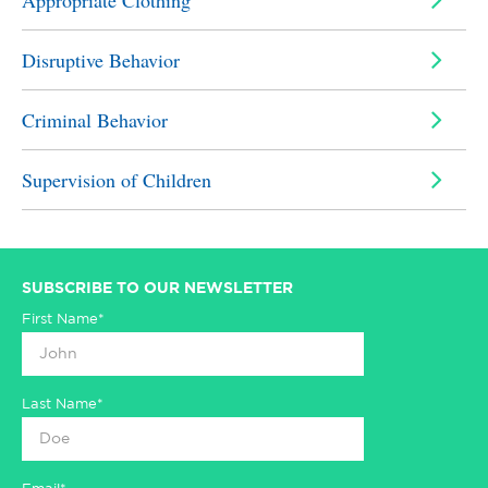
Appropriate Clothing
Disruptive Behavior
Criminal Behavior
Supervision of Children
SUBSCRIBE TO OUR NEWSLETTER
First Name*
Last Name*