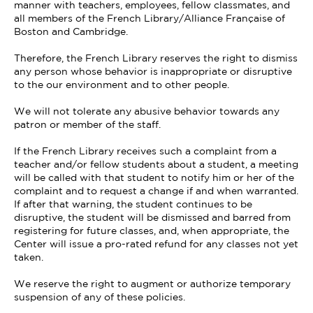
manner with teachers, employees, fellow classmates, and
all members of the French Library/Alliance Française of
Boston and Cambridge.
Therefore, the French Library reserves the right to dismiss
any person whose behavior is inappropriate or disruptive
to the our environment and to other people.
We will not tolerate any abusive behavior towards any
patron or member of the staff.
If the French Library receives such a complaint from a
teacher and/or fellow students about a student, a meeting
will be called with that student to notify him or her of the
complaint and to request a change if and when warranted.
If after that warning, the student continues to be
disruptive, the student will be dismissed and barred from
registering for future classes, and, when appropriate, the
Center will issue a pro-rated refund for any classes not yet
taken.
We reserve the right to augment or authorize temporary
suspension of any of these policies.