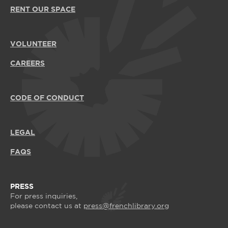
RENT OUR SPACE
VOLUNTEER
CAREERS
CODE OF CONDUCT
LEGAL
FAQS
PRESS
For press inquiries,
please contact us at
press@frenchlibrary.org