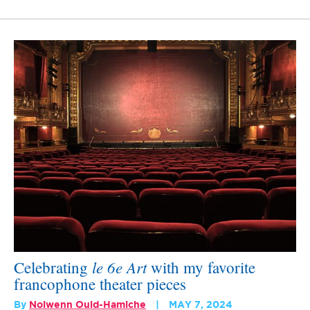
le 6e Art
Celebrating
with my favorite
francophone theater pieces
By
Nolwenn Ould-Hamiche
MAY 7, 2024