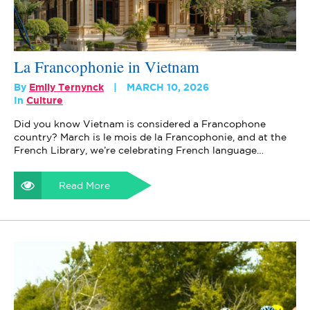
La Francophonie in Vietnam
By
Emily Ternynck
MARCH 10, 2026
In
Culture
Did you know Vietnam is considered a Francophone
country? March is le mois de la Francophonie, and at the
French Library, we’re celebrating French language…
Read More