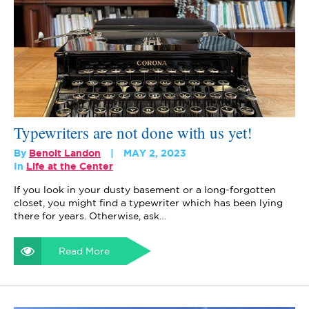
Typewriters are not done with us yet!
By
Benoit Landon
MAY 2, 2023
In
Life at the Center
If you look in your dusty basement or a long-forgotten
closet, you might find a typewriter which has been lying
there for years. Otherwise, ask…
Read More