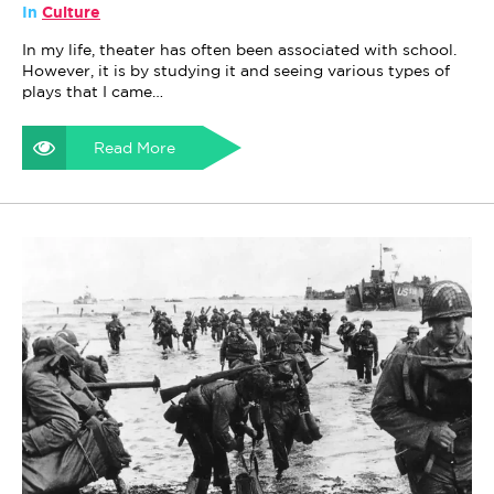
In
Culture
In my life, theater has often been associated with school.
However, it is by studying it and seeing various types of
plays that I came…
Read More