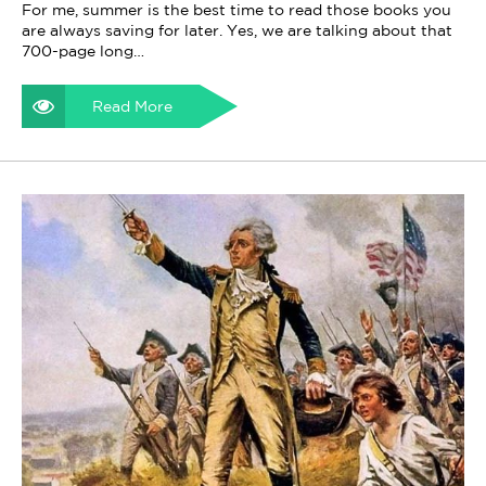
For me, summer is the best time to read those books you
are always saving for later. Yes, we are talking about that
700-page long…
Read More