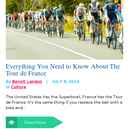
Everything You Need to Know About The
Tour de France
By
Benoit Landon
JULY 9, 2024
In
Culture
The United States has the Superbowl, France has the Tour
de France. It’s the same thing if you replace the ball with a
bike and…
Read More