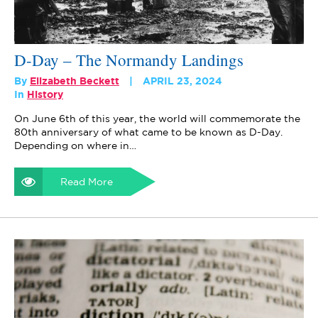
D-Day – The Normandy Landings
By
Elizabeth Beckett
APRIL 23, 2024
In
History
On June 6th of this year, the world will commemorate the
80th anniversary of what came to be known as D-Day.
Depending on where in…
Read More