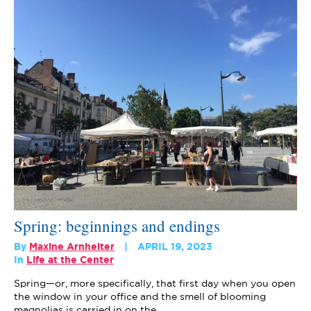
Spring: beginnings and endings
By
Maxine Arnheiter
APRIL 19, 2023
In
Life at the Center
Spring—or, more specifically, that first day when you open
the window in your office and the smell of blooming
magnolias is carried in on the…