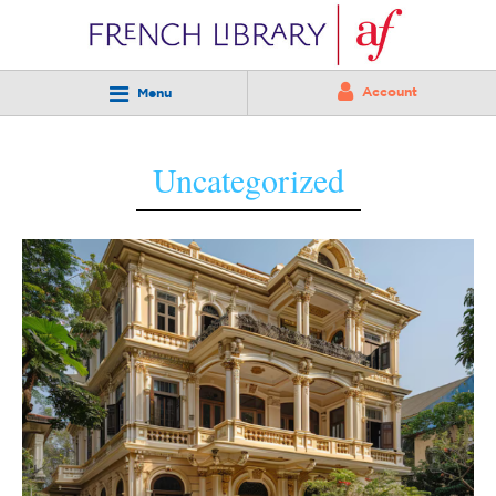
Account
Menu
Uncategorized