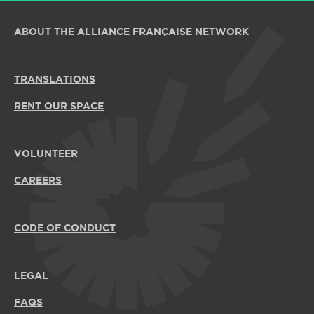
ABOUT THE ALLIANCE FRANÇAISE NETWORK
TRANSLATIONS
RENT OUR SPACE
VOLUNTEER
CAREERS
CODE OF CONDUCT
LEGAL
FAQS