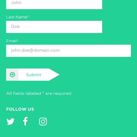
Last Name*
Email*
Submit
All fields labeled * are required
FOLLOW US