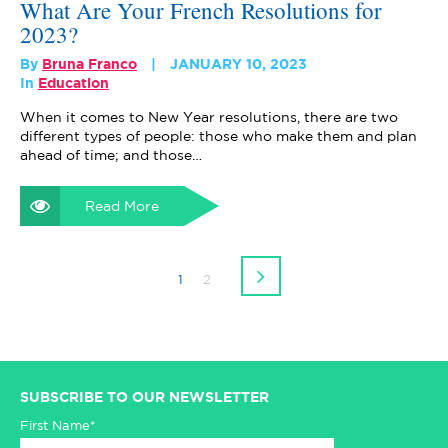
What Are Your French Resolutions for
2023?
By
Bruna Franco
JANUARY 10, 2023
In
Education
When it comes to New Year resolutions, there are two
different types of people: those who make them and plan
ahead of time; and those…
Read More
1
2
SUBSCRIBE TO OUR NEWSLETTER
First Name*