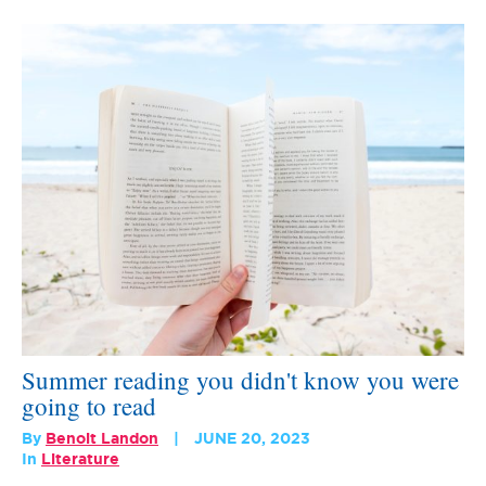
Summer reading you didn't know you were
going to read
By
Benoit Landon
JUNE 20, 2023
In
Literature