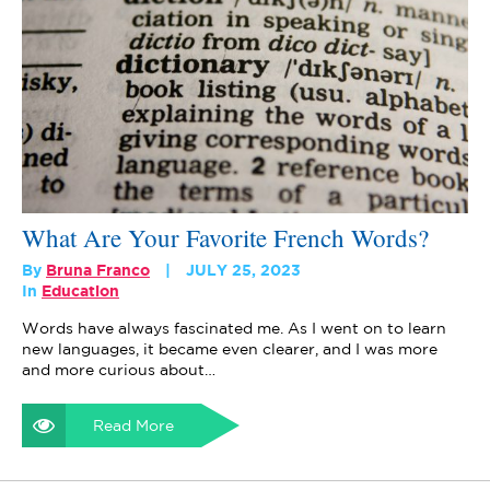
What Are Your Favorite French Words?
By
Bruna Franco
JULY 25, 2023
In
Education
Words have always fascinated me. As I went on to learn
new languages, it became even clearer, and I was more
and more curious about…
Read More