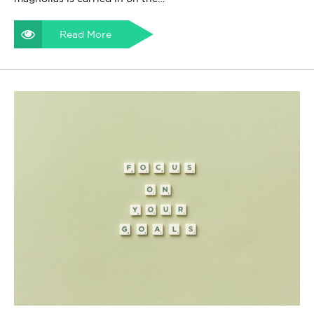
Read More