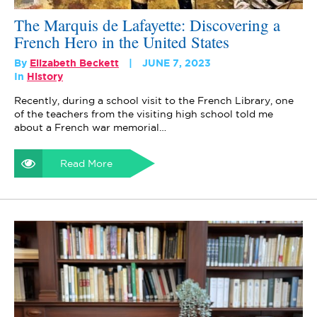
The Marquis de Lafayette: Discovering a
French Hero in the United States
By
Elizabeth Beckett
JUNE 7, 2023
In
History
Recently, during a school visit to the French Library, one
of the teachers from the visiting high school told me
about a French war memorial…
Read More