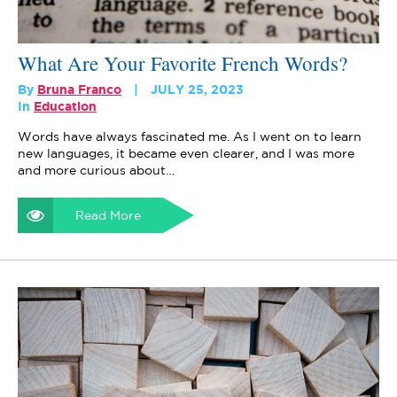
What Are Your Favorite French Words?
By
Bruna Franco
JULY 25, 2023
In
Education
Words have always fascinated me. As I went on to learn
new languages, it became even clearer, and I was more
and more curious about…
Read More