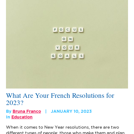
What Are Your French Resolutions for
2023?
By
Bruna Franco
JANUARY 10, 2023
In
Education
When it comes to New Year resolutions, there are two
different types of people: those who make them and plan