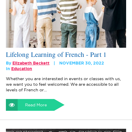
Lifelong Learning of French - Part 1
By
Elizabeth Beckett
NOVEMBER 30, 2022
In
Education
Whether you are interested in events or classes with us,
we want you to feel welcomed. We are accessible to all
levels of French or…
Read More