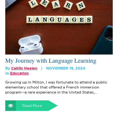
My Journey with Language Learning
By
Caitlin Heelen
NOVEMBER 19, 2024
In
Education
Growing up in Milton, I was fortunate to attend a public
elementary school that offered a French immersion
program—a rare experience in the United States,…
Read More