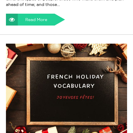
ahead of time; and those…
Read More