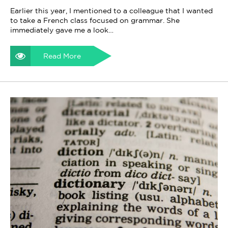
Earlier this year, I mentioned to a colleague that I wanted
to take a French class focused on grammar. She
immediately gave me a look…
Read More