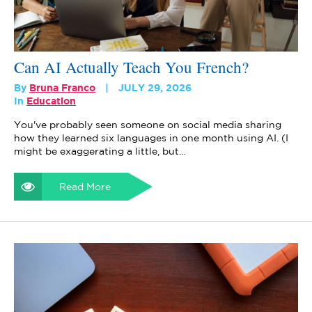
Can AI Actually Teach You French?
By
Bruna Franco
JULY 29, 2026
In
Education
You've probably seen someone on social media sharing
how they learned six languages in one month using AI. (I
might be exaggerating a little, but…
Read More