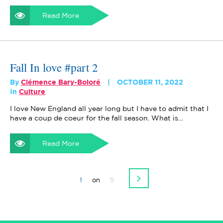
Read More
Fall In love #part 2
By
Clémence Bary-Boloré
OCTOBER 11, 2022
In
Culture
I love New England all year long but I have to admit that I
have a coup de coeur for the fall season. What is…
Read More
1
on
5