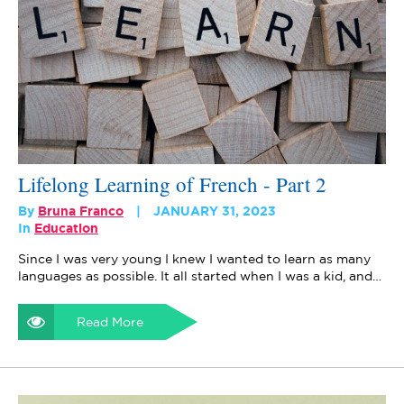
Lifelong Learning of French - Part 2
By
Bruna Franco
JANUARY 31, 2023
In
Education
Since I was very young I knew I wanted to learn as many
languages as possible. It all started when I was a kid, and…
Read More