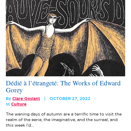
Dédié à l’étrangeté: The Works of Edward
Gorey
By
Clare Goslant
OCTOBER 27, 2022
In
Culture
The waning days of autumn are a terrific time to visit the
realm of the eerie, the imaginative, and the surreal, and
this week I’d…