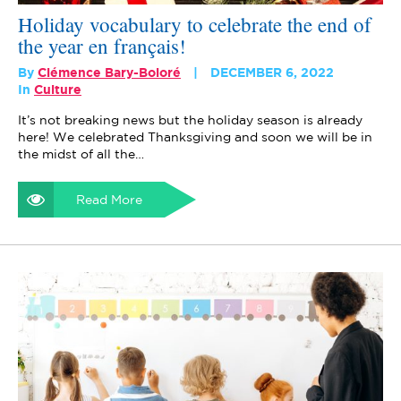
Holiday vocabulary to celebrate the end of
the year en français!
By
Clémence Bary-Boloré
DECEMBER 6, 2022
In
Culture
It’s not breaking news but the holiday season is already
here! We celebrated Thanksgiving and soon we will be in
the midst of all the…
Read More