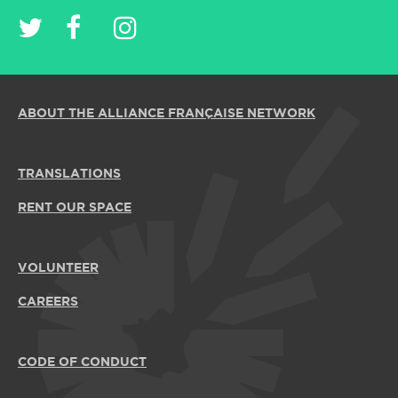
ABOUT THE ALLIANCE FRANÇAISE NETWORK
TRANSLATIONS
RENT OUR SPACE
VOLUNTEER
CAREERS
CODE OF CONDUCT