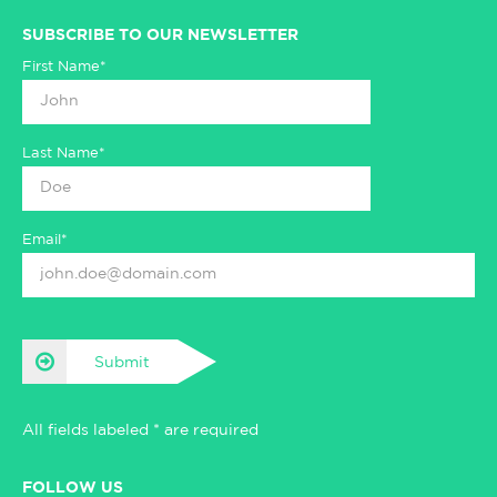
SUBSCRIBE TO OUR NEWSLETTER
First Name*
Last Name*
Email*
Submit
All fields labeled * are required
FOLLOW US