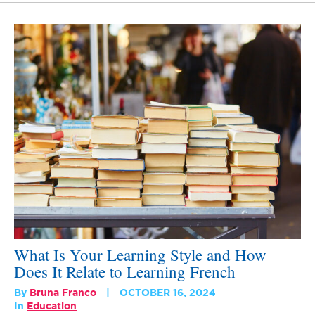
What Is Your Learning Style and How
Does It Relate to Learning French
By
Bruna Franco
OCTOBER 16, 2024
In
Education