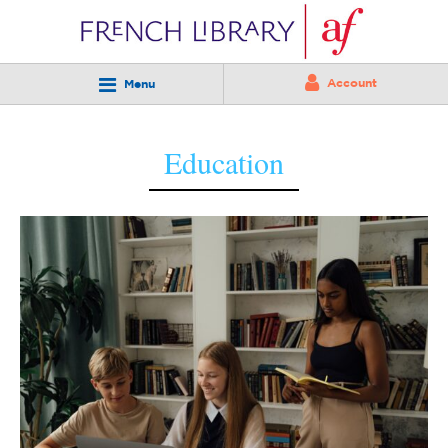
Account
Menu
Education