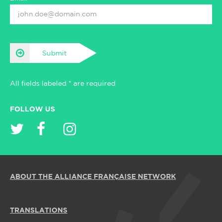
Submit
All fields labeled * are required
FOLLOW US
ABOUT THE ALLIANCE FRANÇAISE NETWORK
TRANSLATIONS