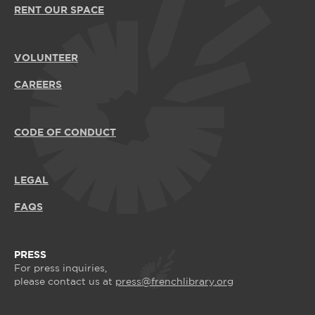
RENT OUR SPACE
VOLUNTEER
CAREERS
CODE OF CONDUCT
LEGAL
FAQS
PRESS
For press inquiries,
please contact us at
press@frenchlibrary.org