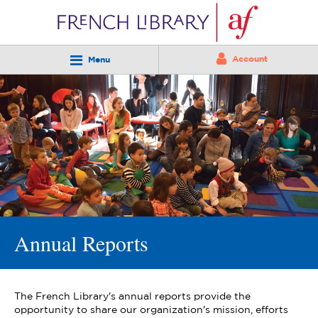
Account
Menu
Annual Reports
The French Library's annual reports provide the
opportunity to share our organization's mission, efforts