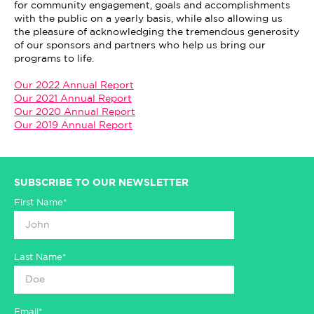
for community engagement, goals and accomplishments
with the public on a yearly basis, while also allowing us
the pleasure of acknowledging the tremendous generosity
of our sponsors and partners who help us bring our
programs to life.
Our 2022 Annual Report
Our 2021 Annual Report
Our 2020 Annual Report
Our 2019 Annual Report
SUBSCRIBE TO OUR NEWSLETTER
First Name*
Last Name*
Email*