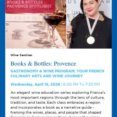
Wine Seminar
Books & Bottles: Provence
GASTRONOMY & WINE PROGRAM: YOUR FRENCH
CULINARY ARTS AND WINE JOURNEY
Wednesday, April 15, 2026
6:00 PM To 7:30 PM
An elegant wine education series exploring France’s
most important regions through the lens of culture,
tradition, and taste. Each class embraces a region
and incorporates a book as a narrative guide -
framing the wines, places, and people that shaped