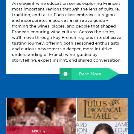
An elegant wine education series exploring France’s
most important regions through the lens of culture,
tradition, and taste. Each class embraces a region
and incorporates a book as a narrative guide -
framing the wines, places, and people that shaped
France’s enduring wine culture. Across the series,
we’ll move through key French regions in a cohesive
tasting journey, offering both seasoned enthusiasts
and curious newcomers a deeper, more intuitive
understanding of French wine, guided by
storytelling, expert insight, and shared conversation.
Read More