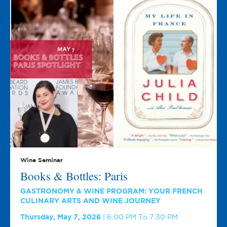
Wine Seminar
Books & Bottles: Paris
GASTRONOMY & WINE PROGRAM: YOUR FRENCH
CULINARY ARTS AND WINE JOURNEY
Thursday, May 7, 2026
6:00 PM To 7:30 PM