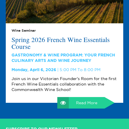
Wine Seminar
Spring 2026 French Wine Essentials
Course
GASTRONOMY & WINE PROGRAM: YOUR FRENCH
CULINARY ARTS AND WINE JOURNEY
Monday, April 6, 2026
5:00 PM To 8:00 PM
Join us in our Victorian Founder's Room for the first
French Wine Essentials collaboration with the
Commonwealth Wine School!
Read More