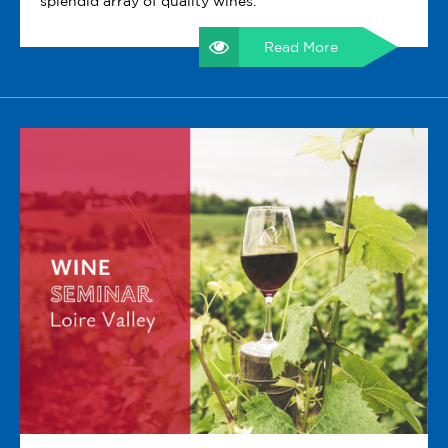
splendid array of quality wines.
Read More