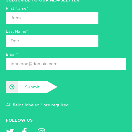
SUBSCRIBE TO OUR NEWSLETTER
First Name*
Last Name*
Email*
Submit
All fields labeled * are required
FOLLOW US