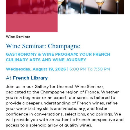
Wine Seminar
Wine Seminar: Champagne
GASTRONOMY & WINE PROGRAM: YOUR FRENCH
CULINARY ARTS AND WINE JOURNEY
Wednesday, August 19, 2026
6:00 PM To 7:30 PM
At
French Library
Join us in our Gallery for the next Wine Seminar,
dedicated to the Champagne region of France. Whether
you're a beginner or an expert, our series is tailored to
provide a deeper understanding of French wines, refine
your wine-tasting skills and vocabulary, and foster
confidence in conversations, selections, and pairings. We
will provide you with an authentic French perspective and
access to a splendid array of quality wines.