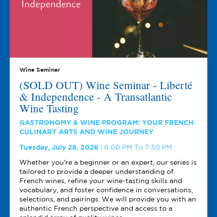
Wine Seminar
(SOLD OUT) Wine Seminar - Liberté
& Independence - A Transatlantic
Wine Tasting
GASTRONOMY & WINE PROGRAM: YOUR FRENCH
CULINARY ARTS AND WINE JOURNEY
Tuesday, July 28, 2026
6:00 PM To 7:30 PM
Whether you're a beginner or an expert, our series is
tailored to provide a deeper understanding of
French wines, refine your wine-tasting skills and
vocabulary, and foster confidence in conversations,
selections, and pairings. We will provide you with an
authentic French perspective and access to a