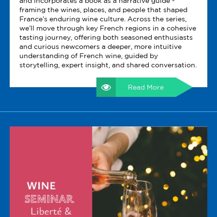
and incorporates a book as a narrative guide -
framing the wines, places, and people that shaped
France’s enduring wine culture. Across the series,
we’ll move through key French regions in a cohesive
tasting journey, offering both seasoned enthusiasts
and curious newcomers a deeper, more intuitive
understanding of French wine, guided by
storytelling, expert insight, and shared conversation.
Read More