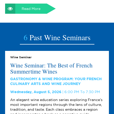
Read More
6
Past Wine Seminars
Wine Seminar
Wine Seminar: The Best of French
Summertime Wines
GASTRONOMY & WINE PROGRAM: YOUR FRENCH
CULINARY ARTS AND WINE JOURNEY
Wednesday, August 5, 2026
6:00 PM To 7:30 PM
An elegant wine education series exploring France’s
most important regions through the lens of culture,
tradition, and taste. Each class embraces a region