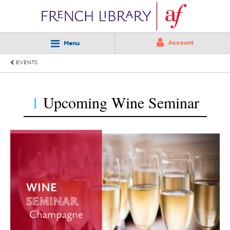
Account
Menu
EVENTS
1
Upcoming Wine Seminar