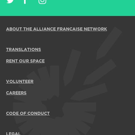
ABOUT THE ALLIANCE FRANÇAISE NETWORK
TRANSLATIONS
RENT OUR SPACE
VOLUNTEER
CAREERS
CODE OF CONDUCT
LEGAL