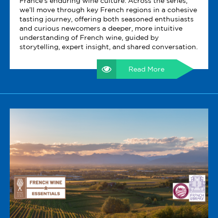
France’s enduring wine culture. Across the series,
we’ll move through key French regions in a cohesive
tasting journey, offering both seasoned enthusiasts
and curious newcomers a deeper, more intuitive
understanding of French wine, guided by
storytelling, expert insight, and shared conversation.
Read More