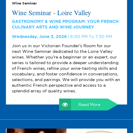
Wine Seminar
Wine Seminar - Loire Valley
GASTRONOMY & WINE PROGRAM: YOUR FRENCH
CULINARY ARTS AND WINE JOURNEY
Wednesday, June 3, 2026
6:00 PM To 7:30 PM
Join us in our Victorian Founder's Room for our
next Wine Seminar dedicated to the Loire Valley
wines. Whether you're a beginner or an expert, our
series is tailored to provide a deeper understanding
of French wines, refine your wine-tasting skills and
vocabulary, and foster confidence in conversations,
selections, and pairings. We will provide you with an
authentic French perspective and access to a
splendid array of quality wines.
Read More