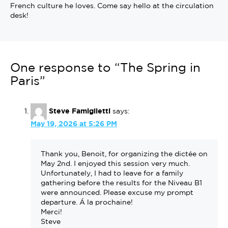
French culture he loves. Come say hello at the circulation
desk!
One response to “The Spring in
Paris”
Steve Famiglietti
says:
May 19, 2026 at 5:26 PM
Thank you, Benoit, for organizing the dictée on
May 2nd. I enjoyed this session very much.
Unfortunately, I had to leave for a family
gathering before the results for the Niveau B1
were announced. Please excuse my prompt
departure. Á la prochaine!
Merci!
Steve