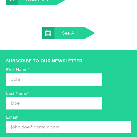
See All
SUBSCRIBE TO OUR NEWSLETTER
First Name*
Last Name*
Email*