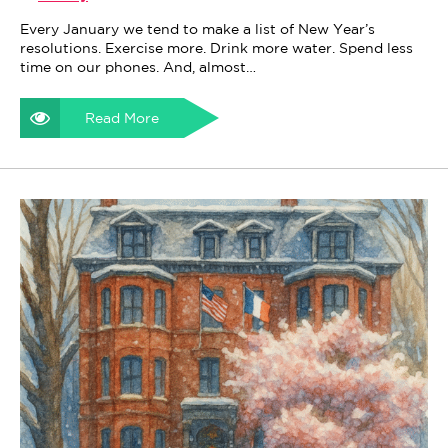
Every January we tend to make a list of New Year’s
resolutions. Exercise more. Drink more water. Spend less
time on our phones. And, almost…
Read More