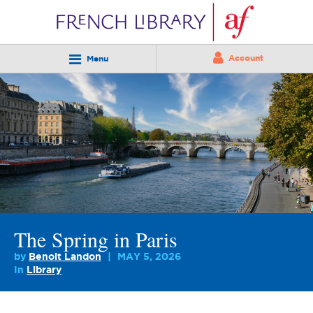
Account
Menu
The Spring in Paris
by
Benoit Landon
MAY 5, 2026
In
Library