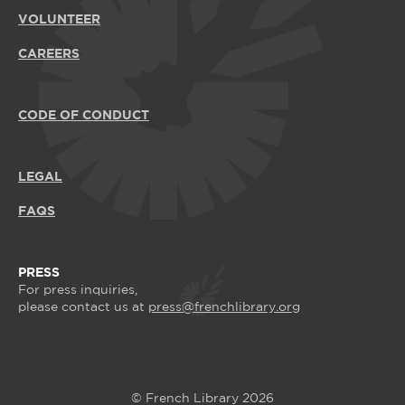
VOLUNTEER
CAREERS
CODE OF CONDUCT
LEGAL
FAQS
PRESS
For press inquiries,
please contact us at
press@frenchlibrary.org
© French Library 2026