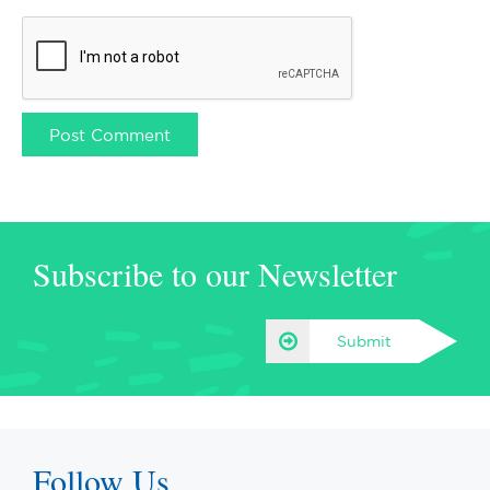
Subscribe to our Newsletter
Submit
Follow Us