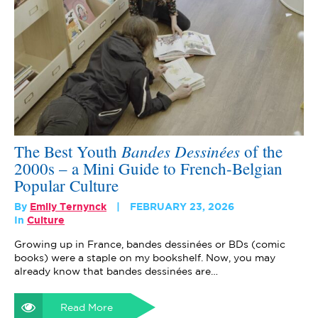
Bandes Dessinées
The Best Youth
of the
2000s – a Mini Guide to French-Belgian
Popular Culture
By
Emily Ternynck
FEBRUARY 23, 2026
In
Culture
Growing up in France, bandes dessinées or BDs (comic
books) were a staple on my bookshelf. Now, you may
already know that bandes dessinées are…
Read More