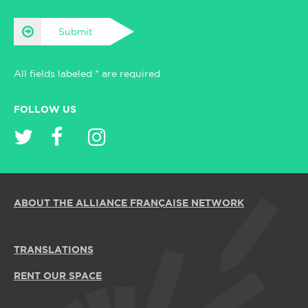
Submit
All fields labeled * are required
FOLLOW US
ABOUT THE ALLIANCE FRANÇAISE NETWORK
TRANSLATIONS
RENT OUR SPACE