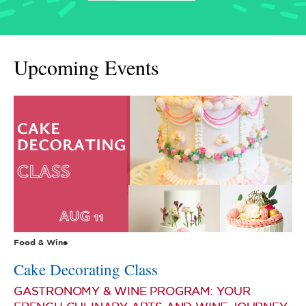
Upcoming Events
Food & Wine
Cake Decorating Class
GASTRONOMY & WINE PROGRAM: YOUR