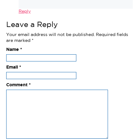
Reply
Leave a Reply
Your email address will not be published.
Required fields
are marked
*
Name
*
Email
*
Comment
*