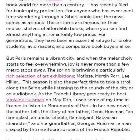
book world for more than a century — has recently filed
for bankruptcy protection. For anyone who has ever spent
time wandering through a Gibert bookstore, the news
comes as a shock. These stores are famous for their
endless shelves of affordable books, where you can find
almost anything at remarkably low prices. For
generations, they have been an essential refuge for broke
students, avid readers, and compulsive book buyers alike.
But Paris remains a vibrant city, and when the melancholy
starts to feel overwhelming, joy is never more than a few
metro stops away. The spring is bringing a particularly
rich selection of art exhibitions
: Matisse, Martin Parr, Lee
Miller… This season is also the perfect time to take a stroll
along the Seine while listening to the sounds of the city or
an audiobook. As the French Library gets ready to host
Violaine Huisman
on May 12th, I used some of my time in
France to listen to Monuments of Paris. In her new novel,
the author tells the story of her father, Denis Huisman, “an
iconoclast, an unclassifiable, flamboyant, Balzacian
character,” and her grandfather, Georges Huisman, a man
shaped by the meritocratic ideals of the French Republic.