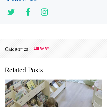
Categories:
LIBRARY
Related Posts