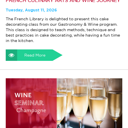
FRENCH CULINARY ARTS AND WINE JOURNEY
Tuesday, August 11, 2026
The French Library is delighted to present this cake
decorating class from our Gastronomy & Wine program.
This class is designed to teach methods, technique and
best practices in cake decorating, while having a fun time
in the kitchen.
Read More