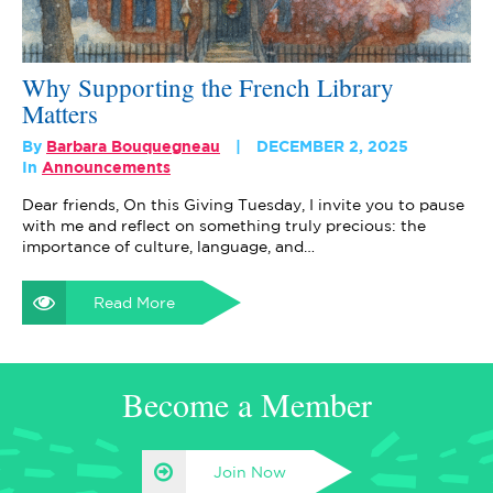
Why Supporting the French Library
Matters
By
Barbara Bouquegneau
DECEMBER 2, 2025
In
Announcements
Dear friends, On this Giving Tuesday, I invite you to pause
with me and reflect on something truly precious: the
importance of culture, language, and…
Read More
Become a Member
Join Now