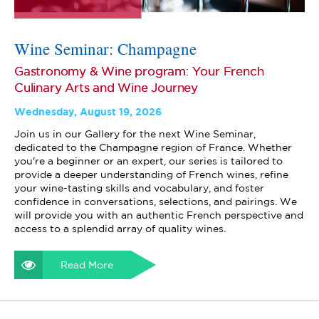
Wine Seminar: Champagne
Gastronomy & Wine program: Your French
Culinary Arts and Wine Journey
Wednesday, August 19, 2026
Join us in our Gallery for the next Wine Seminar,
dedicated to the Champagne region of France. Whether
you're a beginner or an expert, our series is tailored to
provide a deeper understanding of French wines, refine
your wine-tasting skills and vocabulary, and foster
confidence in conversations, selections, and pairings. We
will provide you with an authentic French perspective and
access to a splendid array of quality wines.
Read More