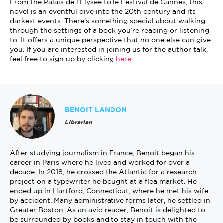
From the Palais de l’Élysée to le Festival de Cannes, this
novel is an eventful dive into the 20th century and its
darkest events. There’s something special about walking
through the settings of a book you’re reading or listening
to. It offers a unique perspective that no one else can give
you. If you are interested in joining us for the author talk,
feel free to sign up by clicking
here
.
BENOIT LANDON
Librarian
After studying journalism in France, Benoit began his
career in Paris where he lived and worked for over a
decade. In 2018, he crossed the Atlantic for a research
project on a typewriter he bought at a flea market. He
ended up in Hartford, Connecticut, where he met his wife
by accident. Many administrative forms later, he settled in
Greater Boston. As an avid reader, Benoit is delighted to
be surrounded by books and to stay in touch with the