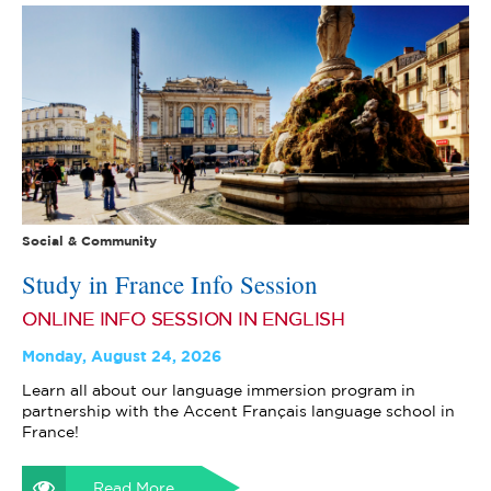
Social & Community
Study in France Info Session
ONLINE INFO SESSION IN ENGLISH
Monday, August 24, 2026
Learn all about our language immersion program in
partnership with the Accent Français language school in
France!
Read More