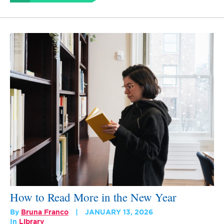
How to Read More in the New Year
By
Bruna Franco
JANUARY 13, 2026
In
Library