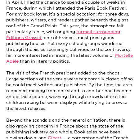
In April, I had the chance to spend a couple of weeks in
France, during which I attended the Paris Book Festival.
For any book lover, it’s a special occasion: for three days,
publishers, writers, and readers gather beneath the glass
roof of the Grand Palais. This year, the atmosphere felt
particularly tense, with ongoing
turmoil surrounding
Éditions Grasset
, one of France’s most prestigious
publishing houses. Yet many school groups wandered
through the aisles seemingly oblivious to the controversy,
far more interested in finding the latest volume of
Mortelle
Adèle
than in literary politics.
The visit of the French president added to the chaos.
Large sections of the venue were temporarily closed off so
he could meet writers and publishers. By the time the area
reopened, moving from one stand to another had become
an obstacle course, weaving through crowds of excited
children racing between displays while trying to browse
the latest releases.
Beyond the scandals and the general agitation, there is
also growing concern in France about the state of the
publishing industry as a whole. Book sales have been
slowing down, and
Gibert
— a cornerstone of the French