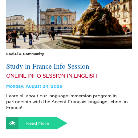
Social & Community
Study in France Info Session
ONLINE INFO SESSION IN ENGLISH
Monday, August 24, 2026
Learn all about our language immersion program in
partnership with the Accent Français language school in
France!
Read More