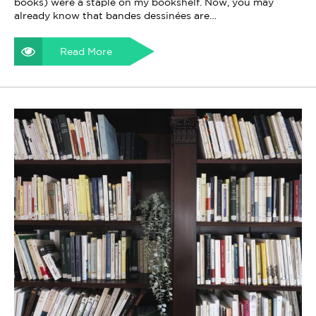
books) were a staple on my bookshelf. Now, you may
already know that bandes dessinées are…
Read More