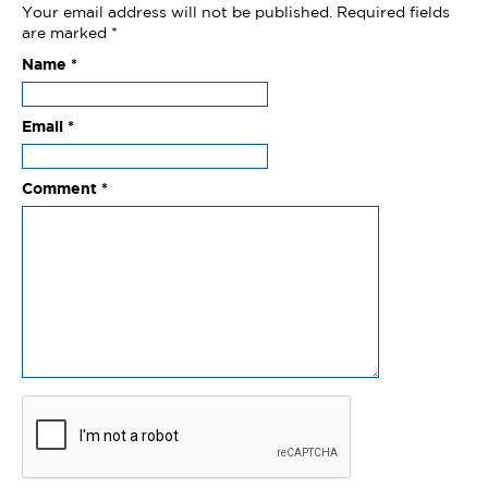
Your email address will not be published.
Required fields
are marked
*
Name
*
Email
*
Comment
*