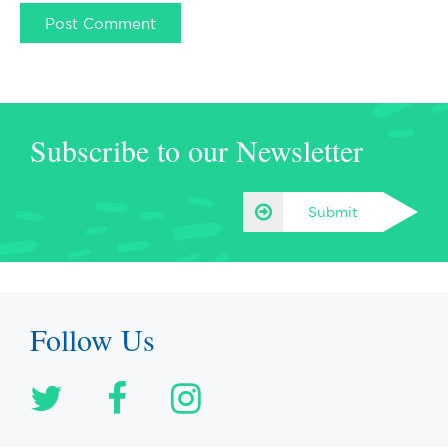
Subscribe to our Newsletter
Submit
Follow Us