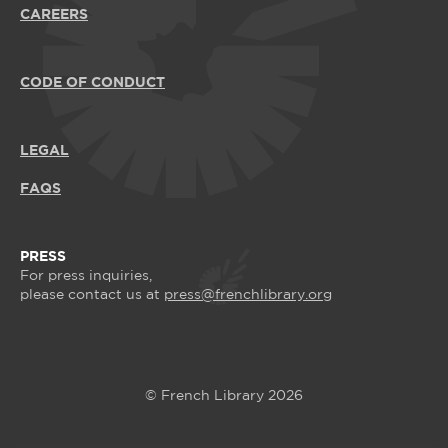
CAREERS
CODE OF CONDUCT
LEGAL
FAQS
PRESS
For press inquiries,
please contact us at
press@frenchlibrary.org
© French Library 2026