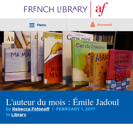
Account
Menu
L'auteur du mois : Émile Jadoul
by
Rebecca Fofonoff
FEBRUARY 1, 2017
In
Library