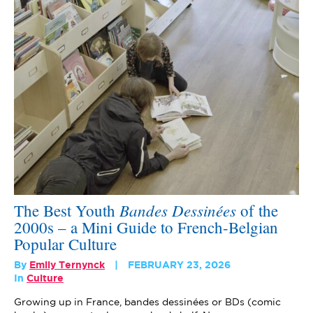
Bandes Dessinées
The Best Youth
of the
2000s – a Mini Guide to French-Belgian
Popular Culture
By
Emily Ternynck
FEBRUARY 23, 2026
In
Culture
Growing up in France, bandes dessinées or BDs (comic