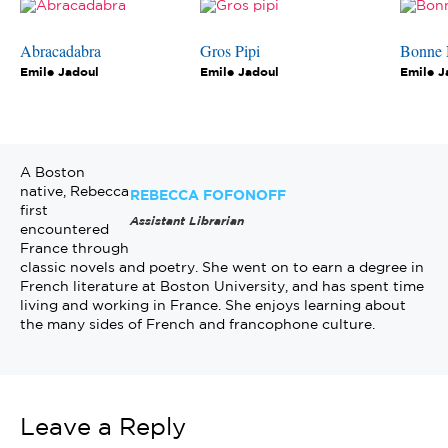
Abracadabra
Gros Pipi
Bonne 
Emile Jadoul
Emile Jadoul
Emile J
A Boston
native, Rebecca
REBECCA FOFONOFF
first
Assistant Librarian
encountered
France through
classic novels and poetry. She went on to earn a degree in
French literature at Boston University, and has spent time
living and working in France. She enjoys learning about
the many sides of French and francophone culture.
Leave a Reply