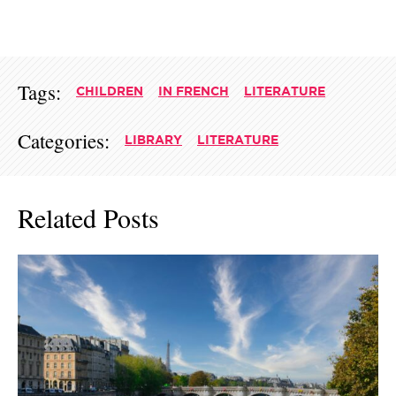
Tags:
CHILDREN
IN FRENCH
LITERATURE
Categories:
LIBRARY
LITERATURE
Related Posts