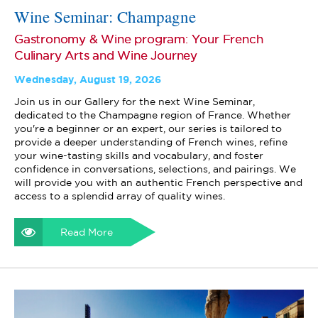
Wine Seminar: Champagne
Gastronomy & Wine program: Your French
Culinary Arts and Wine Journey
Wednesday, August 19, 2026
Join us in our Gallery for the next Wine Seminar,
dedicated to the Champagne region of France. Whether
you're a beginner or an expert, our series is tailored to
provide a deeper understanding of French wines, refine
your wine-tasting skills and vocabulary, and foster
confidence in conversations, selections, and pairings. We
will provide you with an authentic French perspective and
access to a splendid array of quality wines.
Read More