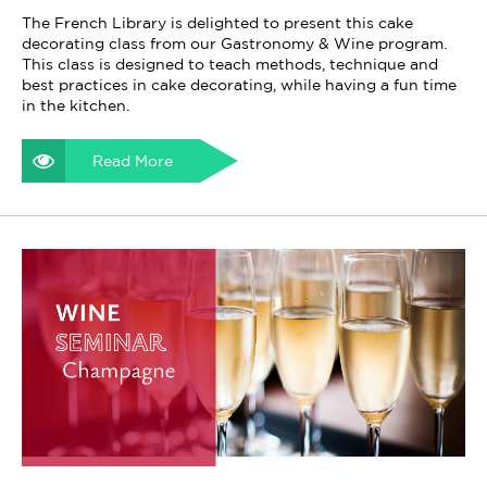
The French Library is delighted to present this cake
decorating class from our Gastronomy & Wine program.
This class is designed to teach methods, technique and
best practices in cake decorating, while having a fun time
in the kitchen.
Read More