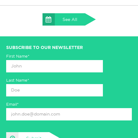
See All
SUBSCRIBE TO OUR NEWSLETTER
First Name*
Last Name*
Email*