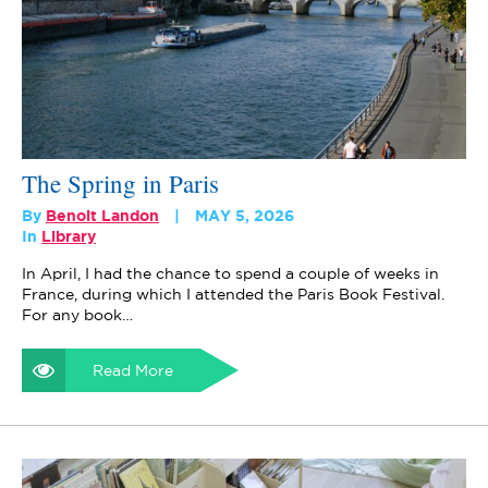
The Spring in Paris
By
Benoit Landon
MAY 5, 2026
In
Library
In April, I had the chance to spend a couple of weeks in
France, during which I attended the Paris Book Festival.
For any book…
Read More