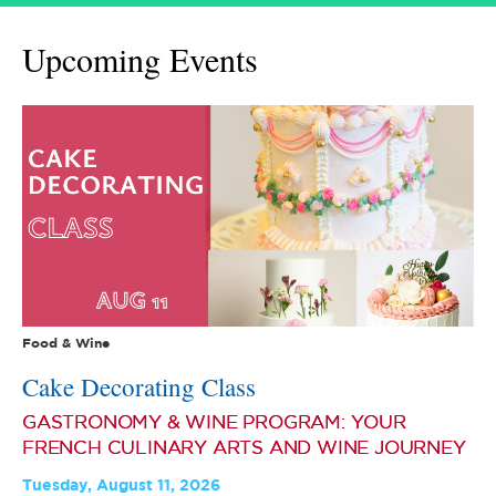
Upcoming Events
Food & Wine
Cake Decorating Class
GASTRONOMY & WINE PROGRAM: YOUR
FRENCH CULINARY ARTS AND WINE JOURNEY
Tuesday, August 11, 2026