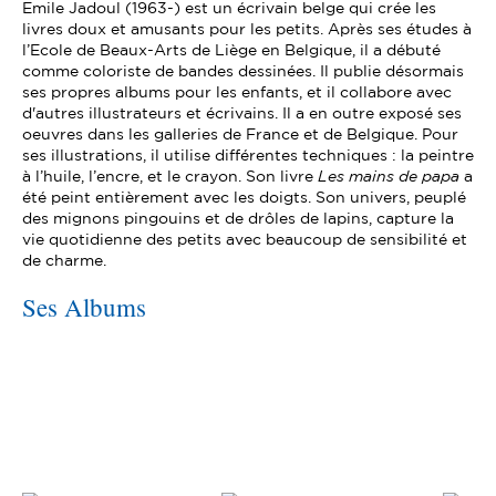
Emile Jadoul (1963-) est un écrivain belge qui crée les
livres doux et amusants pour les petits. Après ses études à
l’Ecole de Beaux-Arts de Liège en Belgique, il a débuté
comme coloriste de bandes dessinées. Il publie désormais
ses propres albums pour les enfants, et il collabore avec
d'autres illustrateurs et écrivains. Il a en outre exposé ses
oeuvres dans les galleries de France et de Belgique. Pour
ses illustrations, il utilise différentes techniques : la peintre
à l’huile, l’encre, et le crayon. Son livre
Les mains de papa
a
été peint entièrement avec les doigts. Son univers, peuplé
des mignons pingouins et de drôles de lapins, capture la
vie quotidienne des petits avec beaucoup de sensibilité et
de charme.
Ses Albums