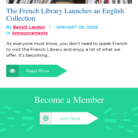
The French Library Launches an English
Collection
By
Benoit Landon
JANUARY 28, 2026
In
Announcements
As everyone must know, you don’t need to speak French
to visit the French Library and enjoy a lot of what we
offer. It’s becoming…
Read More
Become a Member
Join Now