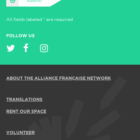
Submit
All fields labeled * are required
FOLLOW US
ABOUT THE ALLIANCE FRANÇAISE NETWORK
TRANSLATIONS
RENT OUR SPACE
VOLUNTEER