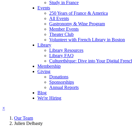
Study in France
Events
250 Years of France & America
All Events
Gastronomy & Wine Program
Member Events
Theater Club
Volunteer with French Library in Boston
Library
Library Resources
Library FAQ
Culturethèque: Dive into Your Digital Frenc
Membership
Giving
Donations
Sponsorships
Annual Reports
Blog
We're Hiring
×
Our Team
Julien Delbasty