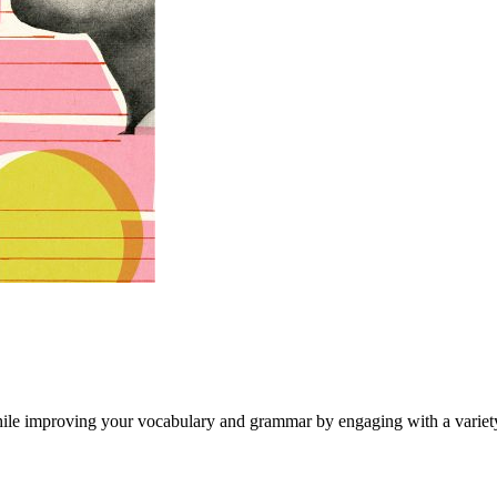
hile improving your vocabulary and grammar by engaging with a variety