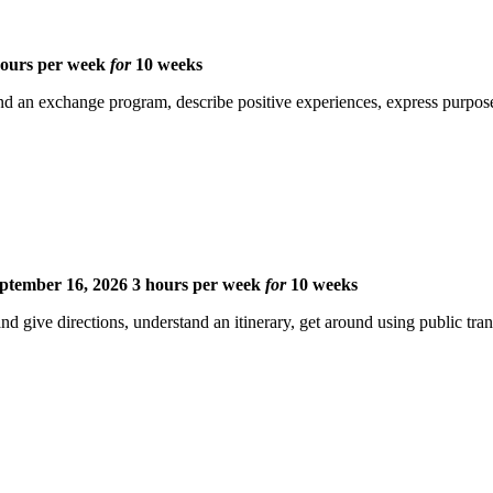
hours per week
for
10 weeks
d an exchange program, describe positive experiences, express purpose, 
ptember 16, 2026
3 hours per week
for
10 weeks
nd give directions, understand an itinerary, get around using public tr