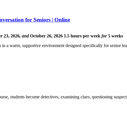
ersation for Seniors | Online
r 23, 2026
,
and
October 26, 2026
1.5 hours per week
for
5 weeks
 in a warm, supportive environment designed specifically for senior lea
ourse, students become detectives, examining clues, questioning suspect