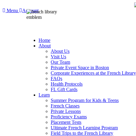
Menu
Account
Home
About
About Us
Visit Us
Our Team
Private Event Space in Boston
Corporate Experiences at the French Library
FAQs
Health Protocols
FL Gift Cards
Learn
Summer Program for Kids & Teens
French Classes
Private Lessons
Proficiency Exams
Placement Tests
Ultimate French Learning Program
Field Trips to the French Library