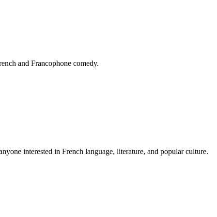
 French and Francophone comedy.
yone interested in French language, literature, and popular culture.