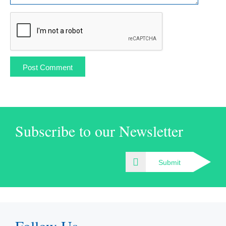
Subscribe to our Newsletter
Submit