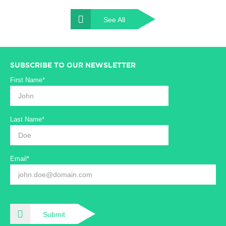
See All
SUBSCRIBE TO OUR NEWSLETTER
First Name*
Last Name*
Email*
Submit