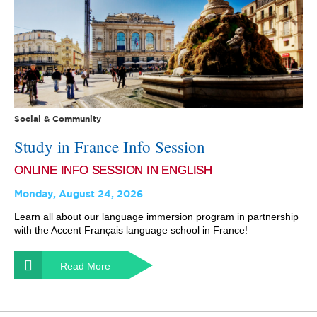
Social & Community
Study in France Info Session
ONLINE INFO SESSION IN ENGLISH
Monday, August 24, 2026
Learn all about our language immersion program in partnership
with the Accent Français language school in France!
Read More