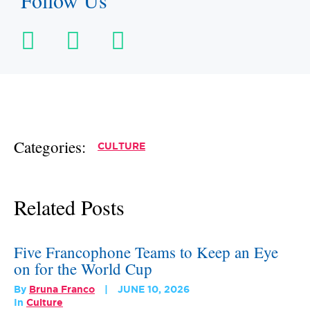
Follow Us
Categories:
CULTURE
Related Posts
Five Francophone Teams to Keep an Eye
on for the World Cup
By
Bruna Franco
JUNE 10, 2026
In
Culture