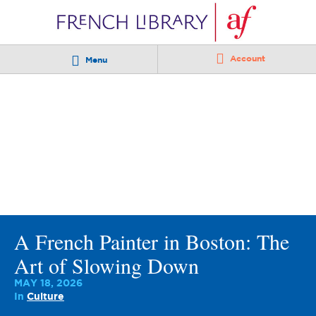
Account
Menu
A French Painter in Boston: The
Art of Slowing Down
MAY 18, 2026
In
Culture