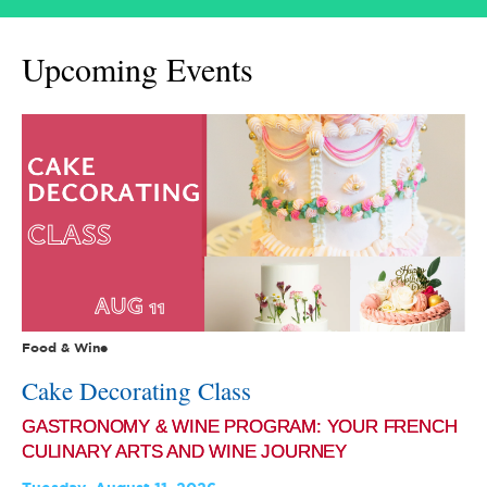
Upcoming Events
Food & Wine
Cake Decorating Class
GASTRONOMY & WINE PROGRAM: YOUR FRENCH
CULINARY ARTS AND WINE JOURNEY