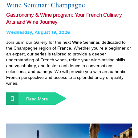
Wine Seminar: Champagne
Gastronomy & Wine program: Your French Culinary
Arts and Wine Journey
Wednesday, August 19, 2026
Join us in our Gallery for the next Wine Seminar, dedicated to
the Champagne region of France. Whether you're a beginner or
an expert, our series is tailored to provide a deeper
understanding of French wines, refine your wine-tasting skills
and vocabulary, and foster confidence in conversations,
selections, and pairings. We will provide you with an authentic
French perspective and access to a splendid array of quality
wines.
Read More