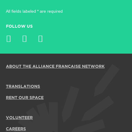
All fields labeled * are required
FOLLOW US
ABOUT THE ALLIANCE FRANÇAISE NETWORK
TRANSLATIONS
RENT OUR SPACE
VOLUNTEER
CAREERS