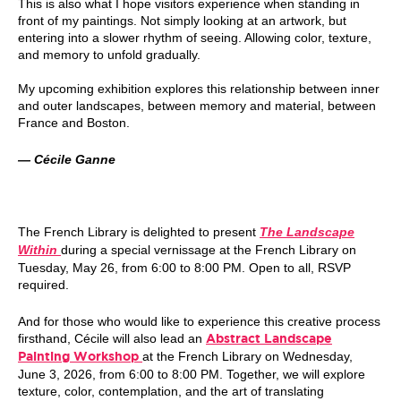
This is also what I hope visitors experience when standing in
front of my paintings. Not simply looking at an artwork, but
entering into a slower rhythm of seeing. Allowing color, texture,
and memory to unfold gradually.
My upcoming exhibition explores this relationship between inner
and outer landscapes, between memory and material, between
France and Boston.
— Cécile Ganne
The French Library is delighted to present
The Landscape
Within
during a special vernissage at the French Library on
Tuesday, May 26, from 6:00 to 8:00 PM. Open to all, RSVP
required.
And for those who would like to experience this creative process
firsthand, Cécile will also lead an
Abstract Landscape
at the French Library on Wednesday,
Painting Workshop
June 3, 2026, from 6:00 to 8:00 PM. Together, we will explore
texture, color, contemplation, and the art of translating