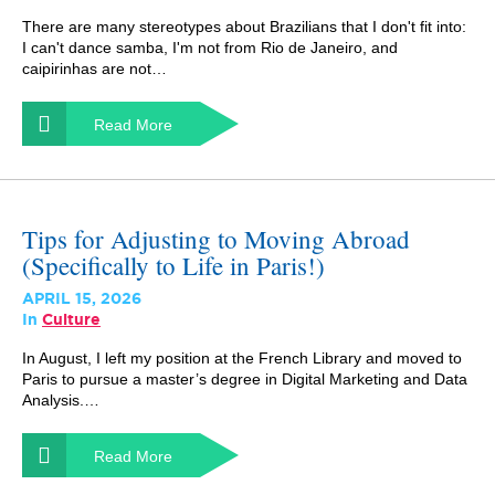
There are many stereotypes about Brazilians that I don't fit into:
I can't dance samba, I'm not from Rio de Janeiro, and
caipirinhas are not…
Read More
Tips for Adjusting to Moving Abroad
(Specifically to Life in Paris!)
APRIL 15, 2026
In
Culture
In August, I left my position at the French Library and moved to
Paris to pursue a master’s degree in Digital Marketing and Data
Analysis.…
Read More