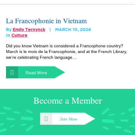
La Francophonie in Vietnam
By
Emily Ternynck
MARCH 10, 2026
In
Culture
Did you know Vietnam is considered a Francophone country?
March is le mois de la Francophonie, and at the French Library,
we’re celebrating French language…
Read More
Become a Member
Join Now