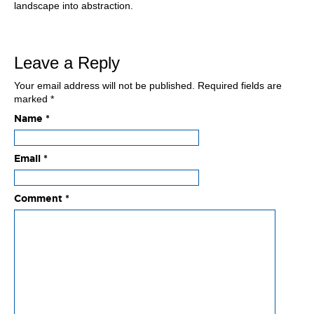
landscape into abstraction.
Leave a Reply
Your email address will not be published.
Required fields are
marked
*
Name
*
Email
*
Comment
*