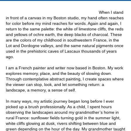
When I stand
in front of a canvas in my Boston studio, my hand often reaches
for color before my mind reaches for words. Again and again, I
return to the same palette: the white of limestone cliffs, the reds
and yellows of ochre earth, the deep blacks of charcoal. These
are the colors of my childhood in southwestern France, in the
Lot and Dordogne valleys, and the same natural pigments once
used in the prehistoric caves of Lascaux thousands of years
ago.
I am a French painter and writer now based in Boston. My work
explores memory, place, and the beauty of slowing down.
Through contemplative abstract painting, I create spaces where
the viewer can stop, look, and let something return: a
landscape, a memory, a sense of self.
In many ways, my artistic journey began long before I ever
picked up a brush professionally. As a child, I spent hours
observing the landscapes around my grandmother’s home in
rural France: sunflower fields turning gold in the summer light,
white cliffs glowing at dusk, rivers shifting between blue and
green depending on the hour of the day. My grandmother taught