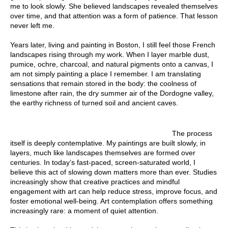
me to look slowly. She believed landscapes revealed themselves
over time, and that attention was a form of patience. That lesson
never left me.
Years later, living and painting in Boston, I still feel those French
landscapes rising through my work. When I layer marble dust,
pumice, ochre, charcoal, and natural pigments onto a canvas, I
am not simply painting a place I remember. I am translating
sensations that remain stored in the body: the coolness of
limestone after rain, the dry summer air of the Dordogne valley,
the earthy richness of turned soil and ancient caves.
The process
itself is deeply contemplative. My paintings are built slowly, in
layers, much like landscapes themselves are formed over
centuries. In today’s fast-paced, screen-saturated world, I
believe this act of slowing down matters more than ever. Studies
increasingly show that creative practices and mindful
engagement with art can help reduce stress, improve focus, and
foster emotional well-being. Art contemplation offers something
increasingly rare: a moment of quiet attention.