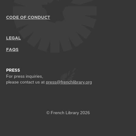
CODE OF CONDUCT
LEGAL
FAQS
PRESS
For press inquiries,
please contact us at
press@frenchlibrary.org
© French Library 2026