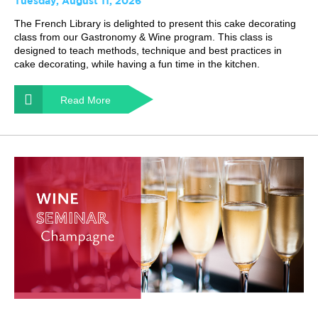
Tuesday, August 11, 2026
The French Library is delighted to present this cake decorating
class from our Gastronomy & Wine program. This class is
designed to teach methods, technique and best practices in
cake decorating, while having a fun time in the kitchen.
Read More