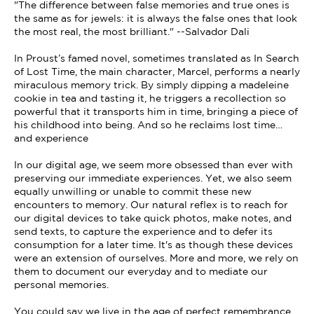
"The difference between false memories and true ones is
the same as for jewels: it is always the false ones that look
the most real, the most brilliant." --Salvador Dali
In Proust’s famed novel, sometimes translated as In Search
of Lost Time, the main character, Marcel, performs a nearly
miraculous memory trick. By simply dipping a madeleine
cookie in tea and tasting it, he triggers a recollection so
powerful that it transports him in time, bringing a piece of
his childhood into being. And so he reclaims lost time…
and experience
In our digital age, we seem more obsessed than ever with
preserving our immediate experiences. Yet, we also seem
equally unwilling or unable to commit these new
encounters to memory. Our natural reflex is to reach for
our digital devices to take quick photos, make notes, and
send texts, to capture the experience and to defer its
consumption for a later time. It's as though these devices
were an extension of ourselves. More and more, we rely on
them to document our everyday and to mediate our
personal memories.
You could say we live in the age of perfect remembrance.