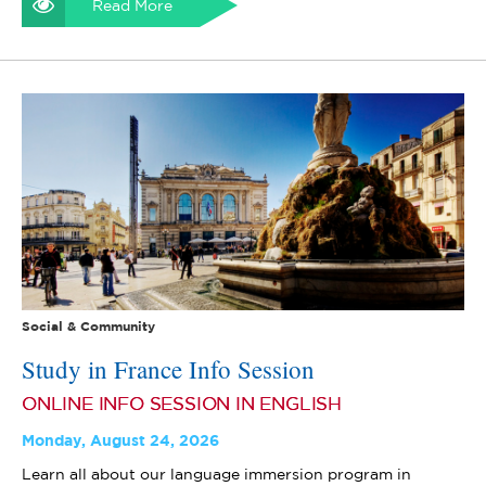
Read More
Social & Community
Study in France Info Session
ONLINE INFO SESSION IN ENGLISH
Monday, August 24, 2026
Learn all about our language immersion program in