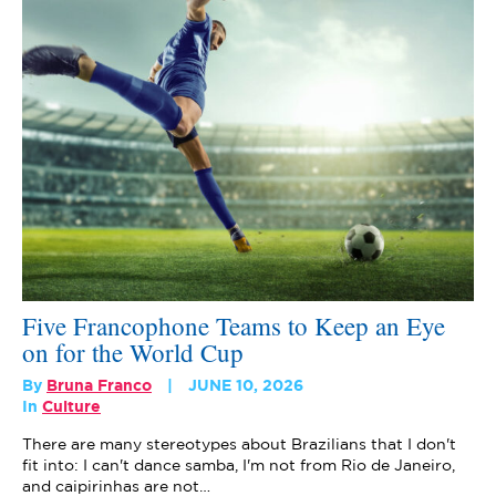
Five Francophone Teams to Keep an Eye
on for the World Cup
By
Bruna Franco
JUNE 10, 2026
In
Culture
There are many stereotypes about Brazilians that I don't
fit into: I can't dance samba, I'm not from Rio de Janeiro,
and caipirinhas are not…