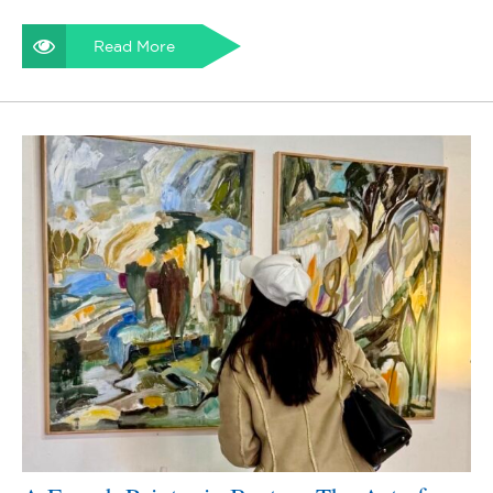
Read More