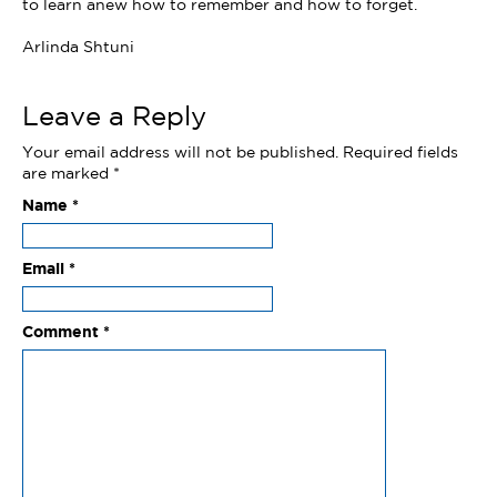
to learn anew how to remember and how to forget.
Arlinda Shtuni
Leave a Reply
Your email address will not be published.
Required fields
are marked
*
Name
*
Email
*
Comment
*