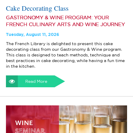
Cake Decorating Class
GASTRONOMY & WINE PROGRAM: YOUR
FRENCH CULINARY ARTS AND WINE JOURNEY
Tuesday, August 11, 2026
The French Library is delighted to present this cake
decorating class from our Gastronomy & Wine program.
This class is designed to teach methods, technique and
best practices in cake decorating, while having a fun time
in the kitchen.
Read More