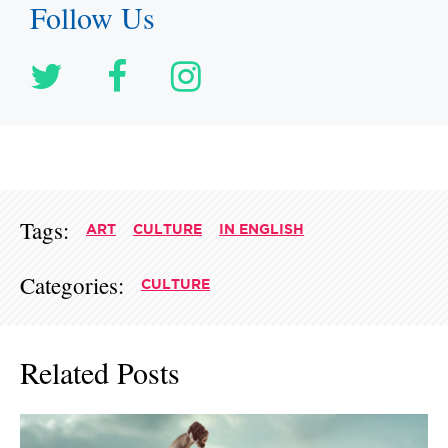
Follow Us
Tags:
ART
CULTURE
IN ENGLISH
Categories:
CULTURE
Related Posts