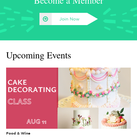
Become a Member
Join Now
Upcoming Events
Food & Wine