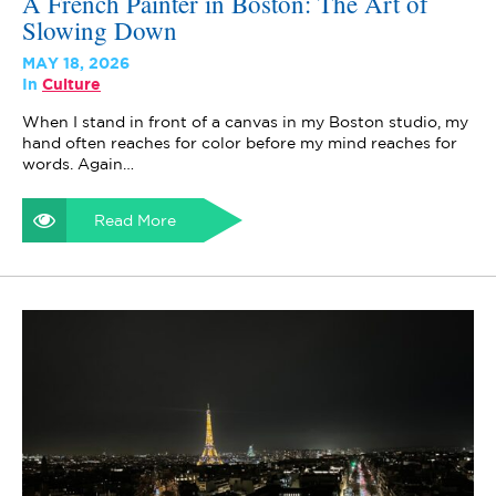
A French Painter in Boston: The Art of
Slowing Down
MAY 18, 2026
In
Culture
When I stand in front of a canvas in my Boston studio, my
hand often reaches for color before my mind reaches for
words. Again…
Read More