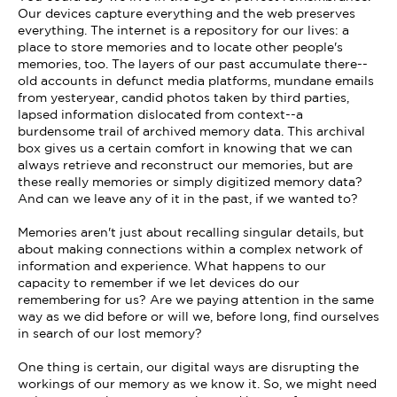
Our devices capture everything and the web preserves
everything. The internet is a repository for our lives: a
place to store memories and to locate other people's
memories, too. The layers of our past accumulate there--
old accounts in defunct media platforms, mundane emails
from yesteryear, candid photos taken by third parties,
lapsed information dislocated from context--a
burdensome trail of archived memory data. This archival
box gives us a certain comfort in knowing that we can
always retrieve and reconstruct our memories, but are
these really memories or simply digitized memory data?
And can we leave any of it in the past, if we wanted to?
Memories aren't just about recalling singular details, but
about making connections within a complex network of
information and experience. What happens to our
capacity to remember if we let devices do our
remembering for us? Are we paying attention in the same
way as we did before or will we, before long, find ourselves
in search of our lost memory?
One thing is certain, our digital ways are disrupting the
workings of our memory as we know it. So, we might need