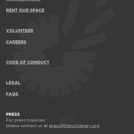
RENT OUR SPACE
VOLUNTEER
CAREERS
CODE OF CONDUCT
LEGAL
FAQS
PRESS
For press inquiries,
please contact us at
press@frenchlibrary.org