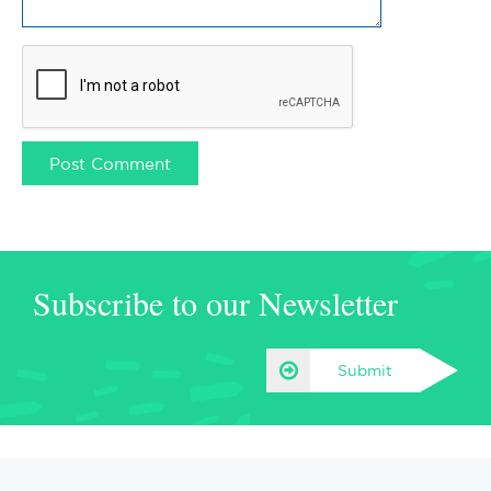
Subscribe to our Newsletter
Submit