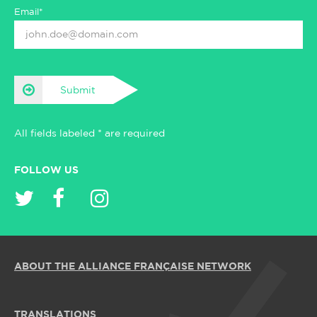
Email*
Submit
All fields labeled * are required
FOLLOW US
ABOUT THE ALLIANCE FRANÇAISE NETWORK
TRANSLATIONS