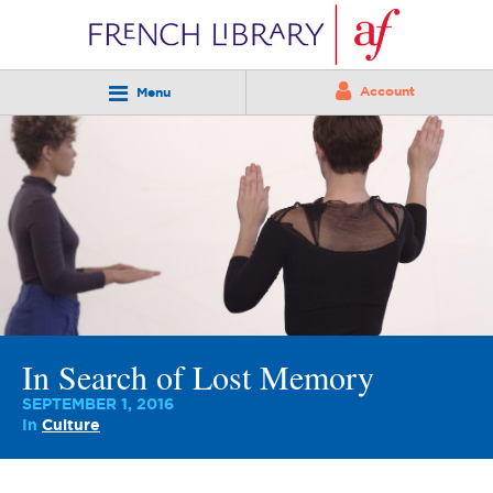
Account
Menu
In Search of Lost Memory
SEPTEMBER 1, 2016
In
Culture