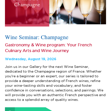
Wine Seminar: Champagne
Gastronomy & Wine program: Your French
Culinary Arts and Wine Journey
Wednesday, August 19, 2026
Join us in our Gallery for the next Wine Seminar,
dedicated to the Champagne region of France. Whether
you're a beginner or an expert, our series is tailored to
provide a deeper understanding of French wines, refine
your wine-tasting skills and vocabulary, and foster
confidence in conversations, selections, and pairings. We
will provide you with an authentic French perspective and
access to a splendid array of quality wines.