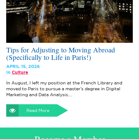
Tips for Adjusting to Moving Abroad
(Specifically to Life in Paris!)
APRIL 15, 2026
In
Culture
In August, I left my position at the French Library and
moved to Paris to pursue a master’s degree in Digital
Marketing and Data Analysis.…
Read More