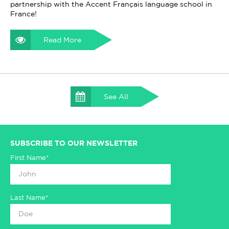
partnership with the Accent Français language school in
France!
Read More
See All
SUBSCRIBE TO OUR NEWSLETTER
First Name*
Last Name*