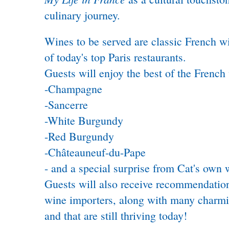
culinary journey.
Wines to be served are classic French wi
of today's top Paris restaurants.
Guests will enjoy the best of the French 
-Champagne
-Sancerre
-White Burgundy
-Red Burgundy
-Châteauneuf-du-Pape
- and a special surprise from Cat's own 
Guests will also receive recommendation
wine importers, along with many charmin
and that are still thriving today!