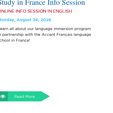
Study in France Info Session
ONLINE INFO SESSION IN ENGLISH
Monday, August 24, 2026
earn all about our language immersion program
n partnership with the Accent Français language
chool in France!
Read More