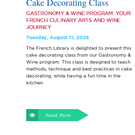
Cake Decorating Class
GASTRONOMY & WINE PROGRAM: YOUR
FRENCH CULINARY ARTS AND WINE
JOURNEY
Tuesday, August 11, 2026
The French Library is delighted to present this
cake decorating class from our Gastronomy &
Wine program. This class is designed to teach
methods, technique and best practices in cake
decorating, while having a fun time in the
kitchen.
Read More