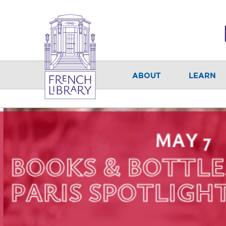
ABOUT
LEARN