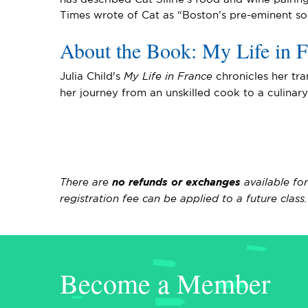
Times wrote of Cat as “Boston’s pre-eminent so
About the Book: My Life in F
Julia Child's
My Life in France
chronicles her tra
her journey from an unskilled cook to a culinar
There are
no refunds or exchanges
available fo
registration fee can be applied to a future clas
Become a Member