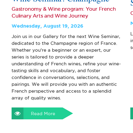
Gastronomy & Wine program: Your French
Culinary Arts and Wine Journey
Wednesday, August 19, 2026
L
Join us in our Gallery for the next Wine Seminar,
i
dedicated to the Champagne region of France.
s
Whether you're a beginner or an expert, our
series is tailored to provide a deeper
understanding of French wines, refine your wine-
tasting skills and vocabulary, and foster
confidence in conversations, selections, and
pairings. We will provide you with an authentic
French perspective and access to a splendid
array of quality wines.
Read More