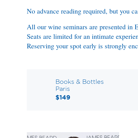
No advance reading required, but you c
All our wine seminars are presented in E
Seats are limited for an intimate experie
Reserving your spot early is strongly en
Books & Bottles
Paris
$149