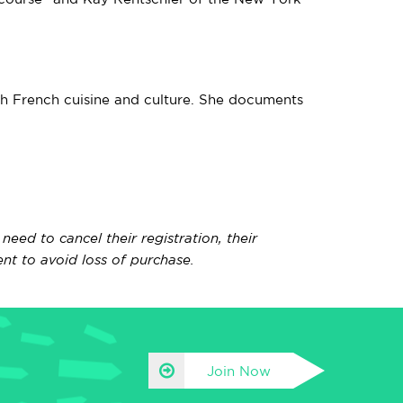
ith French cuisine and culture. She documents
ed to cancel their registration, their
nt to avoid loss of purchase.
Join Now