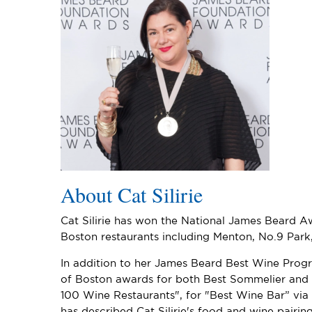
About Cat Silirie
Cat Silirie has won the National James Beard A
Boston restaurants including Menton, No.9 Park, 
In addition to her James Beard Best Wine Progr
of Boston awards for both Best Sommelier and 
100 Wine Restaurants", for "Best Wine Bar” via
has described Cat Silirie's food and wine pairi