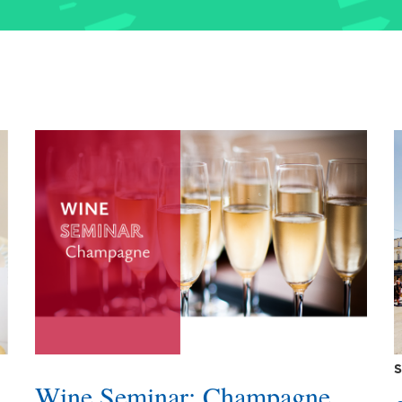
S
Wine Seminar: Champagne