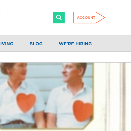
ACCOUNT
IVING
BLOG
WE'RE HIRING