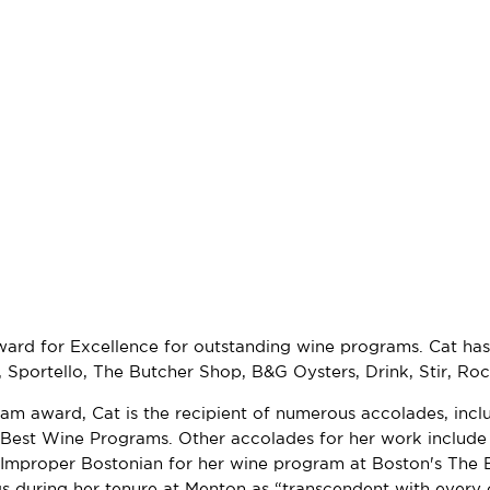
ward for Excellence for outstanding wine programs. Cat has
Sportello, The Butcher Shop, B&G Oysters, Drink, Stir, Rocco
am award, Cat is the recipient of numerous accolades, incl
Best Wine Programs. Other accolades for her work includ
 Improper Bostonian for her wine program at Boston's The 
ngs during her tenure at Menton as “transcendent with ever