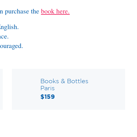
an purchase the
book here.
nglish.
nce.
couraged.
Books & Bottles
Paris
$159