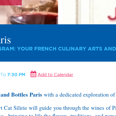
ris
RAM: YOUR FRENCH CULINARY ARTS AND
M
To
7:30 PM
Add to Calendar
and Bottles Paris
with a dedicated exploration o
at Silirie will guide you through the wines of Pa
 - bringing to life the flavors, traditions, and pers