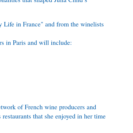
 Life in France" and from the winelists
s in Paris and will include:
network of French wine producers and
restaurants that she enjoyed in her time