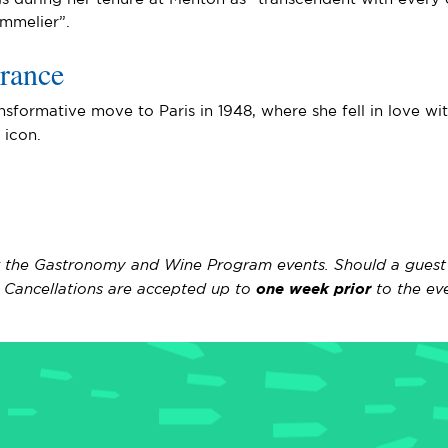
mmelier”.
rance
nsformative move to Paris in 1948, where she fell in love w
y icon.
r the Gastronomy and Wine Program events. Should a guest ne
s. Cancellations are accepted up to
one week prior
to the eve