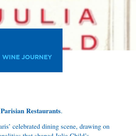
 WINE JOURNEY
Parisian Restaurants
f
.
ris’ celebrated dining scene, drawing on
onalities that shaped Julia Child’s