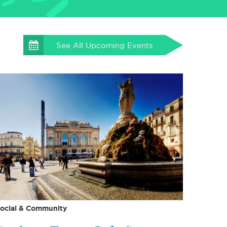
See All
Upcoming Events
ocial & Community