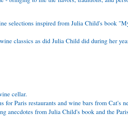
ne selections inspired from Julia Child's book "My
wine classics as did Julia Child did during her year
wine cellar.
s for Paris restaurants and wine bars from Cat's 
g anecdotes from Julia Child's book and the Paris 