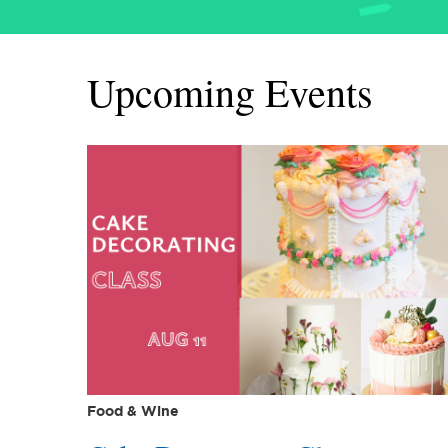
Upcoming Events
Food & Wine