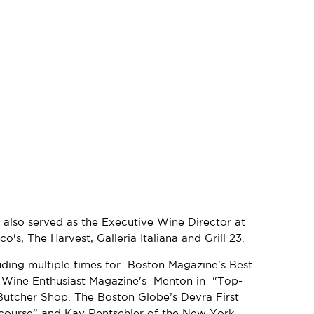
 also served as the Executive Wine Director at
's, The Harvest, Galleria Italiana and Grill 23.
uding multiple times for Boston Magazine's Best
e Wine Enthusiast Magazine's Menton in "Top-
Butcher Shop. The Boston Globe’s Devra First
y course” and Kay Rentschler of the New York