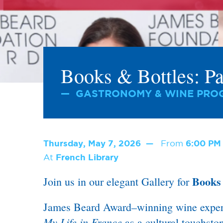
Books & Bottles: Pa
GASTRONOMY & WINE PROG
Thursday, May 7, 2026
From
6:00 P
At
French Library
Books 
Join us in our elegant Gallery for
James Beard Award–winning wine expert C
My Life in France
as a cultural touchstone