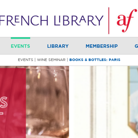
EVENTS
LIBRARY
MEMBERSHIP
G
EVENTS
WINE SEMINAR
BOOKS & BOTTLES: PARIS