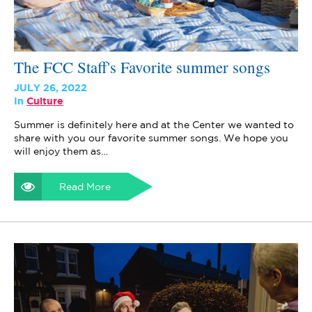
The FCC Staff's Favorite summer songs
JULY 26, 2022
In
Culture
Summer is definitely here and at the Center we wanted to
share with you our favorite summer songs. We hope you
will enjoy them as…
Read More