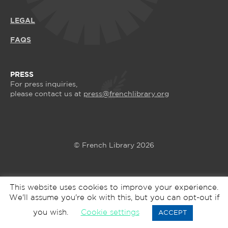
LEGAL
FAQS
PRESS
For press inquiries,
please contact us at
press@frenchlibrary.org
© French Library 2026
This website uses cookies to improve your experience.
We'll assume you're ok with this, but you can opt-out if
you wish.
Cookie settings
ACCEPT