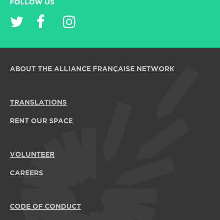
FOLLOW US
ABOUT THE ALLIANCE FRANÇAISE NETWORK
TRANSLATIONS
RENT OUR SPACE
VOLUNTEER
CAREERS
CODE OF CONDUCT