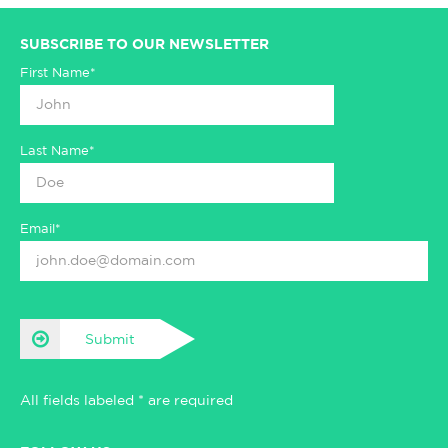
SUBSCRIBE TO OUR NEWSLETTER
First Name*
Last Name*
Email*
Submit
All fields labeled * are required