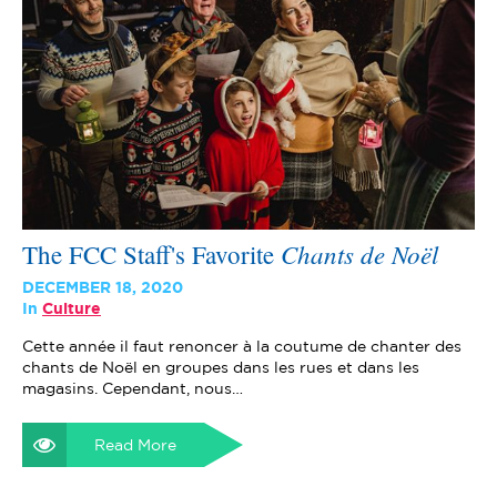
Chants de Noël
The FCC Staff's Favorite
DECEMBER 18, 2020
In
Culture
Cette année il faut renoncer à la coutume de chanter des
chants de Noël en groupes dans les rues et dans les
magasins. Cependant, nous…
Read More