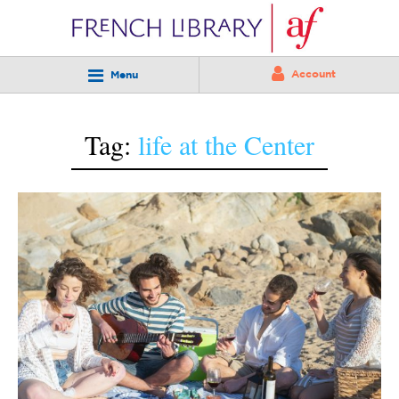
Account
Menu
Tag:
life at the Center