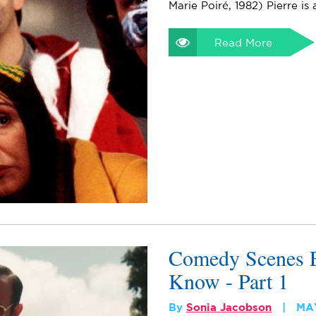
Marie Poiré, 1982) Pierre is
Read More
Comedy Scenes E
Know - Part 1
By
Sonia Jacobson
MAY