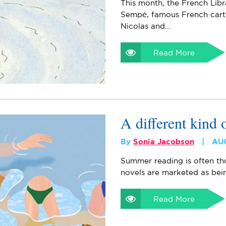
This month, the French Lib
Sempé, famous French cart
Nicolas and…
Read More
A different kind
By
Sonia Jacobson
AU
Summer reading is often tho
novels are marketed as being
Read More