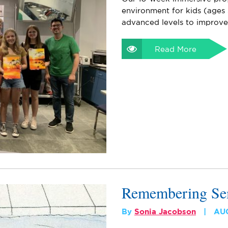
environment for kids (ages 
advanced levels to improv
Read More
Remembering S
By
Sonia Jacobson
AU