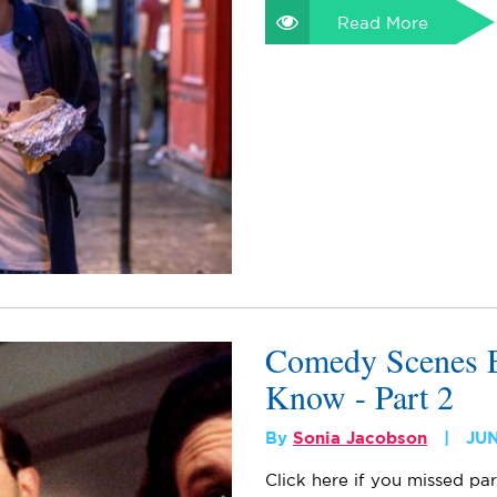
Read More
Comedy Scenes E
Know - Part 2
By
Sonia Jacobson
JUN
Click here if you missed par