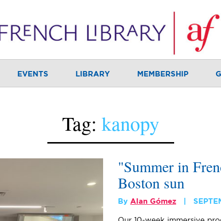
EVENTS
LIBRARY
MEMBERSHIP
G
Tag:
kanopy
"Summer in Frenc
Boston sun
By
Alan Gómez
SEPTE
Our 10-week immersive pro