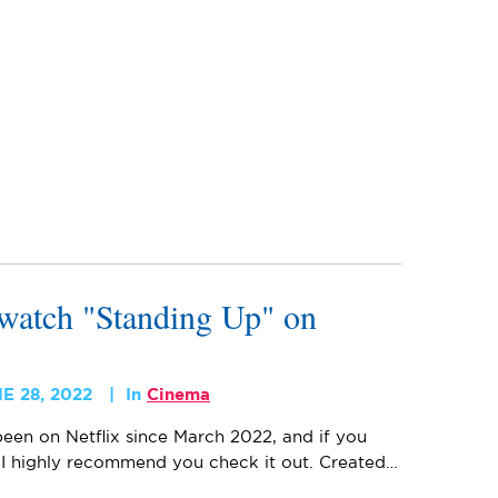
watch "Standing Up" on
E 28, 2022
In
Cinema
een on Netflix since March 2022, and if you
, I highly recommend you check it out. Created…