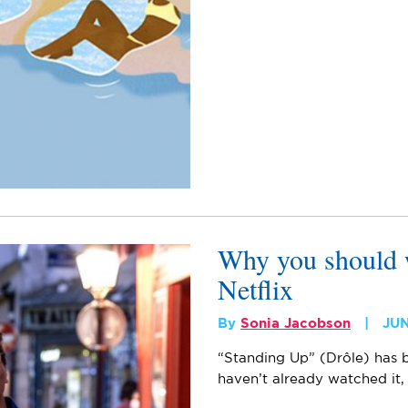
Why you should 
Netflix
By
Sonia Jacobson
JUN
“Standing Up” (Drôle) has b
haven’t already watched it