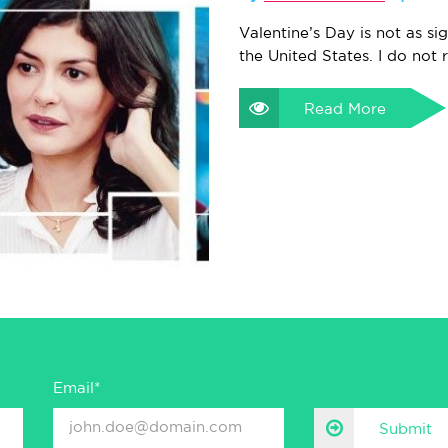
Valentine’s Day is not as sig
the United States. I do not 
Read More
Email*
Submit