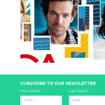
SUBSCRIBE TO OUR NEWSLETTER
First Name*
Last Name*