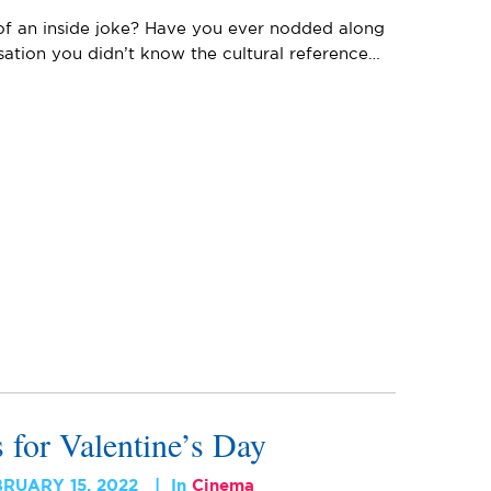
 of an inside joke? Have you ever nodded along
ation you didn’t know the cultural reference…
for Valentine’s Day
BRUARY 15, 2022
In
Cinema