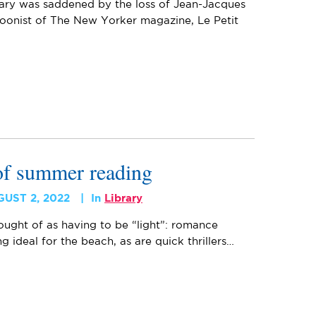
rary was saddened by the loss of Jean-Jacques
oonist of The New Yorker magazine, Le Petit
 of summer reading
GUST 2, 2022
In
Library
ught of as having to be “light”: romance
 ideal for the beach, as are quick thrillers…