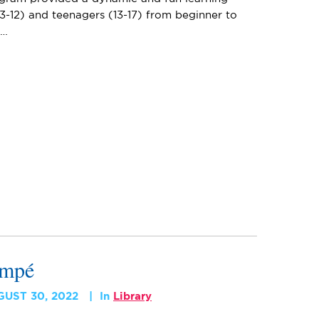
3-12) and teenagers (13-17) from beginner to
e…
empé
GUST 30, 2022
In
Library