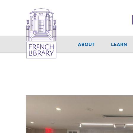
ABOUT
LEARN