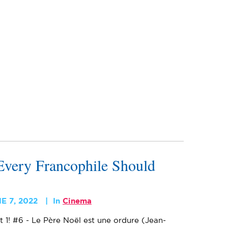
very Francophile Should
E 7, 2022
In
Cinema
t 1! #6 - Le Père Noël est une ordure (Jean-