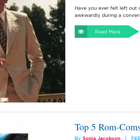
Have you ever felt left out
awkwardly during a convers
Read More
Top 5 Rom-Coms 
By
Sonia Jacobson
FE