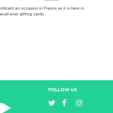
nificant an occasion in France as it is here in
recall ever gifting cards…
FOLLOW US