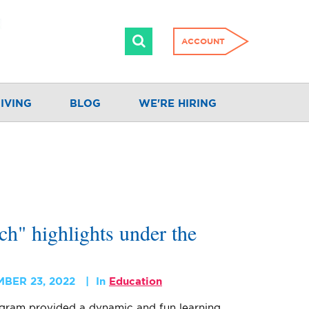
ACCOUNT
IVING
BLOG
WE'RE HIRING
h" highlights under the
MBER 23, 2022
In
Education
gram provided a dynamic and fun learning