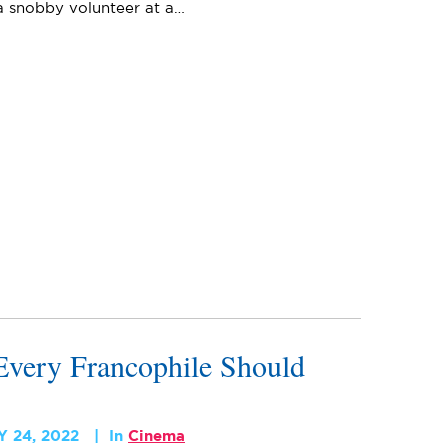
 a snobby volunteer at a…
very Francophile Should
 24, 2022
In
Cinema