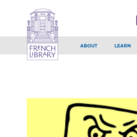
ABOUT
LEARN