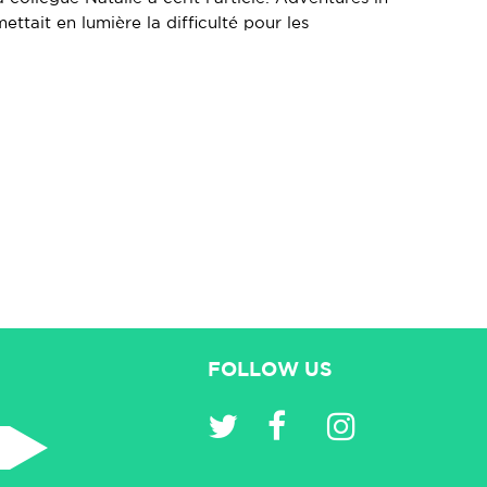
ettait en lumière la difficulté pour les
FOLLOW US