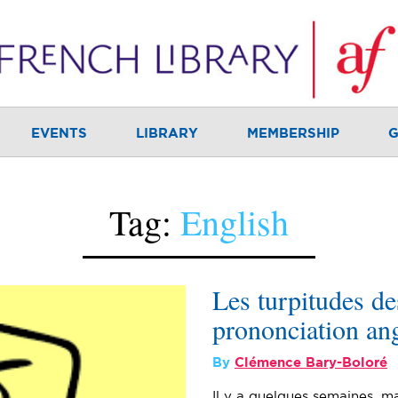
EVENTS
LIBRARY
MEMBERSHIP
G
Tag:
English
Les turpitudes de
prononciation ang
By
Clémence Bary-Boloré
Il y a quelques semaines, ma