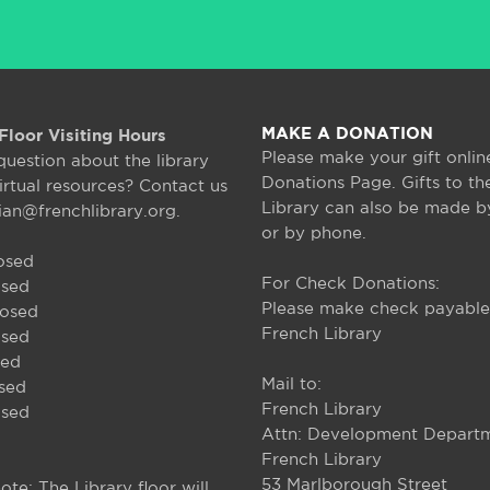
MAKE A DONATION
Floor Visiting Hours
Please make your gift onlin
question about the library
Donations Page. Gifts to th
irtual resources? Contact us
Library can also be made b
rian@frenchlibrary.org.
or by phone.
osed
For Check Donations:
osed
Please make check payable
losed
French Library
osed
sed
Mail to:
osed
French Library
osed
Attn: Development Depart
French Library
53 Marlborough Street
ote: The Library floor will