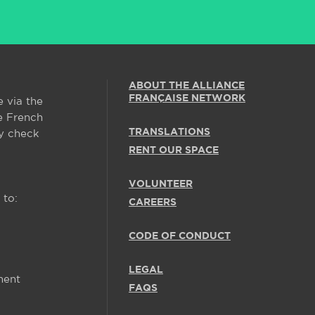
ABOUT THE ALLIANCE
FRANÇAISE NETWORK
e via the
e French
TRANSLATIONS
y check
RENT OUR SPACE
VOLUNTEER
 to:
CAREERS
CODE OF CONDUCT
LEGAL
ment
FAQS