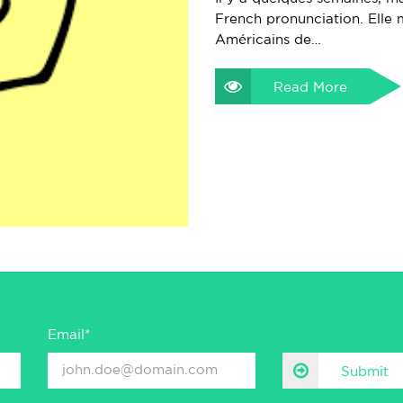
French pronunciation. Elle m
Américains de…
Read More
Email*
Submit