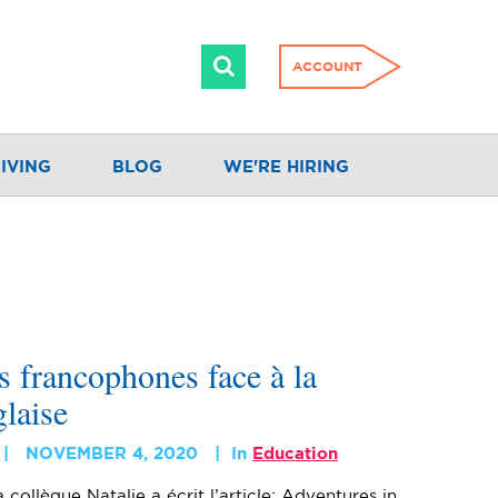
ACCOUNT
IVING
BLOG
WE'RE HIRING
s francophones face à la
laise
NOVEMBER 4, 2020
In
Education
 collègue Natalie a écrit l’article: Adventures in