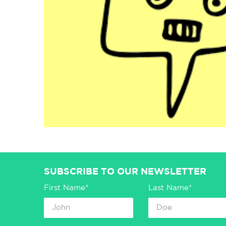
SUBSCRIBE TO OUR NEWSLETTER
First Name*
Last Name*