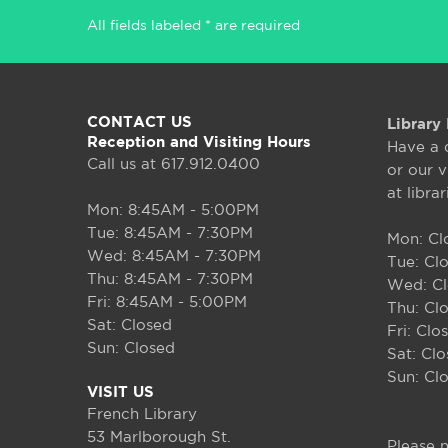
All fields labeled * are required
CONTACT US
Library 
Reception and Visiting Hours
Have a 
Call us at 617.912.0400
or our v
at libra
Mon: 8:45AM - 5:00PM
Tue: 8:45AM - 7:30PM
Mon: Cl
Wed: 8:45AM - 7:30PM
Tue: Cl
Thu: 8:45AM - 7:30PM
Wed: C
Fri: 8:45AM - 5:00PM
Thu: Cl
Sat: Closed
Fri: Clo
Sun: Closed
Sat: Cl
Sun: Cl
VISIT US
French Library
53 Marlborough St.
Please n