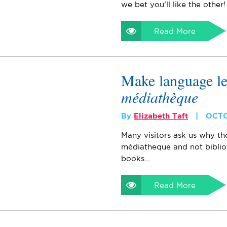
we bet you’ll like the other!
Read More
Make language l
médiathèque
By
Elizabeth Taft
OCTO
Many visitors ask us why th
médiatheque and not bibli
books…
Read More