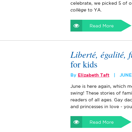
celebrate, we picked 5 of o
collège
to YA.
Read More
Liberté, égalité, f
for kids
By
Elizabeth Taft
JUNE 
June is here again, which m
swing! These stories of fam
readers of all ages. Gay dad
and princesses in love - you
Read More