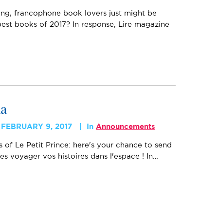
ing, francophone book lovers just might be
est books of 2017? In response, Lire magazine
ma
FEBRUARY 9, 2017
In
Announcements
s of Le Petit Prince: here's your chance to send
tes voyager vos histoires dans l'espace ! In…