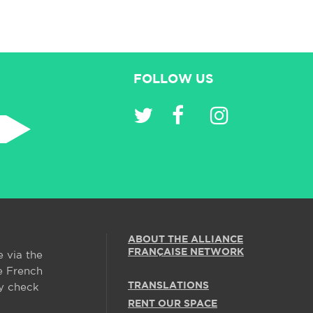
FOLLOW US
ABOUT THE ALLIANCE
FRANÇAISE NETWORK
e via the
e French
TRANSLATIONS
y check
RENT OUR SPACE