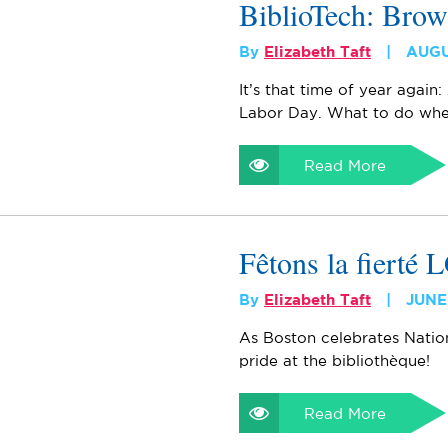
BiblioTech: Brow
By
Elizabeth Taft
AUGU
It’s that time of year again:
Labor Day. What to do whe
Read More
Fêtons la fierté
By
Elizabeth Taft
JUNE
As Boston celebrates Natio
pride at the bibliothèque!
Read More