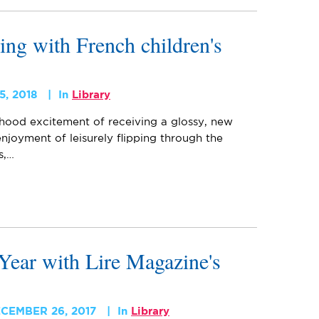
ing with French children's
5, 2018
In
Library
ood excitement of receiving a glossy, new
joyment of leisurely flipping through the
s,…
Year with Lire Magazine's
CEMBER 26, 2017
In
Library