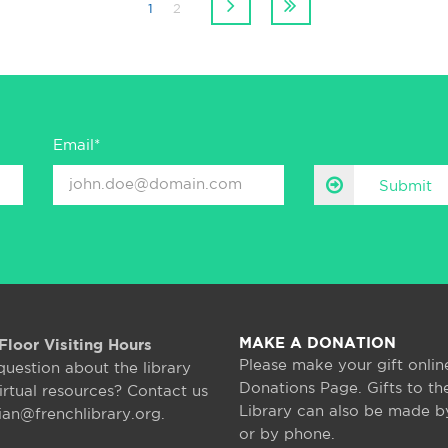
1
2
Email*
Submit
MAKE A DONATION
Floor Visiting Hours
Please make your gift onlin
question about the library
Donations Page. Gifts to th
irtual resources? Contact us
Library can also be made b
rian@frenchlibrary.org.
or by phone.