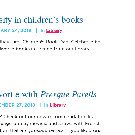
sity in children’s books
ARY 24, 2019
In
Library
lticultural Children's Book Day! Celebrate by
iverse books in French from our library.
vorite with
Presque Pareils
MBER 27, 2018
In
Library
? Check out our new recommendation lists
nguage books, movies, and shows with French-
ction that are
presque pareils
. If you liked one,