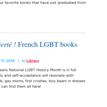
ur favorite books that have just graduated from
ierté !
French LGBT books
11, 2019
In
Library
eans National LGBT History Month is in full
ily and self-acceptance will resonate with
s, gay moms, first crushes, boy bears in dresses
 can find them all here!