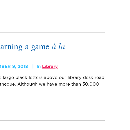
earning a game
à la
BER 9, 2018
In
Library
e large black letters above our library desk read
othèque. Although we have more than 30,000