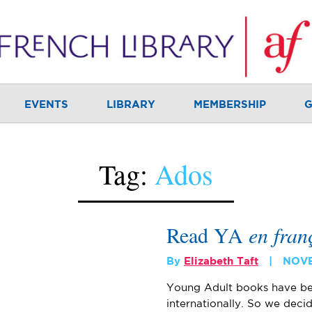
EVENTS
LIBRARY
MEMBERSHIP
G
Tag:
Ados
Read YA
en fran
By
Elizabeth Taft
NOVE
Young Adult books have be
internationally. So we decid