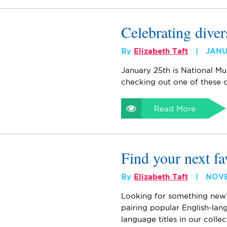
Celebrating diver
By
Elizabeth Taft
JANU
January 25th is National Mu
checking out one of these d
Read More
Find your next fa
By
Elizabeth Taft
NOVE
Looking for something new
pairing popular English-la
language titles in our colle