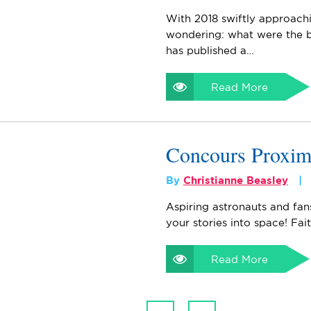
With 2018 swiftly approach
wondering: what were the b
has published a…
Read More
Concours Proxi
By
Christianne Beasley
Aspiring astronauts and fan
your stories into space! Fai
Read More