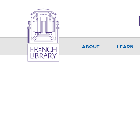
ABOUT
LEARN