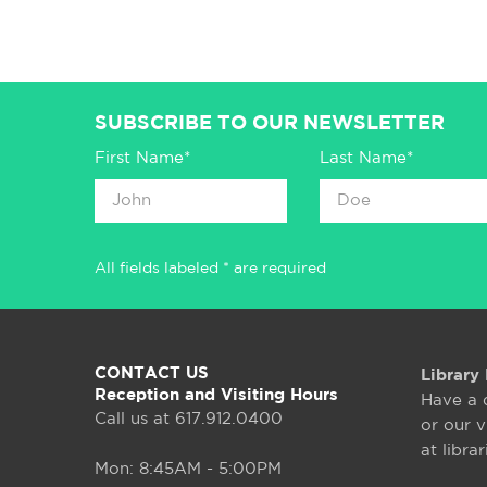
SUBSCRIBE TO OUR NEWSLETTER
First Name*
Last Name*
All fields labeled * are required
CONTACT US
Library 
Reception and Visiting Hours
Have a 
Call us at 617.912.0400
or our v
at libra
Mon: 8:45AM - 5:00PM