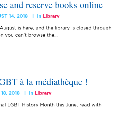
se and reserve books online
ST 14, 2018
In
Library
 August is here, and the library is closed through
n you can’t browse the…
 LGBT à la médiathèque !
 18, 2018
In
Library
nal LGBT History Month this June, read with