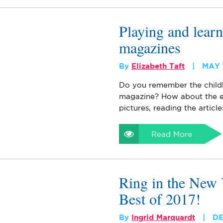
Playing and learn
magazines
By
Elizabeth Taft
MAY 
Do you remember the childh
magazine? How about the en
pictures, reading the article
Read More
Ring in the New 
Best of 2017!
By
Ingrid Marquardt
DE