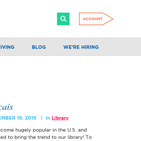
ACCOUNT
IVING
BLOG
WE'RE HIRING
çais
MBER 19, 2019
In
Library
come hugely popular in the U.S. and
ed to bring the trend to our library! To