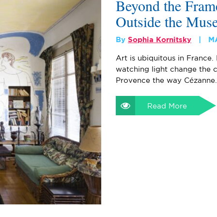
Beyond the Frame
Outside the Mus
By
Sophia Kornitsky
M
Art is ubiquitous in France. 
watching light change the c
Provence the way Cézanne
Read More