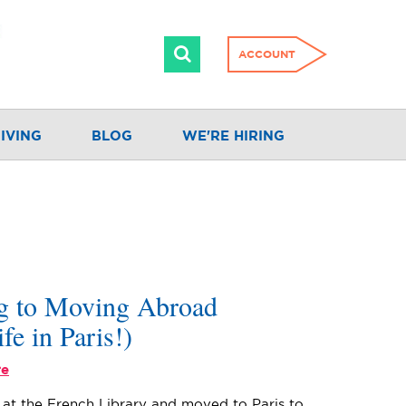
ACCOUNT
IVING
BLOG
WE'RE HIRING
ng to Moving Abroad
ife in Paris!)
re
n at the French Library and moved to Paris to