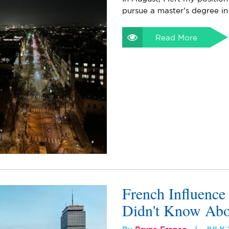
pursue a master’s degree in
Read More
French Influence
Didn't Know Abo