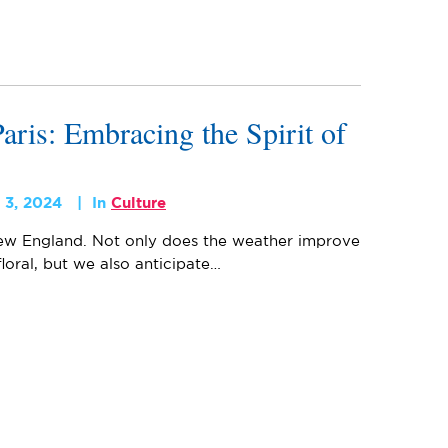
aris: Embracing the Spirit of
 3, 2024
In
Culture
 New England. Not only does the weather improve
oral, but we also anticipate…