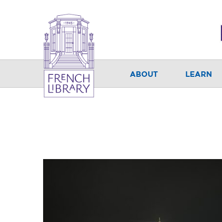
ABOUT
LEARN