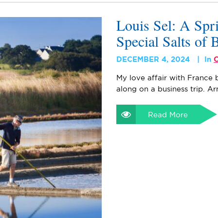
Louis Sel: A Spr
Special Salts of 
DECEMBER 4, 2024
In
C
My love affair with France 
along on a business trip. 
Read More