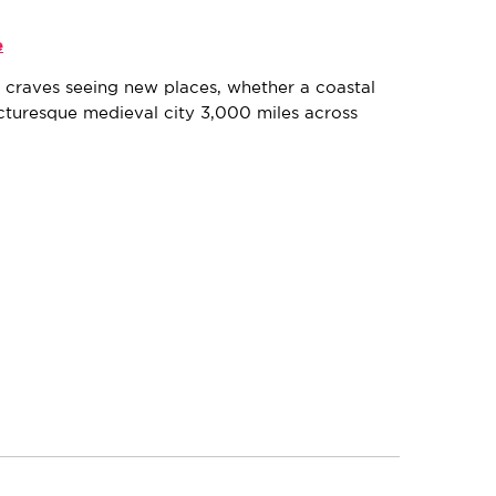
e
k, craves seeing new places, whether a coastal
cturesque medieval city 3,000 miles across