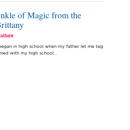
inkle of Magic from the
Brittany
ulture
began in high school when my father let me tag
Armed with my high school…