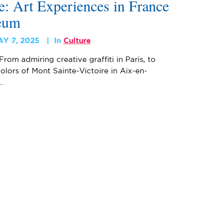
: Art Experiences in France
eum
AY 7, 2025
In
Culture
From admiring creative graffiti in Paris, to
olors of Mont Sainte-Victoire in Aix-en-
…