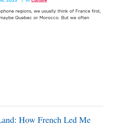
16, 2025
In
Culture
one regions, we usually think of France first,
 maybe Quebec or Morocco. But we often
Land: How French Led Me