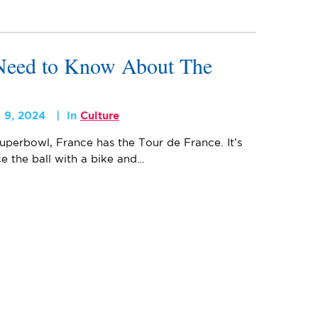
Need to Know About The
 9, 2024
In
Culture
uperbowl, France has the Tour de France. It’s
ce the ball with a bike and…