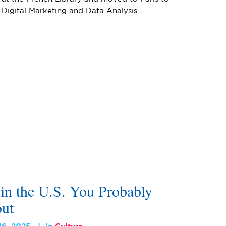
 Digital Marketing and Data Analysis.…
 in the U.S. You Probably
ut