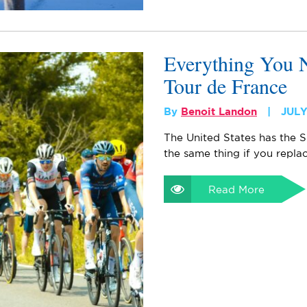
Everything You 
Tour de France
By
Benoit Landon
JULY
The United States has the S
the same thing if you repla
Read More