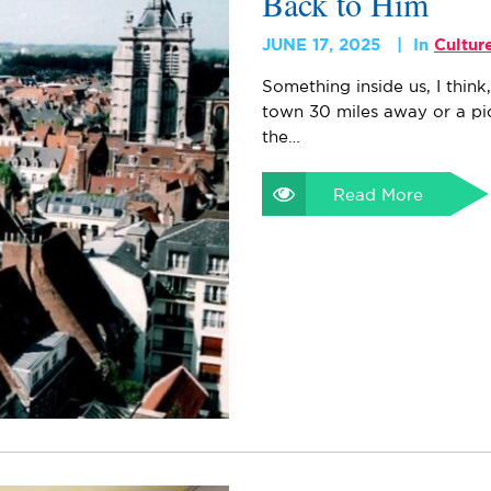
Back to Him
JUNE 17, 2025
In
Cultur
Something inside us, I thin
town 30 miles away or a pi
the…
Read More