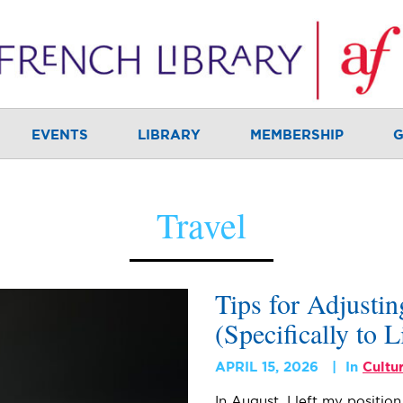
EVENTS
LIBRARY
MEMBERSHIP
G
Travel
Tips for Adjusti
(Specifically to L
APRIL 15, 2026
In
Cultu
In August, I left my positio