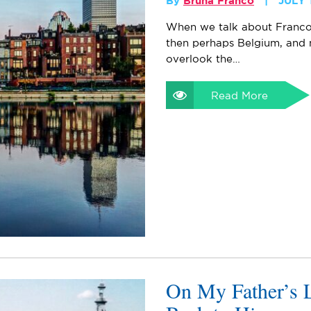
By
Bruna Franco
JULY 
When we talk about Francoph
then perhaps Belgium, and
overlook the…
Read More
On My Father’s 