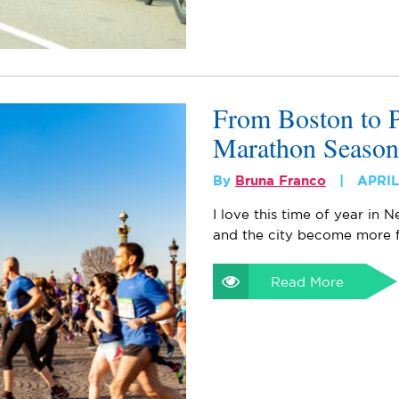
From Boston to P
Marathon Season
By
Bruna Franco
APRIL
I love this time of year in
and the city become more fl
Read More