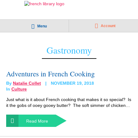
Account
Menu
Gastronomy
Adventures in French Cooking
By
Natalie Collet
NOVEMBER 19, 2018
In
Culture
Just what is it about French cooking that makes it so special? Is
it the gobs of ooey gooey butter? The soft simmer of chicken…
Read More