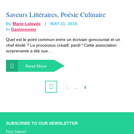
Saveurs Littéraires, Poésie Culinaire
By
Marie Lalevée
MAY 21, 2016
In
Gastronomy
Quel est le point commun entre un écrivain goncourisé et un
chef étoilé ? Le processus créatif, pardi ! Cette association
surprenante a été vue…
Read More
1
…
4
SUBSCRIBE TO OUR NEWSLETTER
First Name*