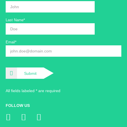
Last Name*
Email*
Submit
All fields labeled * are required
FOLLOW US