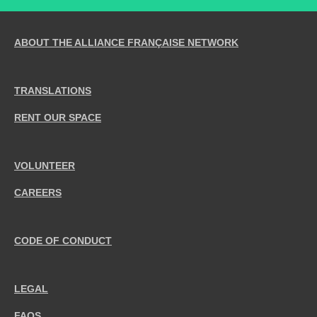
ABOUT THE ALLIANCE FRANÇAISE NETWORK
TRANSLATIONS
RENT OUR SPACE
VOLUNTEER
CAREERS
CODE OF CONDUCT
LEGAL
FAQS