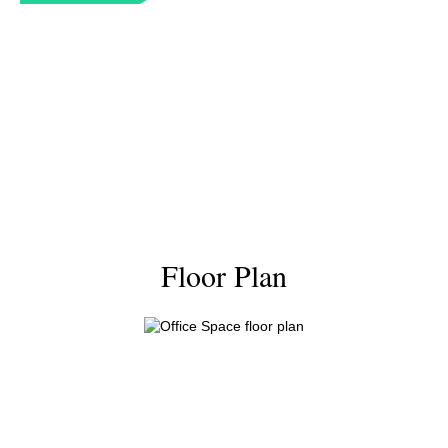
Floor Plan