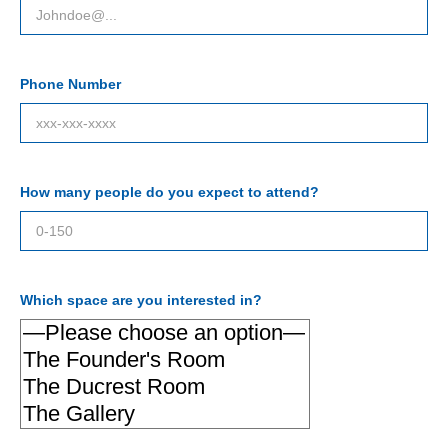
Phone Number
How many people do you expect to attend?
Which space are you interested in?