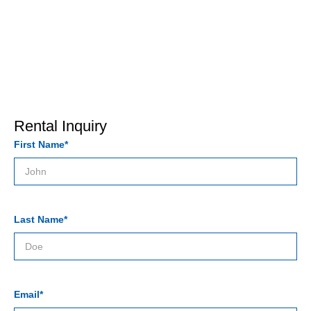
Rental Inquiry
First Name*
Last Name*
Email*