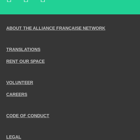
ABOUT THE ALLIANCE FRANÇAISE NETWORK
TRANSLATIONS
RENT OUR SPACE
VOLUNTEER
CAREERS
CODE OF CONDUCT
LEGAL