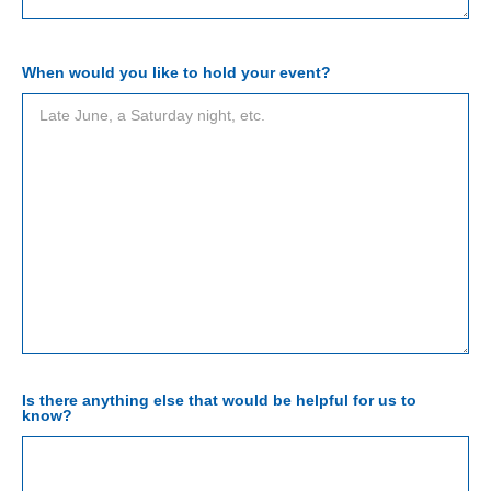
When would you like to hold your event?
Is there anything else that would be helpful for us to
know?