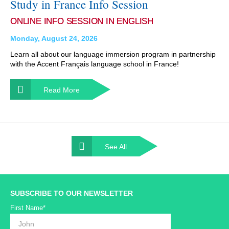
Study in France Info Session
ONLINE INFO SESSION IN ENGLISH
Monday, August 24, 2026
Learn all about our language immersion program in partnership
with the Accent Français language school in France!
Read More
See All
SUBSCRIBE TO OUR NEWSLETTER
First Name*