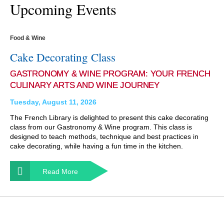
Upcoming Events
Food & Wine
Cake Decorating Class
GASTRONOMY & WINE PROGRAM: YOUR FRENCH
CULINARY ARTS AND WINE JOURNEY
Tuesday, August 11, 2026
The French Library is delighted to present this cake decorating
class from our Gastronomy & Wine program. This class is
designed to teach methods, technique and best practices in
cake decorating, while having a fun time in the kitchen.
Read More