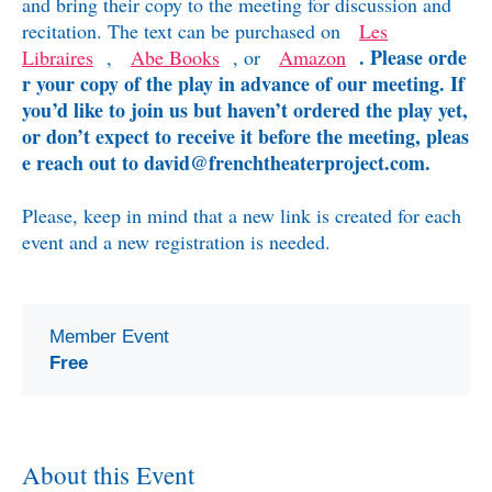
and bring their copy to the meeting for discussion and
recitation. The text can be purchased on
Les
. Please orde
Libraires
,
Abe Books
, or
Amazon
r your copy of the play in advance of our meeting.
If
you’d like to join us but haven’t ordered the play yet,
or don’t expect to receive it before the meeting, pleas
e reach out to david@frenchtheaterproject.com.
Please, keep in mind that a new link is created for each
event and a new registration is needed.
Member Event
Free
About this Event