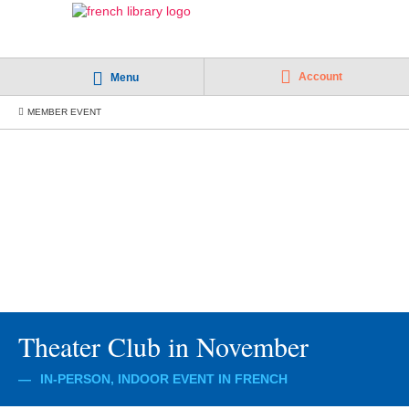
Account
Menu
MEMBER EVENT
Theater Club in November
IN-PERSON, INDOOR EVENT IN FRENCH