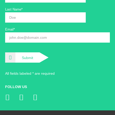
Last Name*
Email*
Submit
All fields labeled * are required
FOLLOW US