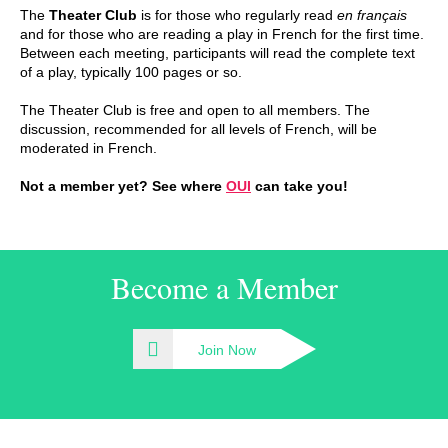
The
Theater Club
is for those who regularly read
en français
and for those who are reading a play in French for the first time.
Between each meeting, participants will read the complete text
of a play, typically 100 pages or so.
The Theater Club is free and open to all members. The
discussion, recommended for all levels of French, will be
moderated in French.
Not a member yet? See where
OUI
can take you!
Become a Member
Join Now