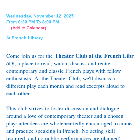
Wednesday, November 12, 2025
From
6:30 PM
To
8:00 PM
Add to Calendar
At
French Library
Theater Club at the French Libr
Come join us for the
ary
, a place to read, watch, discuss and recite
contemporary and classic French plays with fellow
enthusiasts!
At the Theater Club, we'll discuss a
different play each month and read excerpts aloud to
each other.
This club strives to foster discussion and dialogue
around a love of contemporary theater and a chosen
play: attendees are wholeheartedly encouraged to come
and practice speaking in French. No acting skill
required, and no public performances are planned!