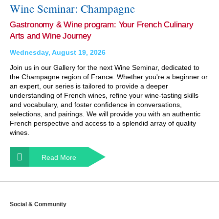
Wine Seminar: Champagne
Gastronomy & Wine program: Your French Culinary
Arts and Wine Journey
Wednesday, August 19, 2026
Join us in our Gallery for the next Wine Seminar, dedicated to
the Champagne region of France. Whether you're a beginner or
an expert, our series is tailored to provide a deeper
understanding of French wines, refine your wine-tasting skills
and vocabulary, and foster confidence in conversations,
selections, and pairings. We will provide you with an authentic
French perspective and access to a splendid array of quality
wines.
Read More
Social & Community