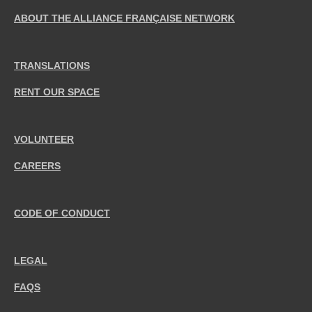
ABOUT THE ALLIANCE FRANÇAISE NETWORK
TRANSLATIONS
RENT OUR SPACE
VOLUNTEER
CAREERS
CODE OF CONDUCT
LEGAL
FAQS