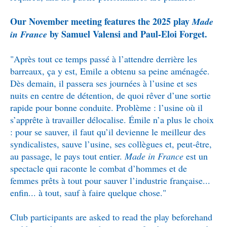
Our November meeting features the 2025 play
Made
by Samuel Valensi and Paul-Eloi Forget.
in France
"Après tout ce temps passé à l’attendre derrière les
barreaux, ça y est, Emile a obtenu sa peine aménagée.
Dès demain, il passera ses journées à l’usine et ses
nuits en centre de détention, de quoi rêver d’une sortie
rapide pour bonne conduite. Problème : l’usine où il
s’apprête à travailler délocalise. Émile n’a plus le choix
: pour se sauver, il faut qu’il devienne le meilleur des
syndicalistes, sauve l’usine, ses collègues et, peut-être,
au passage, le pays tout entier.
Made in France
est un
spectacle qui raconte le combat d’hommes et de
femmes prêts à tout pour sauver l’industrie française...
enfin... à tout, sauf à faire quelque chose."
Club participants are asked to read the play beforehand