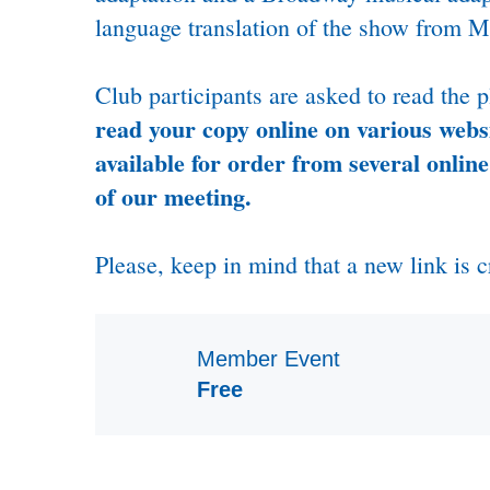
language translation of the show from Ma
Club participants are asked to read the 
read your copy online on various websi
available for order from several online
of our meeting.
Please, keep in mind that a new link is c
Member Event
Free