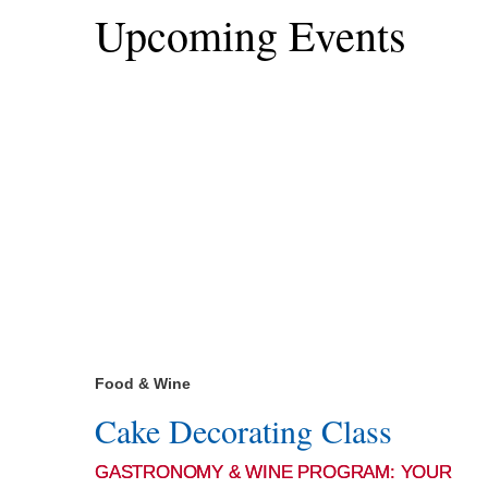
Upcoming Events
Food & Wine
Cake Decorating Class
GASTRONOMY & WINE PROGRAM: YOUR