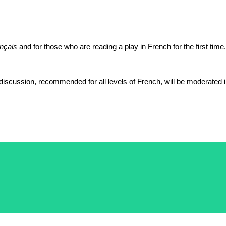
ançais
and for those who are reading a play in French for the first time
discussion, recommended for all levels of French, will be moderated 