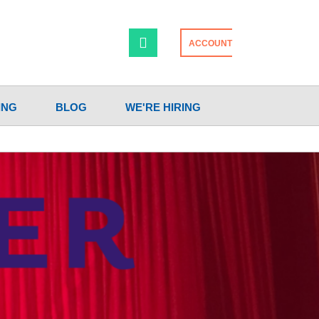
ACCOUNT
ING
BLOG
WE'RE HIRING