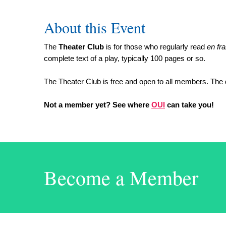
About this Event
The
Theater Club
is for those who regularly read
en fr
complete text of a play, typically 100 pages or so.
The Theater Club is free and open to all members. The 
Not a member yet? See where
OUI
can take you!
Become a Member