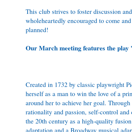
This club strives to foster discussion a
wholeheartedly encouraged to come and p
planned!
Our March meeting features the play 
Created in 1732 by classic playwright P
herself as a man to win the love of a pri
around her to achieve her goal. Through 
rationality and passion, self-control and
the 20th century as a high-quality fusi
adaptation and a Broadway musical adapt