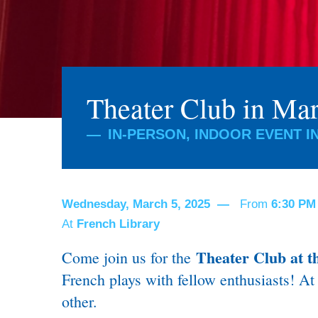
Theater Club in Ma
IN-PERSON, INDOOR EVENT I
Wednesday, March 5, 2025
From
6:30 P
At
French Library
Theater Club at t
Come join us for the
French plays with fellow enthusiasts!
At 
other.