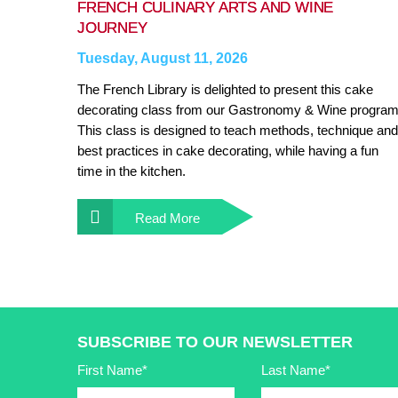
FRENCH CULINARY ARTS AND WINE
JOURNEY
Tuesday, August 11, 2026
The French Library is delighted to present this cake
decorating class from our Gastronomy & Wine program
This class is designed to teach methods, technique and
best practices in cake decorating, while having a fun
time in the kitchen.
Read More
SUBSCRIBE TO OUR NEWSLETTER
First Name*
Last Name*