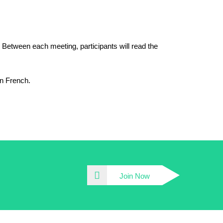
. Between each meeting, participants will read the
in French.
Join Now