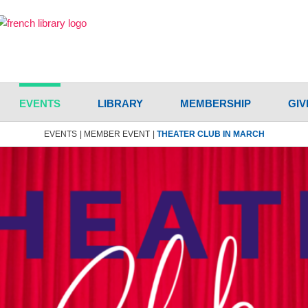
EVENTS
LIBRARY
MEMBERSHIP
GIV
EVENTS
MEMBER EVENT
THEATER CLUB IN MARCH