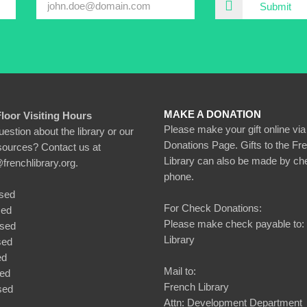
Submit
MAKE A DONATION
Floor Visiting Hours
Please make your gift online via
estion about the library or our
Donations Page. Gifts to the Fr
esources? Contact us at
Library can also be made by ch
@frenchlibrary.org.
phone.
sed
For Check Donations:
sed
Please make check payable to:
osed
Library
sed
ed
Mail to:
sed
French Library
sed
Attn: Development Department