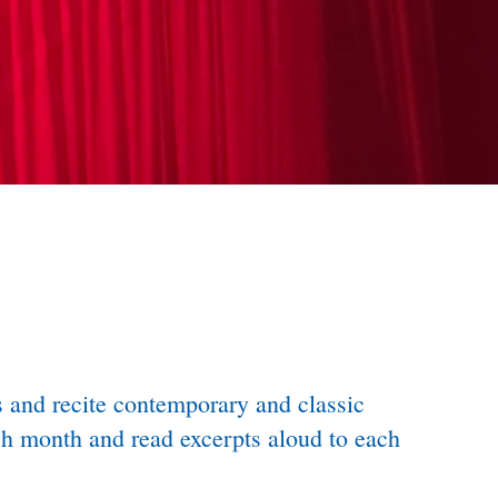
ss and recite contemporary and classic
ach month and read excerpts aloud to each