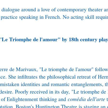
nd dialogue around a love of contemporary theater a
ractice speaking in French. No acting skill requi
"
Le Triomphe de l'amour" by 18th century pla
ierre de Marivaux, "Le triomphe de l'amour" follo
nce. She infiltrates the philosophical retreat of He
mistaken identities and romantic entanglements, th
 desire. Poorly received in its day, "Le triomphe d
comédia dell'arte
on of Enlightenment thinking and
t
ation. Boston's Huntington Theatre is staging an e