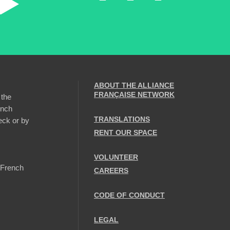
ABOUT THE ALLIANCE
FRANÇAISE NETWORK
 the
ench
TRANSLATIONS
eck or by
RENT OUR SPACE
VOLUNTEER
 French
CAREERS
CODE OF CONDUCT
LEGAL