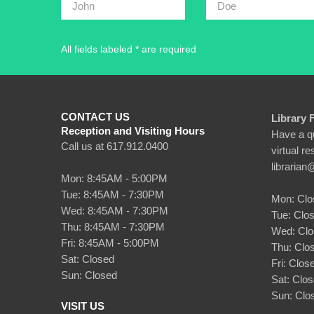
All fields labeled * are required
CONTACT US
Library 
Reception and Visiting Hours
Have a qu
Call us at 617.912.0400
virtual r
librarian
Mon: 8:45AM - 5:00PM
Tue: 8:45AM - 7:30PM
Mon: Clo
Wed: 8:45AM - 7:30PM
Tue: Clo
Thu: 8:45AM - 7:30PM
Wed: Cl
Fri: 8:45AM - 5:00PM
Thu: Clo
Sat: Closed
Fri: Clos
Sun: Closed
Sat: Clo
Sun: Clo
VISIT US