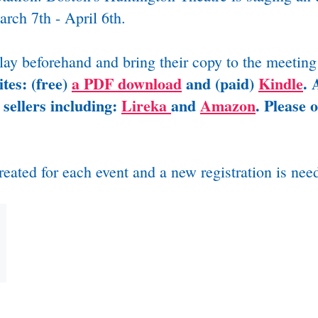
rch 7th - April 6th.
play beforehand and bring their copy to the meeting
tes: (free)
a PDF download
and (paid)
Kindle
.
A
 sellers including:
Lireka
and
Amazon
. Please 
reated for each event and a new registration is nee