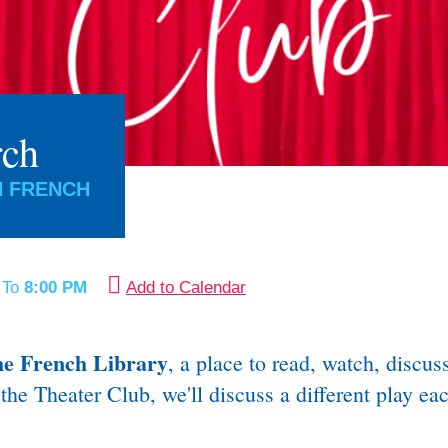
rch
N FRENCH
M
To
8:00 PM
Add to Calendar
he French Library
, a place to read, watch, discu
the Theater Club, we'll discuss a different play e