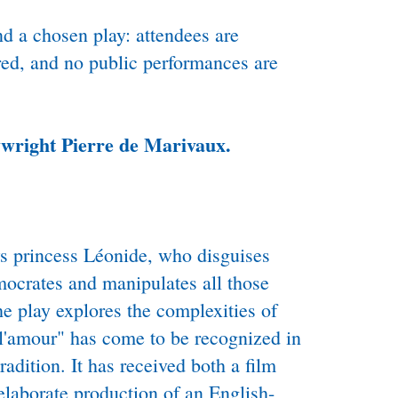
nd a chosen play: attendees are
red, and no public performances are
ywright Pierre de Marivaux.
ws princess Léonide, who disguises
rmocrates and manipulates all those
e play explores the complexities of
e l'amour" has come to be recognized in
radition. It has received both a film
laborate production of an English-