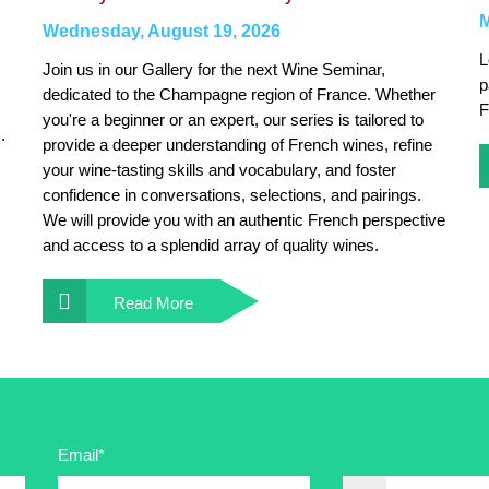
M
Wednesday, August 19, 2026
L
Join us in our Gallery for the next Wine Seminar,
p
dedicated to the Champagne region of France. Whether
F
you're a beginner or an expert, our series is tailored to
.
provide a deeper understanding of French wines, refine
your wine-tasting skills and vocabulary, and foster
confidence in conversations, selections, and pairings.
We will provide you with an authentic French perspective
and access to a splendid array of quality wines.
Read More
Email*