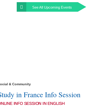
See All
Upcoming Events
ocial & Community
Study in France Info Session
ONLINE INFO SESSION IN ENGLISH