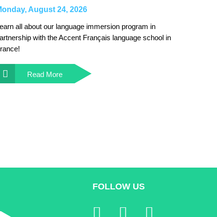
onday, August 24, 2026
earn all about our language immersion program in
artnership with the Accent Français language school in
rance!
Read More
FOLLOW US