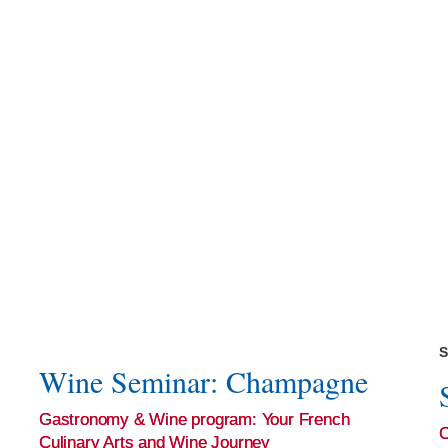
S
Wine Seminar: Champagne
Gastronomy & Wine program: Your French
Culinary Arts and Wine Journey