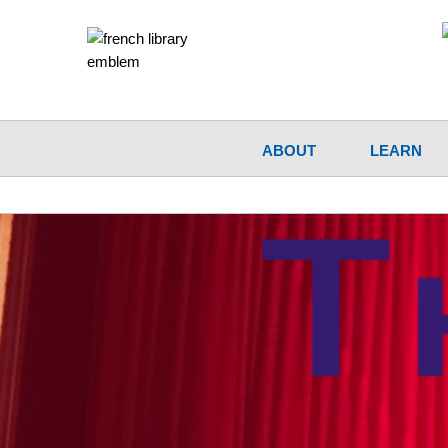
ABOUT
LEARN