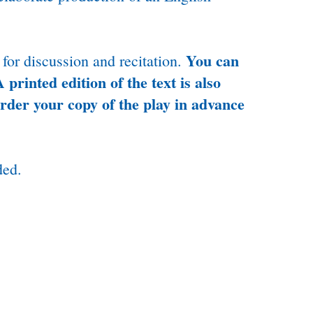
You can
 for discussion and recitation.
 printed edition of the text is also
order your copy of the play in advance
ded.