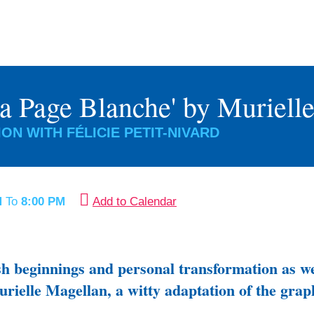
La Page Blanche' by Muriell
ON WITH FÉLICIE PETIT-NIVARD
M
To
8:00 PM
Add to Calendar
esh beginnings and personal transformation as we
urielle Magellan, a witty adaptation of the gra