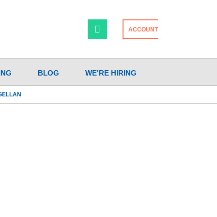
ACCOUNT
ING
BLOG
WE'RE HIRING
AGELLAN