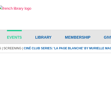
EVENTS
LIBRARY
MEMBERSHIP
GIV
S
SCREENING
CINÉ CLUB SERIES: 'LA PAGE BLANCHE' BY MURIELLE M