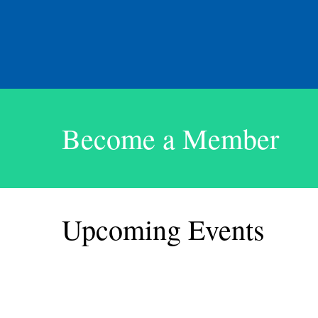
Become a Member
Upcoming Events