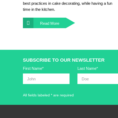
best practices in cake decorating, while having a fun
time in the kitchen.
Read More
SUBSCRIBE TO OUR NEWSLETTER
First Name*
Last Name*
All fields labeled * are required