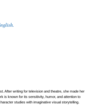
English.
st. After writing for television and theatre, she made her
is known for its sensitivity, humor, and attention to
haracter studies with imaginative visual storytelling.