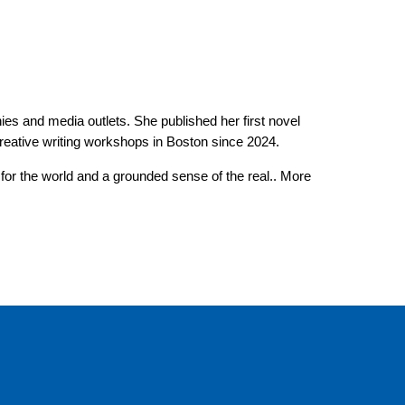
ies and media outlets. She published her first novel
reative writing workshops in Boston since 2024.
for the world and a grounded sense of the real.. More