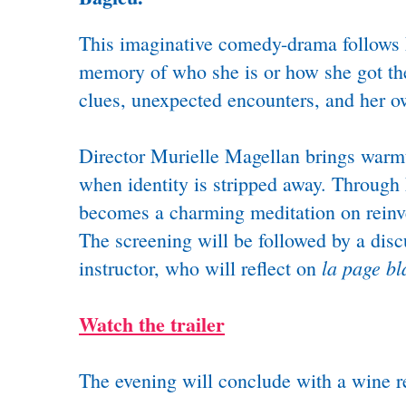
This imaginative comedy-drama follows É
memory of who she is or how she got ther
clues, unexpected encounters, and her o
Director Murielle Magellan brings warmth
when identity is stripped away. Through É
becomes a charming meditation on reinven
The screening will be followed by a disc
la page b
instructor, who will reflect on
Watch the trailer
The evening will conclude with a wine re