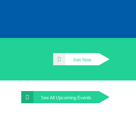
Join Now
See All
Upcoming Events