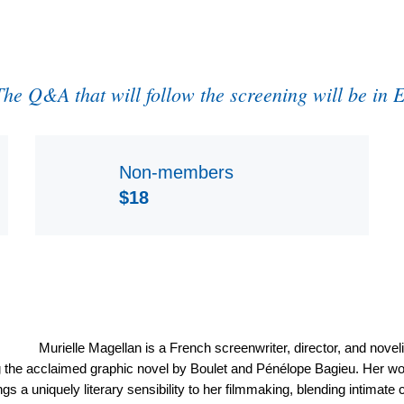
The Q&A that will follow the screening will be in 
Non-members
$18
Murielle Magellan is a French screenwriter, director, and noveli
 the acclaimed graphic novel by Boulet and Pénélope Bagieu. Her work 
s a uniquely literary sensibility to her filmmaking, blending intimate c