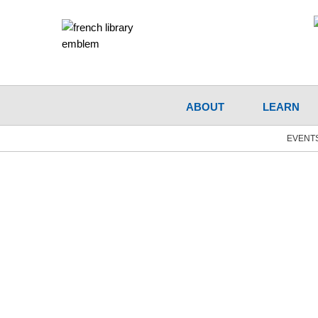
ABOUT
LEARN
EVENT