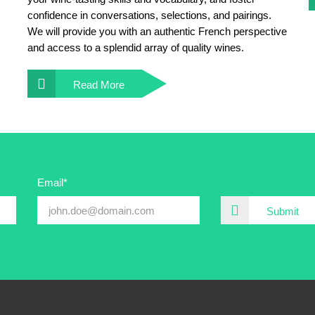
confidence in conversations, selections, and pairings.
We will provide you with an authentic French perspective
and access to a splendid array of quality wines.
Read More
Email*
Submit