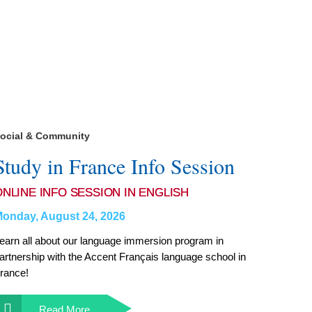
ocial & Community
Study in France Info Session
ONLINE INFO SESSION IN ENGLISH
onday, August 24, 2026
earn all about our language immersion program in
artnership with the Accent Français language school in
rance!
Read More