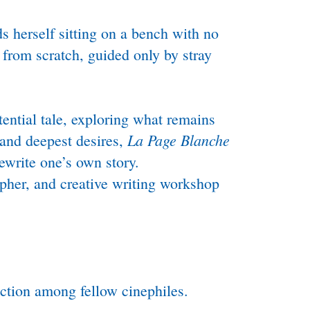
 herself sitting on a bench with no
 from scratch, guided only by stray
ential tale, exploring what remains
La Page Blanche
 and deepest desires,
ewrite one’s own story.
apher, and creative writing workshop
ection among fellow cinephiles.