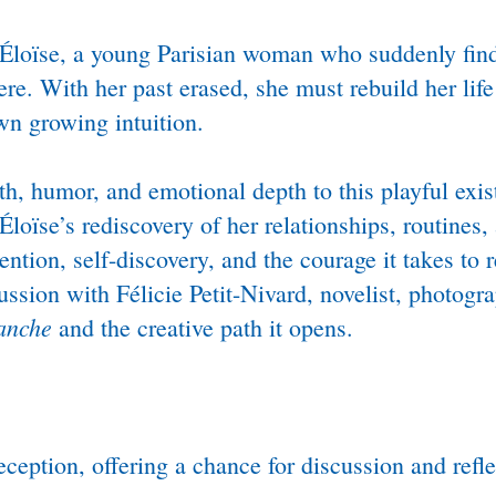
loïse, a young Parisian woman who suddenly finds
e. With her past erased, she must rebuild her life
wn growing intuition.
, humor, and emotional depth to this playful exist
loïse’s rediscovery of her relationships, routines,
tion, self-discovery, and the courage it takes to r
ussion with Félicie Petit-Nivard, novelist, photogr
lanche
and the creative path it opens.
ception, offering a chance for discussion and refl