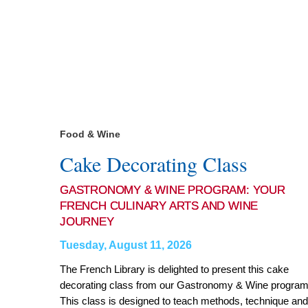
Food & Wine
Cake Decorating Class
GASTRONOMY & WINE PROGRAM: YOUR
FRENCH CULINARY ARTS AND WINE
JOURNEY
Tuesday, August 11, 2026
The French Library is delighted to present this cake
decorating class from our Gastronomy & Wine program
This class is designed to teach methods, technique and