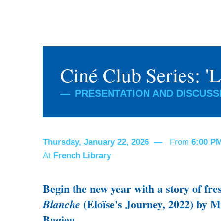
Ciné Club Series: '
PRESENTATION AND DISCUSSI
Thursday, January 22, 2026
From
6:00 P
At
French Library
Begin the new year with a story of fr
(Eloïse's Journey, 2022) by M
Blanche
Bagieu.