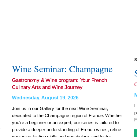
S
Wine Seminar: Champagne
Gastronomy & Wine program: Your French
Culinary Arts and Wine Journey
M
Wednesday, August 19, 2026
L
Join us in our Gallery for the next Wine Seminar,
p
dedicated to the Champagne region of France. Whether
F
you're a beginner or an expert, our series is tailored to
.
provide a deeper understanding of French wines, refine
your wine-tasting skills and vocabulary, and foster