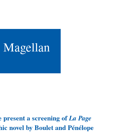
e Magellan
 present a screening of
La Page
phic novel by Boulet and Pénélope