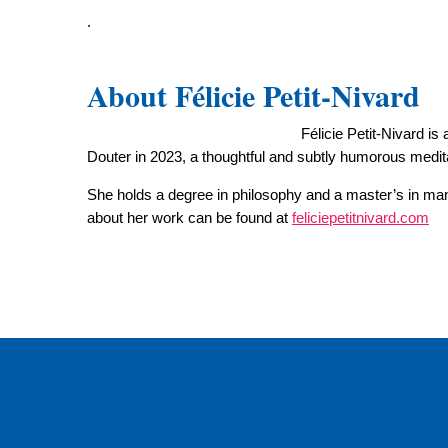
.
About Félicie Petit-Nivard
Félicie Petit-Nivard i
Douter in 2023, a thoughtful and subtly humorous medit
She holds a degree in philosophy and a master’s in mana
about her work can be found at
feliciepetitnivard.com