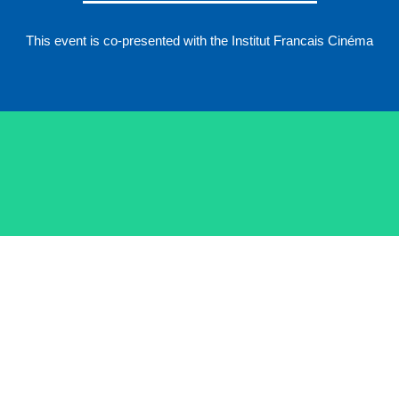
This event is co-presented with the Institut Francais Cinéma