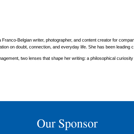
s a Franco-Belgian writer, photographer, and content creator for compan
ation on doubt, connection, and everyday life. She has been leading c
gement, two lenses that shape her writing: a philosophical curiosity 
Our Sponsor