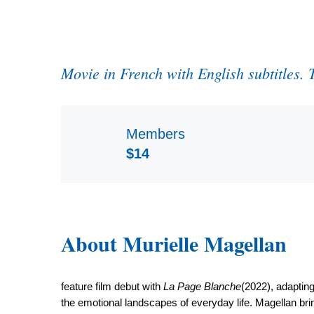
Movie in French with English subtitles.
Members
$14
About Murielle Magellan
feature film debut with
La Page Blanche
(2022), adapting
the emotional landscapes of everyday life. Magellan bring