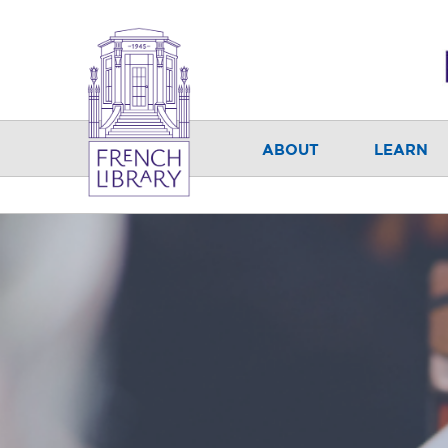
ABOUT
LEARN