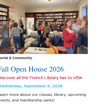
ocial & Community
Fall Open House 2026
iscover all the French Library has to offer
Wednesday, September 9, 2026
earn more about our classes, library, upcoming
vents, and membership perks!