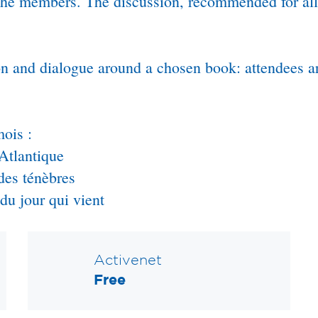
 the members. The discussion, recommended for all
sion and dialogue around a chosen book: attendees
ois :
Atlantique
des ténèbres
u jour qui vient
Activenet
Free