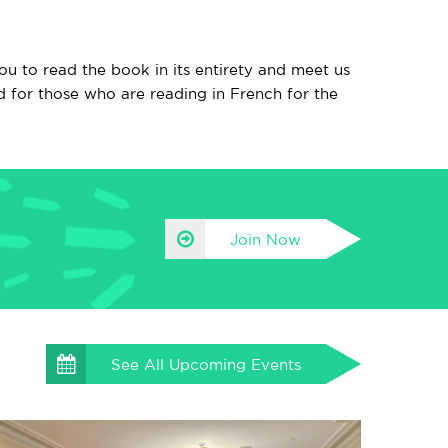
u to read the book in its entirety and meet us
d for those who are reading in French for the
Join Now
See All
Upcoming Events