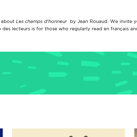
n about
Les champs d'honneur
by Jean Rouaud. We invite yo
 des lecteurs is for those who regularly read en français an