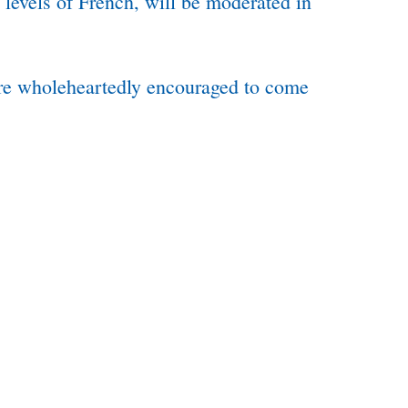
 levels of French, will be moderated in
 are wholeheartedly encouraged to come