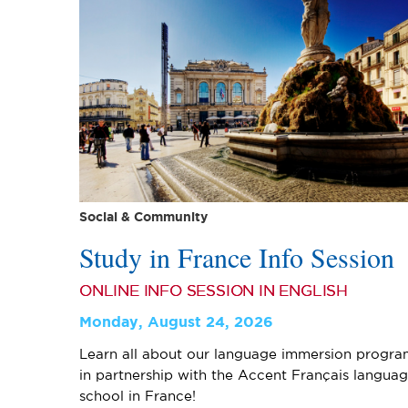
Social & Community
Study in France Info Session
ONLINE INFO SESSION IN ENGLISH
Monday, August 24, 2026
Learn all about our language immersion progra
in partnership with the Accent Français langua
school in France!