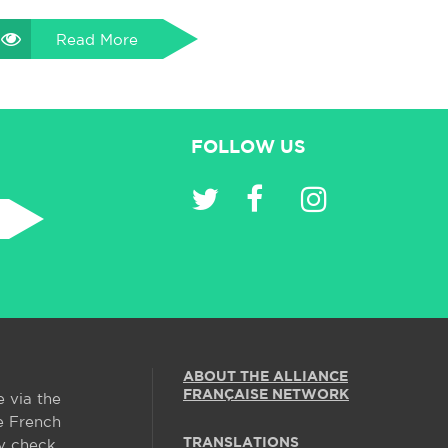
Read More
FOLLOW US
ABOUT THE ALLIANCE
FRANÇAISE NETWORK
e via the
e French
TRANSLATIONS
y check