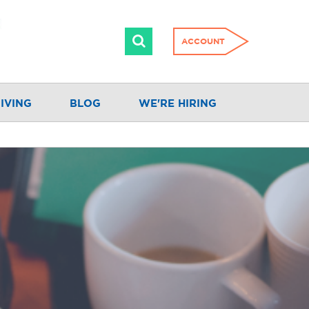
ACCOUNT
IVING
BLOG
WE'RE HIRING