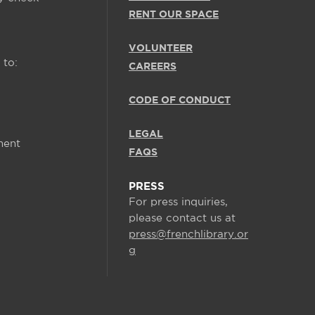
RENT OUR SPACE
VOLUNTEER
 to:
CAREERS
CODE OF CONDUCT
LEGAL
ment
FAQS
PRESS
For press inquiries,
please contact us at
press@frenchlibrary.or
g