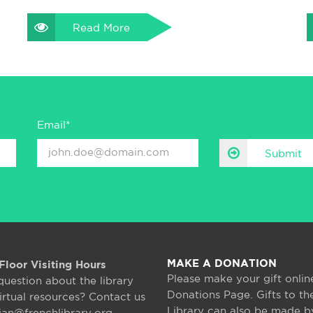
Read More
Email*
Submit
MAKE A DONATION
Floor Visiting Hours
Please make your gift onlin
question about the library
Donations Page. Gifts to th
irtual resources? Contact us
Library can also be made b