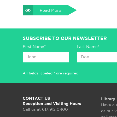
Read More
SUBSCRIBE TO OUR NEWSLETTER
First Name*
Last Name*
All fields labeled * are required
CONTACT US
Library 
Reception and Visiting Hours
Have a 
Call us at 617.912.0400
or our v