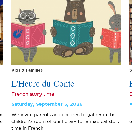
Kids & Families
S
L'Heure du Conte
French story time!
D
Saturday, September 5, 2026
m
We invite parents and children to gather in the
L
ge
children's room of our library for a magical story
e
time in French!