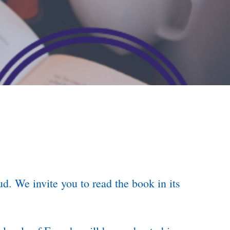
d. We invite you to read the book in its