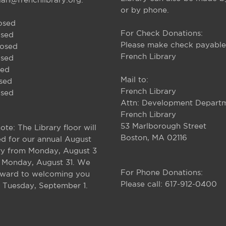
rian@frenchlibrary.org.
or by phone.
osed
For Check Donations:
osed
Please make check payable
losed
French Library
osed
sed
Mail to:
osed
French Library
osed
Attn: Development Depart
French Library
53 Marlborough Street
ote: The Library floor will
Boston, MA 02116
ed for our annual August
ry from Monday, August 3
 Monday, August 31. We
For Phone Donations:
rward to welcoming you
Please call: 617-912-0400
 Tuesday, September 1.