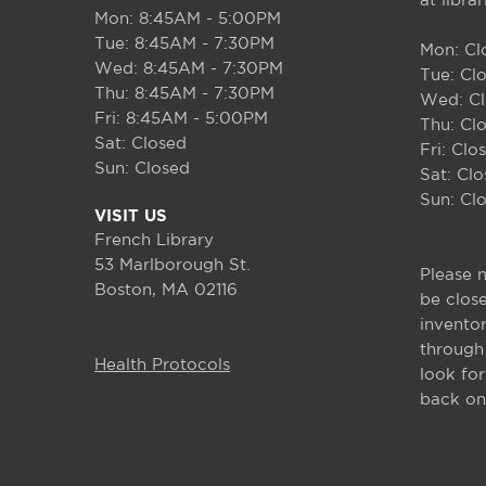
at libra
Mon: 8:45AM - 5:00PM
Tue: 8:45AM - 7:30PM
Mon: Cl
Wed: 8:45AM - 7:30PM
Tue: Cl
Thu: 8:45AM - 7:30PM
Wed: C
Fri: 8:45AM - 5:00PM
Thu: Cl
Sat: Closed
Fri: Clo
Sun: Closed
Sat: Cl
Sun: Cl
VISIT US
French Library
53 Marlborough St.
Please n
Boston
,
MA
02116
be clos
invento
through
Health Protocols
look fo
back on