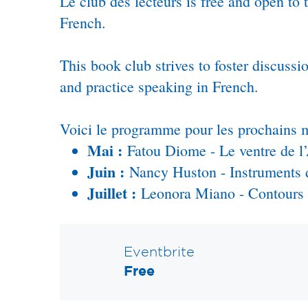
Le club des lecteurs is free and open to
French.
This book club strives to foster discus
and practice speaking in French.
Voici le programme pour les prochains m
Mai :
Fatou Diome - Le ventre de l’
Juin :
Nancy Huston - Instruments 
Juillet :
Leonora Miano - Contours d
Eventbrite
Free