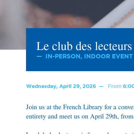
Le club des lecteur
IN-PERSON, INDOOR EVENT
Wednesday, April 29, 2026
From
6:0
Join us at the French Library for a conv
entirety and meet us on April 29th, fro