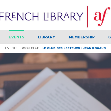
EVENTS
LIBRARY
MEMBERSHIP
G
EVENTS
BOOK CLUB
LE CLUB DES LECTEURS : JEAN ROUAUD