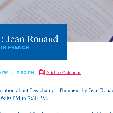
s : Jean Rouaud
 IN FRENCH
0 PM
To
7:30 PM
Add to Calendar
ersation about Les champs d'honneur by Jean Rouau
m 6:00 PM to 7:30 PM.