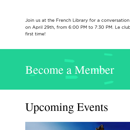
Join us at the French Library for a conversatio
on April 29th, from 6:00 PM to 7:30 PM. Le club
first time!
Become a Member
Upcoming Events