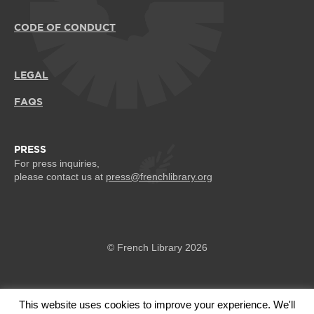
CODE OF CONDUCT
LEGAL
FAQS
PRESS
For press inquiries,
please contact us at
press@frenchlibrary.org
© French Library 2026
This website uses cookies to improve your experience. We'll