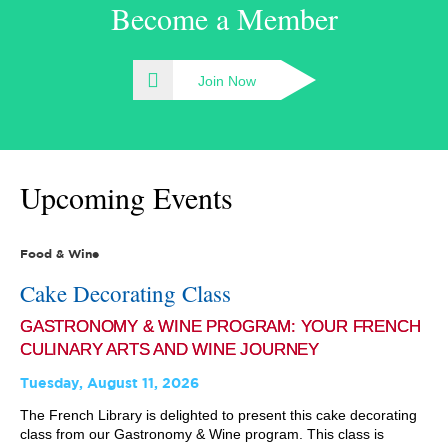
Become a Member
Join Now
Upcoming Events
Food & Wine
Cake Decorating Class
GASTRONOMY & WINE PROGRAM: YOUR FRENCH
CULINARY ARTS AND WINE JOURNEY
Tuesday, August 11, 2026
The French Library is delighted to present this cake decorating
class from our Gastronomy & Wine program. This class is