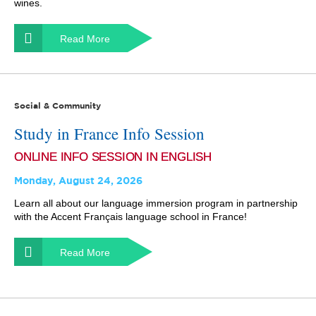
wines.
Read More
Social & Community
Study in France Info Session
ONLINE INFO SESSION IN ENGLISH
Monday, August 24, 2026
Learn all about our language immersion program in partnership
with the Accent Français language school in France!
Read More