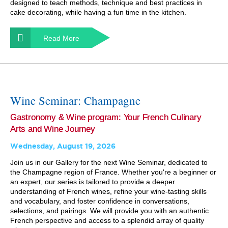
designed to teach methods, technique and best practices in
cake decorating, while having a fun time in the kitchen.
Read More
Wine Seminar: Champagne
Gastronomy & Wine program: Your French Culinary
Arts and Wine Journey
Wednesday, August 19, 2026
Join us in our Gallery for the next Wine Seminar, dedicated to
the Champagne region of France. Whether you're a beginner or
an expert, our series is tailored to provide a deeper
understanding of French wines, refine your wine-tasting skills
and vocabulary, and foster confidence in conversations,
selections, and pairings. We will provide you with an authentic
French perspective and access to a splendid array of quality