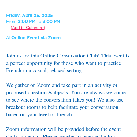
Friday, April 25, 2025
From
To
2:00 PM
3:00 PM
Add to Calendar
At
Online Event via Zoom
Join us for this Online Conversation Club! This event is
a perfect opportunity for those who want to practice
French in a casual, relaxed setting.
We gather on Zoom and take part in an activity or
proposed questions/subjects. You are always welcome
to see where the conversation takes you! We also use
breakout rooms to help facilitate your conversation
based on your level of French.
Zoom information will be provided before the event
starts via email. Please register to receive the link.