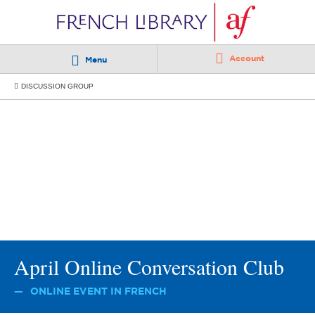
Account
Menu
DISCUSSION GROUP
April Online Conversation Club
ONLINE EVENT IN FRENCH