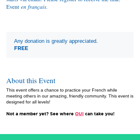
Event
en français.
Any donation is greatly appreciated.
FREE
About this Event
This event offers a chance to practice your French while
meeting others in our amazing, friendly community. This event is
designed for all levels!
Not a member yet? See where
OUI
can take you!