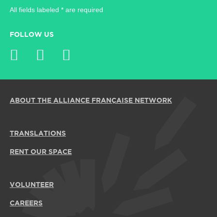
All fields labeled * are required
FOLLOW US
ABOUT THE ALLIANCE FRANÇAISE NETWORK
TRANSLATIONS
RENT OUR SPACE
VOLUNTEER
CAREERS