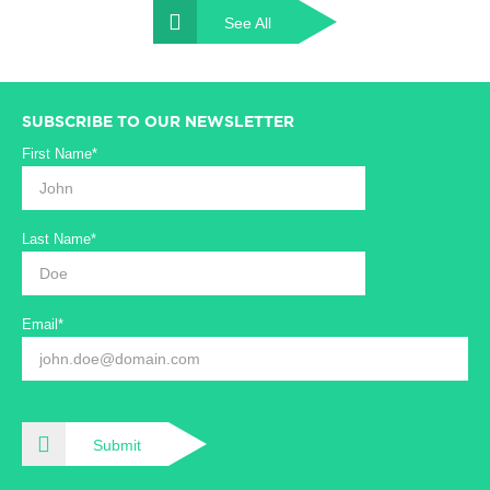
See All
SUBSCRIBE TO OUR NEWSLETTER
First Name*
Last Name*
Email*
Submit