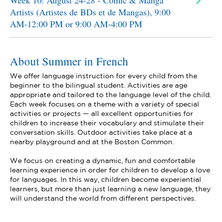
Week 10: August 24-28 - Comic & Manga
Artists (Artistes de BDs et de Mangas), 9:00
AM-12:00 PM or 9:00 AM-4:00 PM
About Summer in French
We offer language instruction for every child from the
beginner to the bilingual student. Activities are age
appropriate and tailored to the language level of the child.
Each week focuses on a theme with a variety of special
activities or projects — all excellent opportunities for
children to increase their vocabulary and stimulate their
conversation skills. Outdoor activities take place at a
nearby playground and at the Boston Common.
We focus on creating a dynamic, fun and comfortable
learning experience in order for children to develop a love
for languages. In this way, children become experiential
learners, but more than just learning a new language, they
will understand the world from different perspectives.