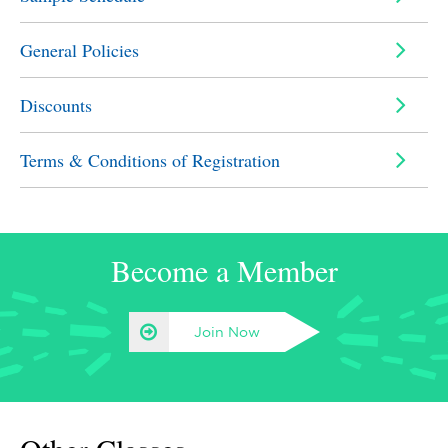
General Policies
Discounts
Terms & Conditions of Registration
Become a Member
Join Now