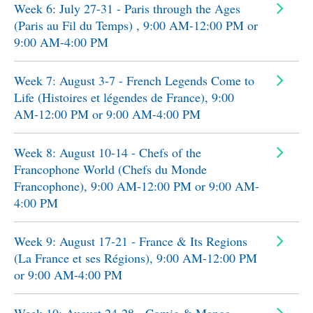
Week 6: July 27-31 - Paris through the Ages
(Paris au Fil du Temps) , 9:00 AM-12:00 PM or
9:00 AM-4:00 PM
Week 7: August 3-7 - French Legends Come to
Life (Histoires et légendes de France), 9:00
AM-12:00 PM or 9:00 AM-4:00 PM
Week 8: August 10-14 - Chefs of the
Francophone World (Chefs du Monde
Francophone), 9:00 AM-12:00 PM or 9:00 AM-
4:00 PM
Week 9: August 17-21 - France & Its Regions
(La France et ses Régions), 9:00 AM-12:00 PM
or 9:00 AM-4:00 PM