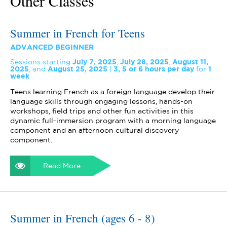
Other Classes
Summer in French for Teens
ADVANCED BEGINNER
Sessions starting
July 7, 2025
,
July 28, 2025
,
August 11,
2025
,
and
August 25, 2025
3, 5 or 6 hours per day
for
1
week
Teens learning French as a foreign language develop their
language skills through engaging lessons, hands-on
workshops, field trips and other fun activities in this
dynamic full-immersion program with a morning language
component and an afternoon cultural discovery
component.
Read More
Summer in French (ages 6 - 8)