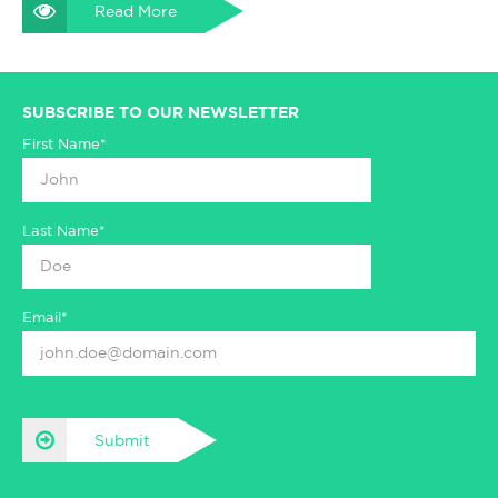
Read More
SUBSCRIBE TO OUR NEWSLETTER
First Name*
Last Name*
Email*
Submit