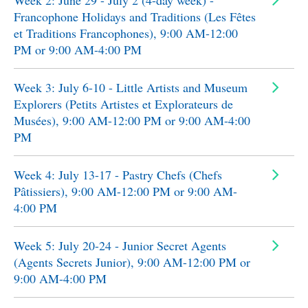
Week 2: June 29 - July 2 (4-day week) -
Francophone Holidays and Traditions (Les Fêtes
et Traditions Francophones), 9:00 AM-12:00
PM or 9:00 AM-4:00 PM
Week 3: July 6-10 - Little Artists and Museum
Explorers (Petits Artistes et Explorateurs de
Musées), 9:00 AM-12:00 PM or 9:00 AM-4:00
PM
Week 4: July 13-17 - Pastry Chefs (Chefs
Pâtissiers), 9:00 AM-12:00 PM or 9:00 AM-
4:00 PM
Week 5: July 20-24 - Junior Secret Agents
(Agents Secrets Junior), 9:00 AM-12:00 PM or
9:00 AM-4:00 PM