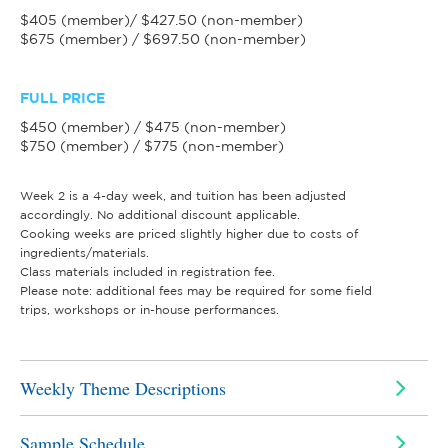
$405 (member)/ $427.50 (non-member)
$675 (member) / $697.50 (non-member)
FULL PRICE
$450 (member) / $475 (non-member)
$750 (member) / $775 (non-member)
Week 2 is a 4-day week, and tuition has been adjusted
accordingly. No additional discount applicable.
Cooking weeks are priced slightly higher due to costs of
ingredients/materials.
Class materials included in registration fee.
Please note: additional fees may be required for some field
trips, workshops or in-house performances.
Weekly Theme Descriptions
Sample Schedule