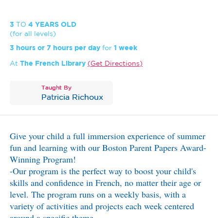
3
TO
4 YEARS OLD
(for all levels)
3 hours or 7 hours per day
for
1 week
At
The French Library
Get Directions
Taught By
Patricia Richoux
Give your child a full immersion experience of summer
fun and learning with our Boston Parent Papers Award-
Winning Program!
-Our program is the perfect way to boost your child's
skills and confidence in French, no matter their age or
level. The program runs on a weekly basis, with a
variety of activities and projects each week centered
around a specific theme.