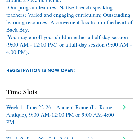
-Our program features: Native French-speaking
teachers; Varied and engaging curriculum; Outstanding
learning resources; A convenient location in the heart of
Back Bay.
-You may enroll your child in either a half-day session
(9:00 AM - 12:00 PM) or a full-day session (9:00 AM -
4:00 PM).
REGISTRATION IS NOW OPEN!
Time Slots
Week 1: June 22-26 - Ancient Rome (La Rome
Antique), 9:00 AM-12:00 PM or 9:00 AM-4:00
PM