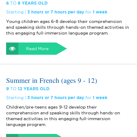
6
TO
8 YEARS OLD
Starting
3 hours or 7 hours per day
for
1 week
Young children ages 6-8 develop their comprehension
and speaking skills through hands-on themed activities in
this engaging full-immersion language program.
Read More
Summer in French (ages 9 - 12)
9
TO
12 YEARS OLD
Starting
3 hours or 7 hours per day
for
1 week
Children/pre-teens ages 9-12 develop their
comprehension and speaking skills through hands-on
themed activities in this engaging full-immersion
language program.