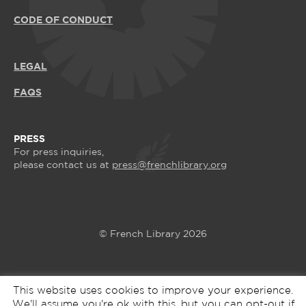
CODE OF CONDUCT
LEGAL
FAQS
PRESS
For press inquiries,
please contact us at
press@frenchlibrary.org
© French Library 2026
This website uses cookies to improve your experience.
We'll assume you're ok with this, but you can opt-out if