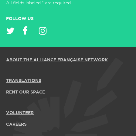
All fields labeled * are required
FOLLOW US
ABOUT THE ALLIANCE FRANÇAISE NETWORK
TRANSLATIONS
RENT OUR SPACE
VOLUNTEER
CAREERS