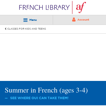
Account
Menu
CLASSES FOR KIDS AND TEENS
Summer in French (ages 3-4)
SEE WHERE OUI CAN TAKE THEM!