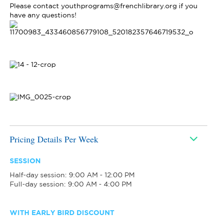
Please contact youthprograms@frenchlibrary.org if you
have any questions!
Pricing Details Per Week
SESSION
Half-day session: 9:00 AM - 12:00 PM
Full-day session: 9:00 AM - 4:00 PM
WITH EARLY BIRD DISCOUNT