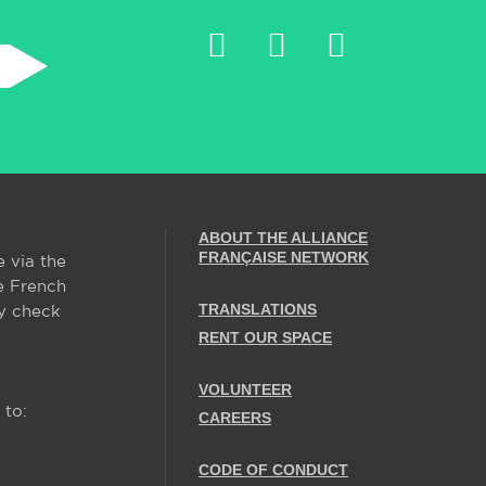
ABOUT THE ALLIANCE
FRANÇAISE NETWORK
e via the
e French
TRANSLATIONS
y check
RENT OUR SPACE
VOLUNTEER
 to:
CAREERS
CODE OF CONDUCT