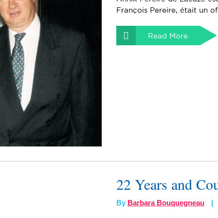
François Pereire, était un of
Read More
22 Years and Co
By
Barbara Bouquegneau