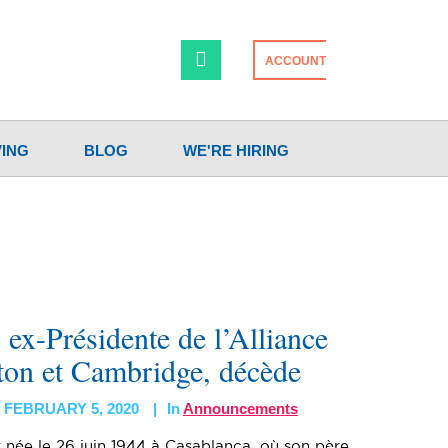
ACCOUNT
VING
BLOG
WE'RE HIRING
ex-Présidente de l’Alliance
ton et Cambridge, décède
FEBRUARY 5, 2020
In
Announcements
 née le 26 juin 1944 à Casablanca, où son père,