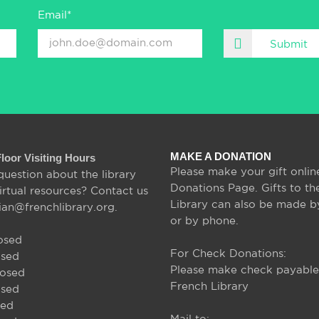
Email*
Submit
MAKE A DONATION
Floor Visiting Hours
Please make your gift onlin
question about the library
Donations Page. Gifts to th
irtual resources? Contact us
Library can also be made b
rian@frenchlibrary.org.
or by phone.
osed
For Check Donations:
osed
Please make check payable
losed
French Library
osed
sed