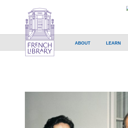
ABOUT
LEARN