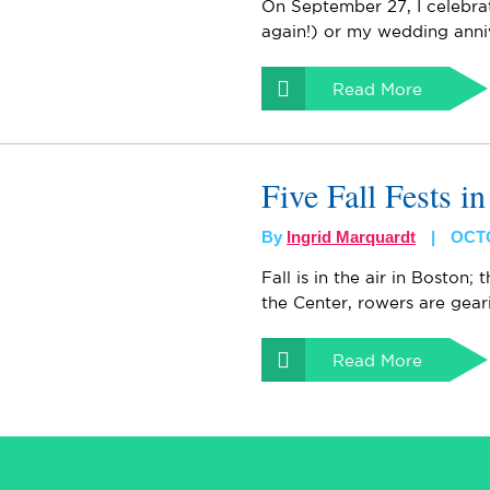
On September 27, I celebra
again!) or my wedding anni
Read More
Five Fall Fests i
By
Ingrid Marquardt
OCTO
Fall is in the air in Boston;
the Center, rowers are gear
Read More