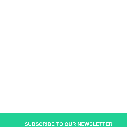
SUBSCRIBE TO OUR NEWSLETTER