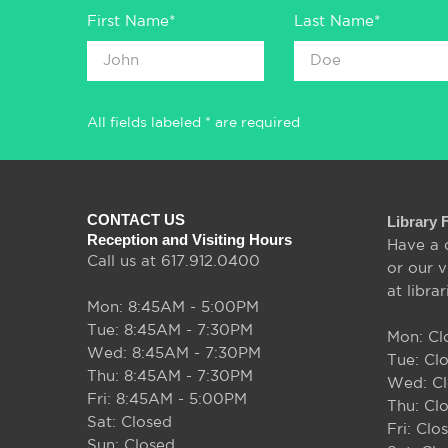
First Name*
Last Name*
All fields labeled * are required
CONTACT US
Library 
Reception and Visiting Hours
Have a 
Call us at 617.912.0400
or our v
at libra
Mon: 8:45AM - 5:00PM
Tue: 8:45AM - 7:30PM
Mon: Cl
Wed: 8:45AM - 7:30PM
Tue: Cl
Thu: 8:45AM - 7:30PM
Wed: C
Fri: 8:45AM - 5:00PM
Thu: Cl
Sat: Closed
Fri: Clo
Sun: Closed