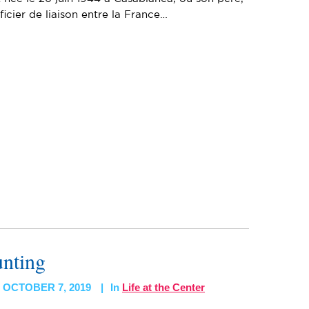
ficier de liaison entre la France…
unting
OCTOBER 7, 2019
In
Life at the Center