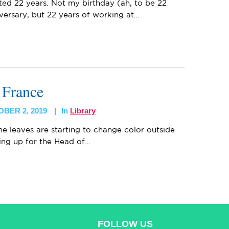
ted 22 years. Not my birthday (ah, to be 22
versary, but 22 years of working at…
n France
BER 2, 2019
In
Library
 the leaves are starting to change color outside
ing up for the Head of…
FOLLOW US