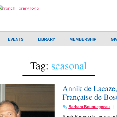
EVENTS
LIBRARY
MEMBERSHIP
GI
Tag:
seasonal
Annik de Lacaze, 
Française de Bos
By
Barbara Bouquegneau
Annik Pereire de Lacaze est