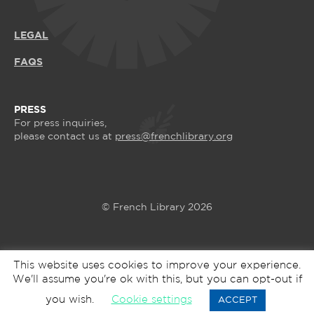
LEGAL
FAQS
PRESS
For press inquiries,
please contact us at
press@frenchlibrary.org
© French Library 2026
This website uses cookies to improve your experience.
We'll assume you're ok with this, but you can opt-out if
you wish.
Cookie settings
ACCEPT