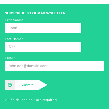
SUBSCRIBE TO OUR NEWSLETTER
First Name*
Last Name*
Email*
Submit
All fields labeled * are required