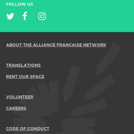
FOLLOW US
ABOUT THE ALLIANCE FRANÇAISE NETWORK
TRANSLATIONS
RENT OUR SPACE
VOLUNTEER
CAREERS
CODE OF CONDUCT