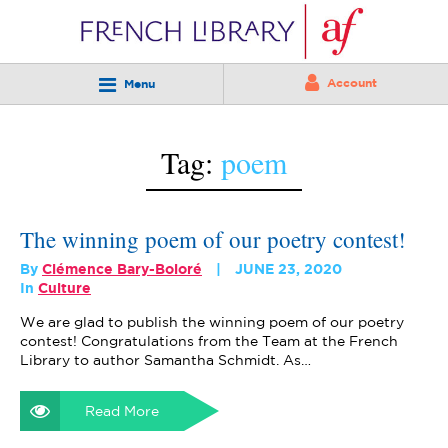
Account
Menu
Tag:
poem
The winning poem of our poetry contest!
By
Clémence Bary-Boloré
JUNE 23, 2020
In
Culture
We are glad to publish the winning poem of our poetry
contest! Congratulations from the Team at the French
Library to author Samantha Schmidt. As…
Read More