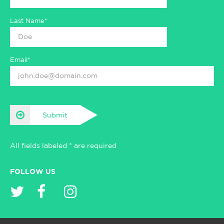
Last Name*
Email*
Submit
All fields labeled * are required
FOLLOW US