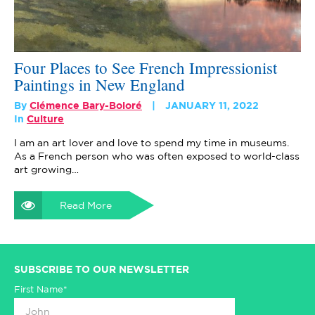
Four Places to See French Impressionist
Paintings in New England
By
Clémence Bary-Boloré
JANUARY 11, 2022
In
Culture
I am an art lover and love to spend my time in museums.
As a French person who was often exposed to world-class
art growing…
Read More
SUBSCRIBE TO OUR NEWSLETTER
First Name*