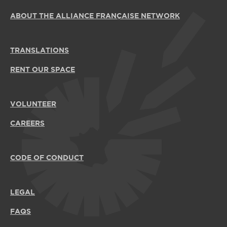
ABOUT THE ALLIANCE FRANÇAISE NETWORK
TRANSLATIONS
RENT OUR SPACE
VOLUNTEER
CAREERS
CODE OF CONDUCT
LEGAL
FAQS