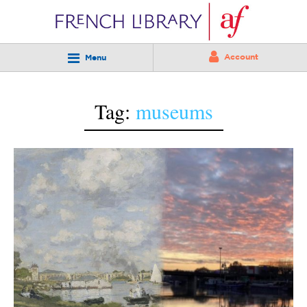
Account
Menu
Tag:
museums