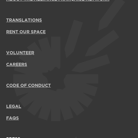
TRANSLATIONS
RENT OUR SPACE
VOLUNTEER
CAREERS
CODE OF CONDUCT
LEGAL
FAQS