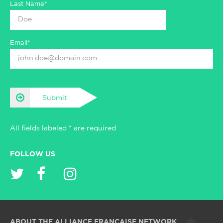
Last Name*
Email*
Submit
All fields labeled * are required
FOLLOW US
ABOUT THE ALLIANCE FRANÇAISE NETWORK