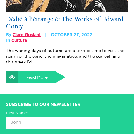
Dédié à l’étrangeté: The Works of Edward
Gorey
By
Clare Goslant
OCTOBER 27, 2022
In
Culture
The waning days of autumn are a terrific time to visit the
realm of the eerie, the imaginative, and the surreal, and
this week I’d…
Read More
SUBSCRIBE TO OUR NEWSLETTER
First Name*