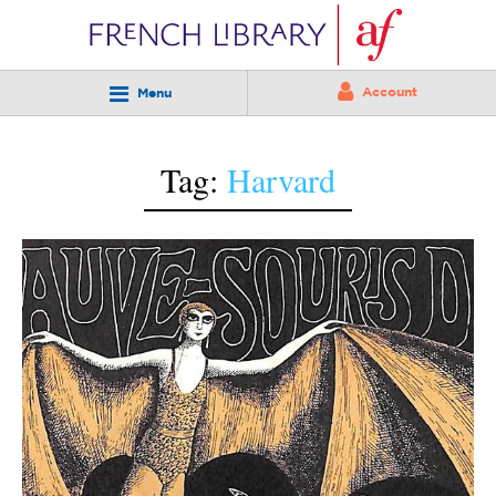
Account
Menu
Tag:
Harvard