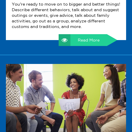
You're ready to move on to bigger and better things!
Describe different behaviors, talk about and suggest
outings or events, give advice, talk about family
activities, go out as a group, analyze different
customs and traditions, and more.
Read More