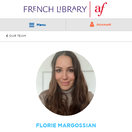
Account
Menu
OUR TEAM
FLORIE MARGOSSIAN