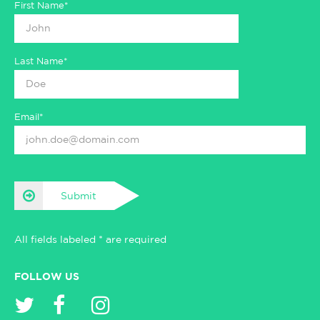
First Name*
Last Name*
Email*
Submit
All fields labeled * are required
FOLLOW US