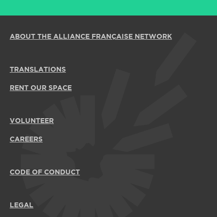
ABOUT THE ALLIANCE FRANÇAISE NETWORK
TRANSLATIONS
RENT OUR SPACE
VOLUNTEER
CAREERS
CODE OF CONDUCT
LEGAL