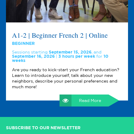
A1-2 | Beginner French 2 | Online
BEGINNER
Sessions starting
September 15, 2026
,
and
September 16, 2026
3 hours per week
for
10
weeks
Are you ready to kick-start your French education?
Learn to introduce yourself, talk about your new
neighbors, describe your personal preferences and
much more!
Read More
SUBSCRIBE TO OUR NEWSLETTER