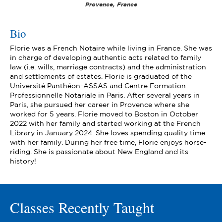
Provence, France
Bio
Florie was a French Notaire while living in France. She was
in charge of developing authentic acts related to family
law (i.e. wills, marriage contracts) and the administration
and settlements of estates. Florie is graduated of the
Université Panthéon-ASSAS and Centre Formation
Professionnelle Notariale in Paris. After several years in
Paris, she pursued her career in Provence where she
worked for 5 years. Florie moved to Boston in October
2022 with her family and started working at the French
Library in January 2024. She loves spending quality time
with her family. During her free time, Florie enjoys horse-
riding. She is passionate about New England and its
history!
Classes Recently Taught