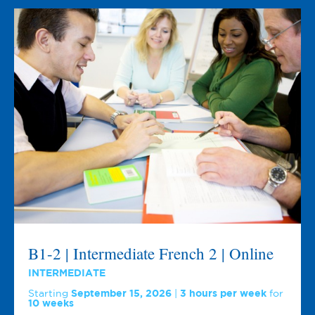
B1-2 | Intermediate French 2 | Online
INTERMEDIATE
Starting
September 15, 2026
3 hours per week
for
10 weeks