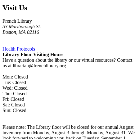
Visit Us
French Library
53 Marlborough St.
Boston
,
MA
02116
Health Protocols
Library Floor Visiting Hours
Have a question about the library or our virtual resources? Contact
us at librarian@frenchlibrary.org.
Mon: Closed
Tue: Closed
Wed: Closed
Thu: Closed
Fri: Closed
Sat: Closed
Sun: Closed
Please note: The Library floor will be closed for our annual August
inventory from Monday, August 3 through Monday, August 31. We
look forward to welcoming you back on Tuesday, September 1.