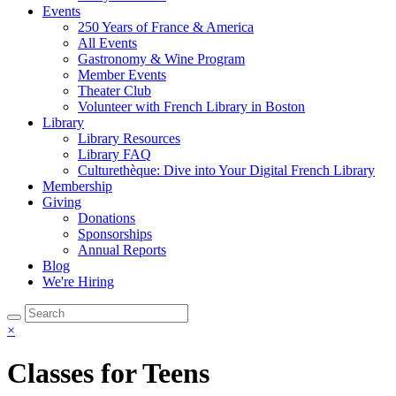
Events
250 Years of France & America
All Events
Gastronomy & Wine Program
Member Events
Theater Club
Volunteer with French Library in Boston
Library
Library Resources
Library FAQ
Culturethèque: Dive into Your Digital French Library
Membership
Giving
Donations
Sponsorships
Annual Reports
Blog
We're Hiring
×
Classes for Teens