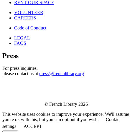
RENT OUR SPACE
VOLUNTEER
CAREERS
Code of Conduct
LEGAL
FAQS
Press
For press inquiries,
please contact us at
press@frenchlibrary.org
© French Library 2026
This website uses cookies to improve your experience. We'll assume
you're ok with this, but you can opt-out if you wish.
Cookie
settings
ACCEPT