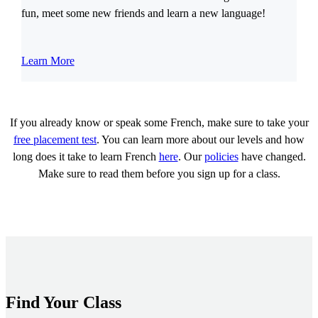
fun, meet some new friends and learn a new language!
Learn More
If you already know or speak some French, make sure to take your
free placement test
. You can learn more about our levels and how
long does it take to learn French
here
. Our
policies
have changed.
Make sure to read them before you sign up for a class.
Find Your Class