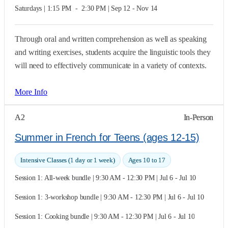
Saturdays | 1:15 PM  -  2:30 PM | Sep 12 - Nov 14
Through oral and written comprehension as well as speaking
and writing exercises, students acquire the linguistic tools they
will need to effectively communicate in a variety of contexts.
More Info
A2
In-Person
Summer in French for Teens (ages 12-15)
Intensive Classes (1 day or 1 week)
Ages 10 to 17
Session 1: All-week bundle | 9:30 AM - 12:30 PM | Jul 6 - Jul 10
Session 1: 3-workshop bundle | 9:30 AM - 12:30 PM | Jul 6 - Jul 10
Session 1: Cooking bundle | 9:30 AM - 12:30 PM | Jul 6 - Jul 10