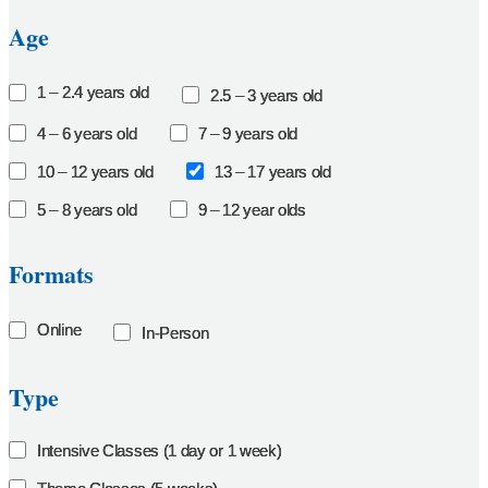
Age
1 – 2.4 years old
2.5 – 3 years old
4 – 6 years old
7 – 9 years old
10 – 12 years old
13 – 17 years old
5 – 8 years old
9 – 12 year olds
Formats
Online
In-Person
Type
Intensive Classes (1 day or 1 week)