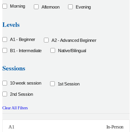
Morning
Afternoon
Evening
Levels
A1 - Beginner
A2 - Advanced Beginner
B1 - Intermediate
Native/Bilingual
Sessions
10 week session
1st Session
2nd Session
Clear All Filters
A1
In-Person