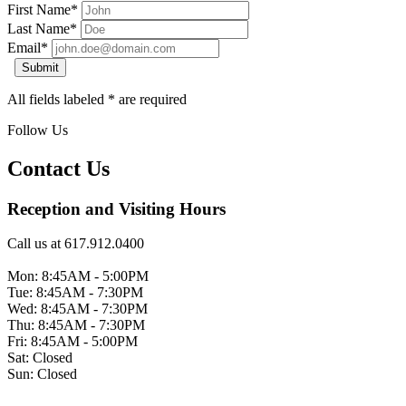
First Name*
Last Name*
Email*
Submit
All fields labeled * are required
Follow Us
Contact Us
Reception and Visiting Hours
Call us at 617.912.0400
Mon: 8:45AM - 5:00PM
Tue: 8:45AM - 7:30PM
Wed: 8:45AM - 7:30PM
Thu: 8:45AM - 7:30PM
Fri: 8:45AM - 5:00PM
Sat: Closed
Sun: Closed