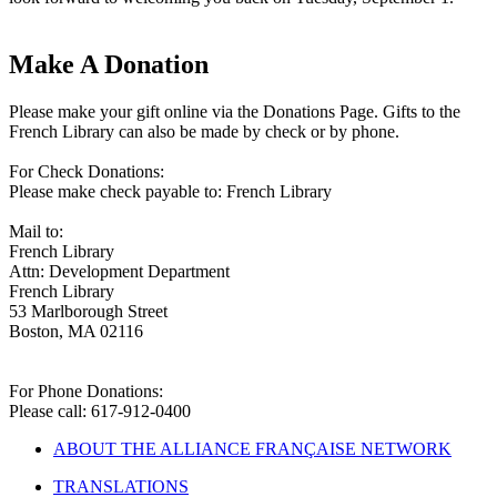
Make A Donation
Please make your gift online via the Donations Page. Gifts to the
French Library can also be made by check or by phone.
For Check Donations:
Please make check payable to: French Library
Mail to:
French Library
Attn: Development Department
French Library
53 Marlborough Street
Boston, MA 02116
For Phone Donations:
Please call: 617-912-0400
ABOUT THE ALLIANCE FRANÇAISE NETWORK
TRANSLATIONS