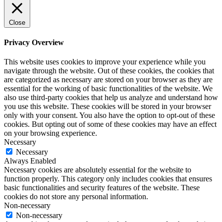
Close
Privacy Overview
This website uses cookies to improve your experience while you
navigate through the website. Out of these cookies, the cookies that
are categorized as necessary are stored on your browser as they are
essential for the working of basic functionalities of the website. We
also use third-party cookies that help us analyze and understand how
you use this website. These cookies will be stored in your browser
only with your consent. You also have the option to opt-out of these
cookies. But opting out of some of these cookies may have an effect
on your browsing experience.
Necessary
Necessary
Always Enabled
Necessary cookies are absolutely essential for the website to
function properly. This category only includes cookies that ensures
basic functionalities and security features of the website. These
cookies do not store any personal information.
Non-necessary
Non-necessary