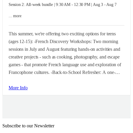
Session 2: All-week bundle | 9:30 AM - 12:30 PM | Aug 3 - Aug 7
... more
This summer, we're offering two exciting options for teens
(ages 12-15): -French Discovery Workshops: Two morning
sessions in July and August featuring hands-on activities and
creative projects - such as cooking, photography, and escape
games - that promote French language use and exploration of
Francophone cultures. -Back-to-School Refresher: A one-
week, morning-only program at the end of August. Perfect for
teens with prior French experience who want a head start or a
More Info
quick refresher before the new school year begins.
Subscribe to our Newsletter