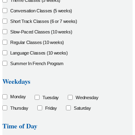
Theme Classes (5 weeks)
Conversation Classes (5 weeks)
Short Track Classes (6 or 7 weeks)
Slow-Paced Classes (10 weeks)
Regular Classes (10 weeks)
Language Classes (10 weeks)
Summer In French Program
Weekdays
Monday
Tuesday
Wednesday
Thursday
Friday
Saturday
Time of Day