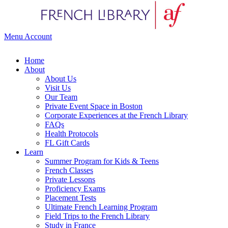
Menu
Account
Home
About
About Us
Visit Us
Our Team
Private Event Space in Boston
Corporate Experiences at the French Library
FAQs
Health Protocols
FL Gift Cards
Learn
Summer Program for Kids & Teens
French Classes
Private Lessons
Proficiency Exams
Placement Tests
Ultimate French Learning Program
Field Trips to the French Library
Study in France