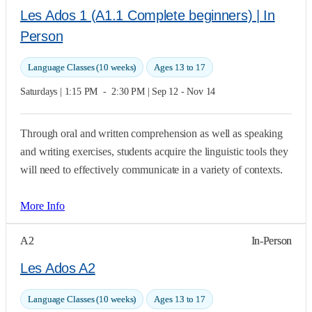
Les Ados 1 (A1.1 Complete beginners) | In
Person
Language Classes (10 weeks)
Ages 13 to 17
Saturdays | 1:15 PM  -  2:30 PM | Sep 12 - Nov 14
Through oral and written comprehension as well as speaking
and writing exercises, students acquire the linguistic tools they
will need to effectively communicate in a variety of contexts.
More Info
A2
In-Person
Les Ados A2
Language Classes (10 weeks)
Ages 13 to 17