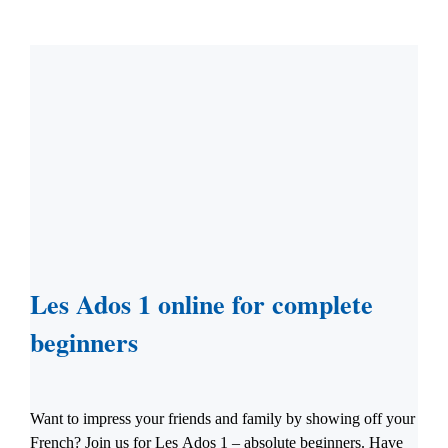
Les Ados 1 online for complete
beginners
Want to impress your friends and family by showing off your
French? Join us for Les Ados 1 – absolute beginners. Have