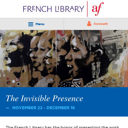
Account
Menu
The Invisible Presence
NOVEMBER 22 - DECEMBER 16
The French Library has the honor of presenting the work