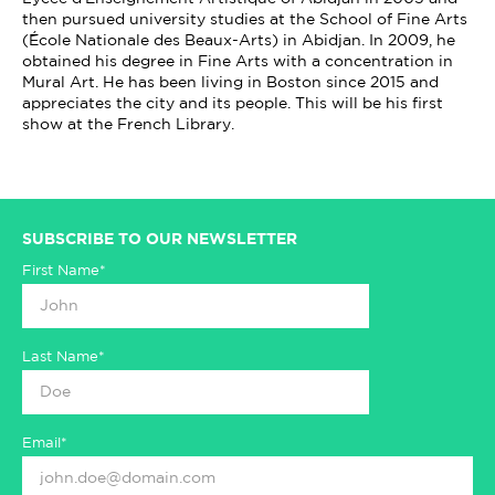
then pursued university studies at the School of Fine Arts
(École Nationale des Beaux-Arts) in Abidjan. In 2009, he
obtained his degree in Fine Arts with a concentration in
Mural Art. He has been living in Boston since 2015 and
appreciates the city and its people. This will be his first
show at the French Library.
SUBSCRIBE TO OUR NEWSLETTER
First Name*
Last Name*
Email*