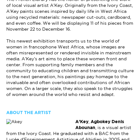
of local visual artist A’Key. Originally from the Ivory Coast,
A’Key paints scenes inspired by daily life in West Africa
using recycled materials: newspaper cut-outs, cardboard,
and even coffee. We will be displaying 11 of his pieces from
November 22 to December 16.
This newest exhibition transports us to the world of
women in francophone West Africa, whose images are
often misrepresented or rendered invisible in mainstream
media. A’Key’s art aims to place these women front and
center. From supporting family members and the
community to educating children and transmitting culture
to the next generation, his paintings pay homage to the
invaluable and often overlooked contributions of African
women. On a larger scale, they also speak to the struggles
of women around the world who resist and adapt.
ABOUT THE ARTIST
A’Key
,
Agbokey Denis
Abounan
, is a visual artist
from the Ivory Coast. He graduated with a BAC from the
Lycée d’Enseignement Artistique of Abidjan in 2005 and