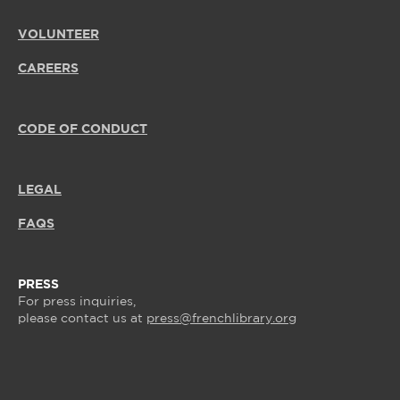
VOLUNTEER
CAREERS
CODE OF CONDUCT
LEGAL
FAQS
PRESS
For press inquiries,
please contact us at
press@frenchlibrary.org