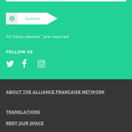
Submit
All fields labeled * are required
FOLLOW US
ABOUT THE ALLIANCE FRANÇAISE NETWORK
TRANSLATIONS
RENT OUR SPACE